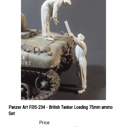
Panzer Art FI35-234 - British Tanker Loading 75mm ammo
Set
Price
Canadian Dollars:
$51.95