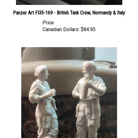
Panzer Art FI35-169 - British Tank Crew, Normandy & Italy
Price
Canadian Dollars:
$84.95