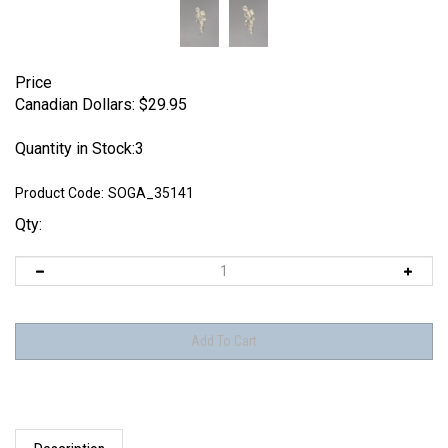
Price
Canadian Dollars:
$
29.95
Quantity in Stock:3
Product Code:
SOGA_35141
Qty:
Description