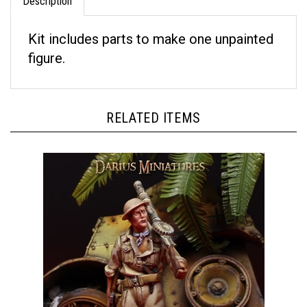
Kit includes parts to make one unpainted
figure.
RELATED ITEMS