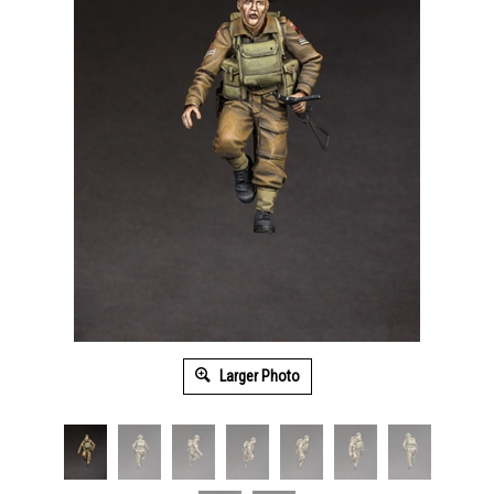
Larger Photo