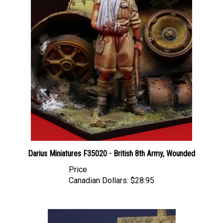
Darius Miniatures F35020 - British 8th Army, Wounded
Price
Canadian Dollars:
$28.95