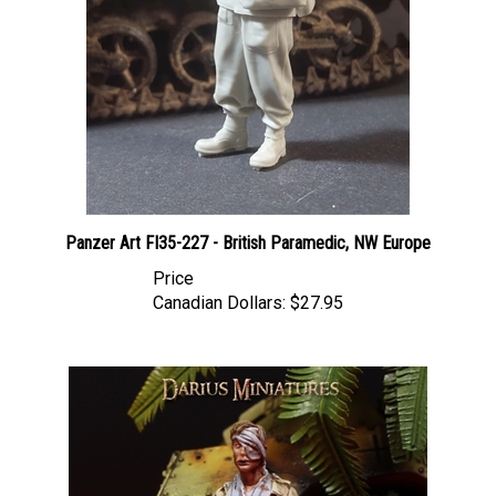
Panzer Art FI35-227 - British Paramedic, NW Europe
Price
Canadian Dollars:
$27.95