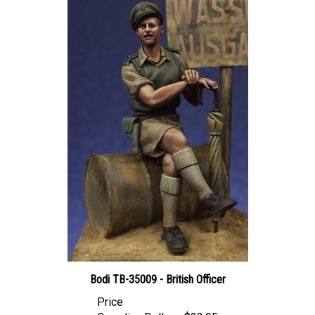
Bodi TB-35009 - British Officer
Price
Canadian Dollars:
$22.95