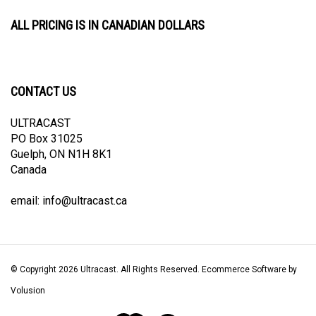
ALL PRICING IS IN CANADIAN DOLLARS
CONTACT US
ULTRACAST
PO Box 31025
Guelph, ON N1H 8K1
Canada
email:
info@ultracast.ca
© Copyright
2026
Ultracast.
All Rights Reserved. Ecommerce Software by
Volusion
View