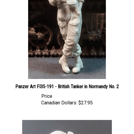
Panzer Art FI35-191 - British Tanker in Normandy No. 2
Price
Canadian Dollars:
$27.95