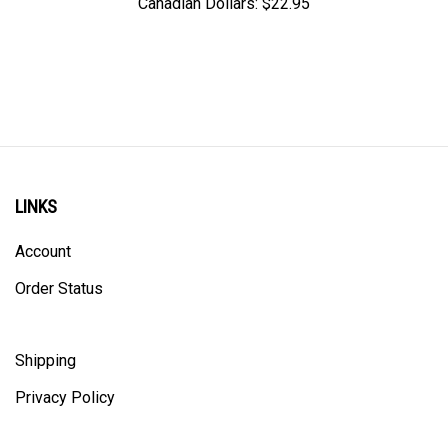
LINKS
Account
Order Status
Shipping
Privacy Policy