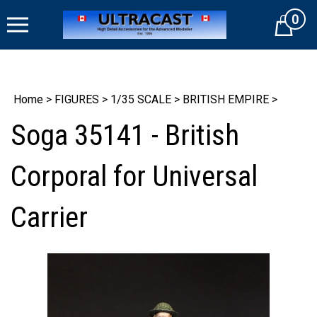
Skip
0
to
Cart
content
Home
>
FIGURES
>
1/35 SCALE
>
BRITISH EMPIRE
>
Soga 35141 - British
Corporal for Universal
Carrier