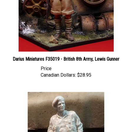
Darius Miniatures F35019 - British 8th Army, Lewis Gunner
Price
Canadian Dollars:
$28.95