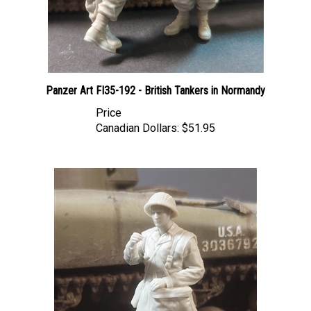
Panzer Art FI35-192 - British Tankers in Normandy
Price
Canadian Dollars:
$51.95