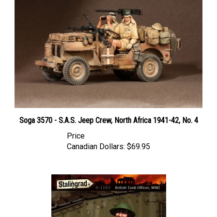
Soga 3570 - S.A.S. Jeep Crew, North Africa 1941-42, No. 4
Price
Canadian Dollars:
$69.95