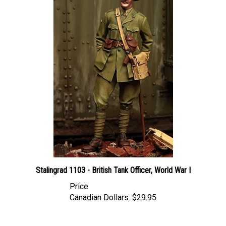
Stalingrad 1103 - British Tank Officer, World War I
Price
Canadian Dollars:
$29.95