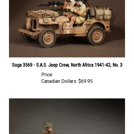
Soga 3569 - S.A.S. Jeep Crew, North Africa 1941-42, No. 3
Price
Canadian Dollars:
$69.95