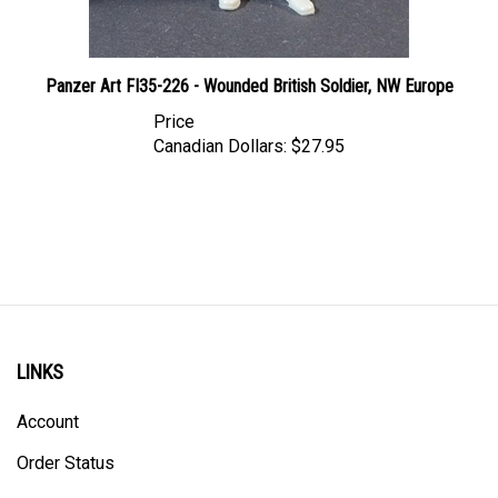
Panzer Art FI35-226 - Wounded British Soldier, NW Europe
Price
Canadian Dollars:
$27.95
LINKS
Account
Order Status