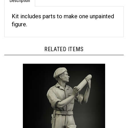
Kit includes parts to make one unpainted
figure.
RELATED ITEMS