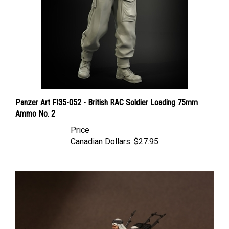
Panzer Art FI35-052 - British RAC Soldier Loading 75mm
Ammo No. 2
Price
Canadian Dollars:
$27.95