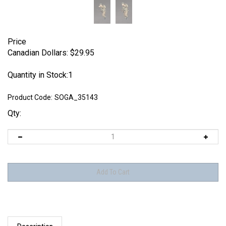
Price
Canadian Dollars:
$
29.95
Quantity in Stock:1
Product Code:
SOGA_35143
Qty:
Description