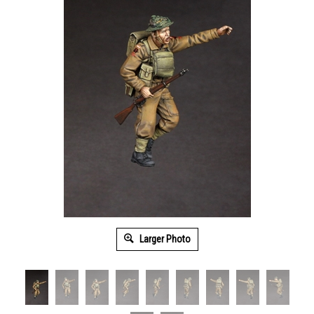
Larger Photo