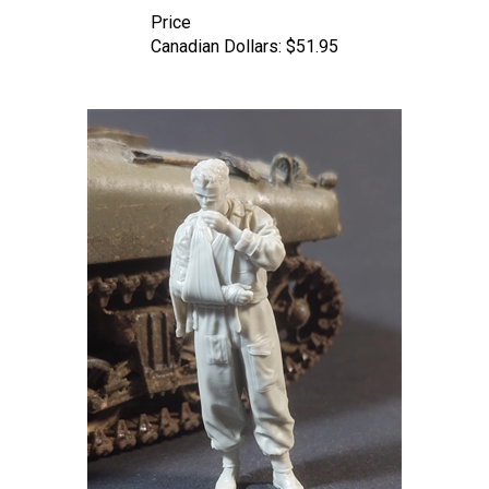
Price
Canadian Dollars:
$51.95