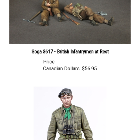
Soga 3617 - British Infantrymen at Rest
Price
Canadian Dollars:
$56.95