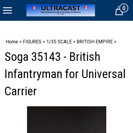
Skip
0
to
Cart
content
Home
>
FIGURES
>
1/35 SCALE
>
BRITISH EMPIRE
>
Soga 35143 - British
Infantryman for Universal
Carrier