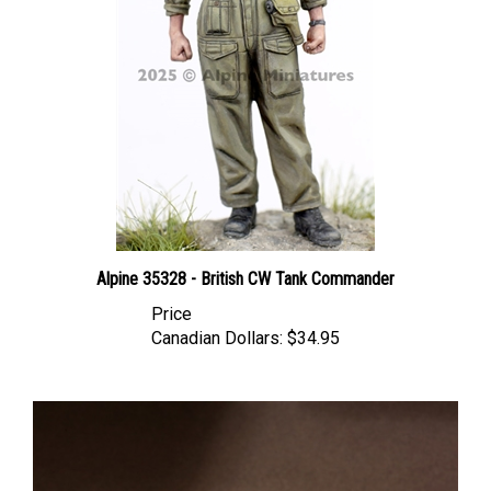
Alpine 35328 - British CW Tank Commander
Price
Canadian Dollars:
$34.95