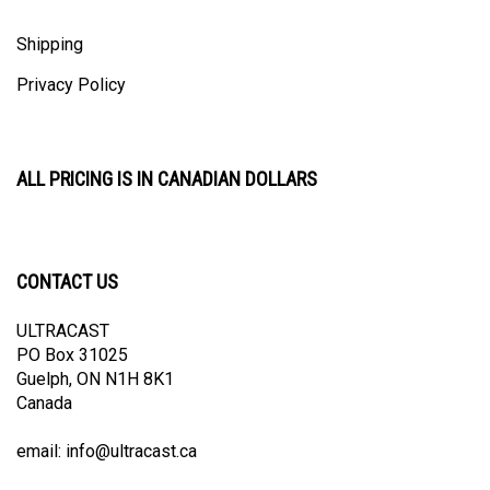
Shipping
Privacy Policy
ALL PRICING IS IN CANADIAN DOLLARS
CONTACT US
ULTRACAST
PO Box 31025
Guelph, ON N1H 8K1
Canada
email:
info@ultracast.ca