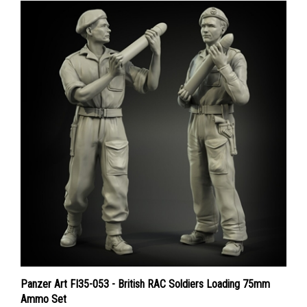
Panzer Art FI35-053 - British RAC Soldiers Loading 75mm
Ammo Set