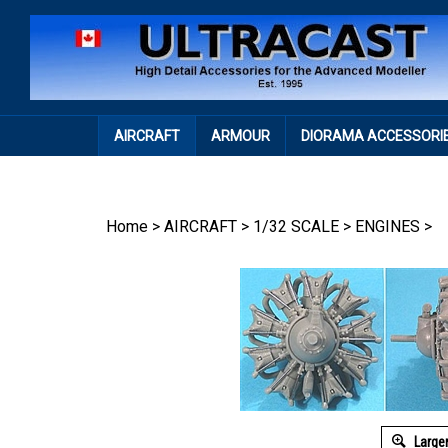
Skip
to
content
AIRCRAFT
ARMOUR
DIORAMA ACCESSORI
Home
>
AIRCRAFT
>
1/32 SCALE
>
ENGINES
>
Large