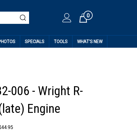
0
Cart
 PHOTOS
SPECIALS
TOOLS
WHAT'S NEW
2-006 - Wright R-
(late) Engine
$
44.95