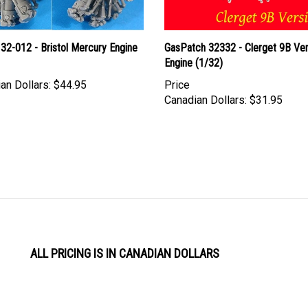
32-012 - Bristol Mercury Engine
GasPatch 32332 - Clerget 9B Ver
Engine (1/32)
an Dollars:
$44.95
Price
Canadian Dollars:
$31.95
ALL PRICING IS IN CANADIAN DOLLARS