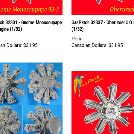
ch 32331 - Gnome Monosoupape
GasPatch 32337 - Oberursel U.O 
ngine (1/32)
(1/32)
Price
an Dollars:
$31.95
Canadian Dollars:
$31.95