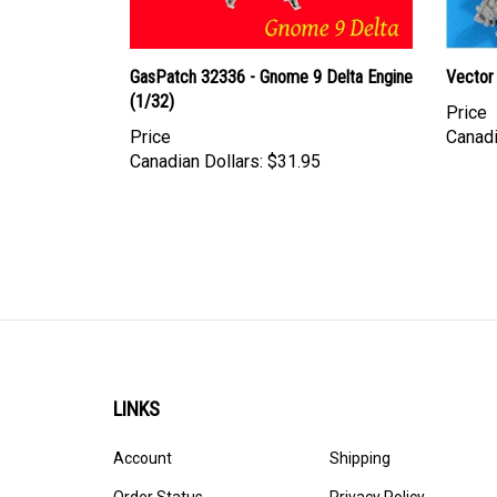
GasPatch 32336 - Gnome 9 Delta Engine
Vector 
(1/32)
Price
Price
Canadi
Canadian Dollars:
$31.95
LINKS
Account
Shipping
Order Status
Privacy Policy