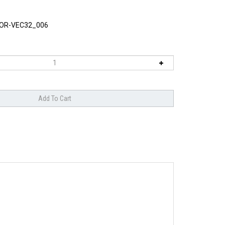
OR-VEC32_006