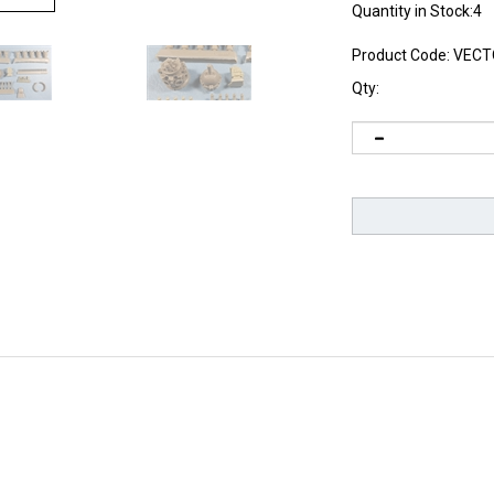
Quantity in Stock:4
Product Code:
VECT
Qty: