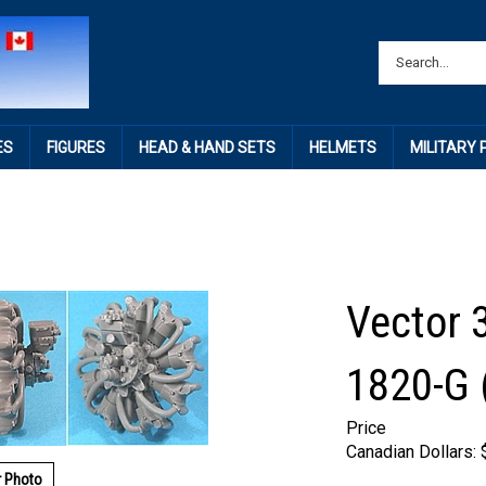
ES
FIGURES
HEAD & HAND SETS
HELMETS
MILITARY
Vector 3
1820-G 
Price
Canadian Dollars:
r Photo