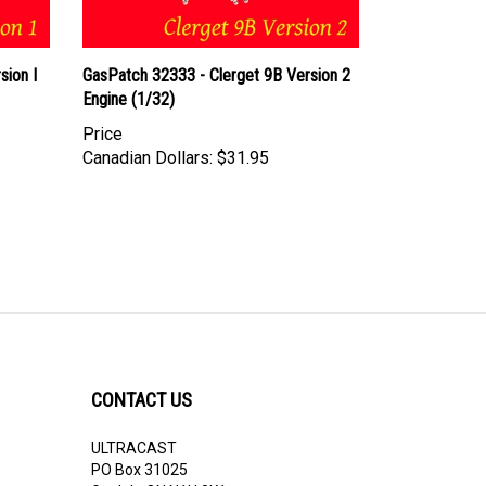
sion I
GasPatch 32333 - Clerget 9B Version 2
Engine (1/32)
Price
Canadian Dollars:
$31.95
CONTACT US
ULTRACAST
PO Box 31025
Guelph, ON N1H 8K1