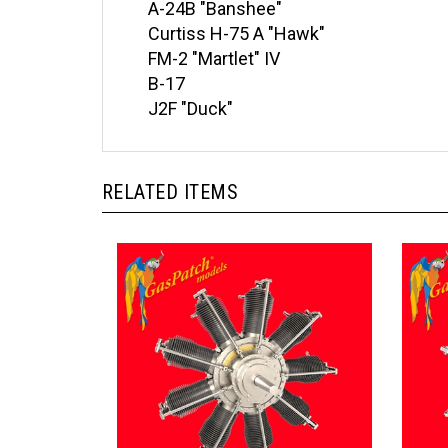
Curtiss H-75 A "Hawk"
FM-2 "Martlet" IV
B-17
J2F "Duck"
RELATED ITEMS