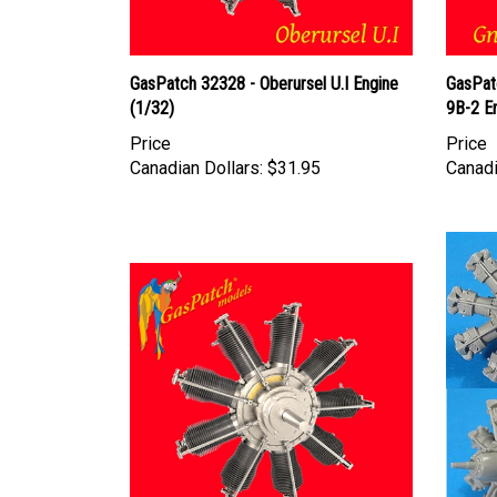
GasPatch 32328 - Oberursel U.I Engine
GasPat
(1/32)
9B-2 E
Price
Price
Canadian Dollars:
$31.95
Canadi