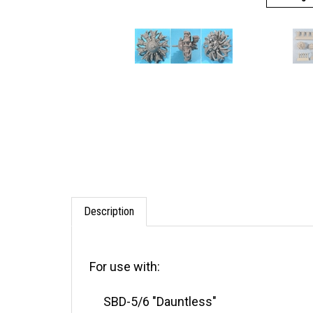
Description
For use with:
SBD-5/6 "Dauntless"
A-24B "Banshee"