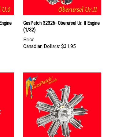
Engine
GasPatch 32326- Oberursel Ur. II Engine
(1/32)
Price
Canadian Dollars:
$31.95