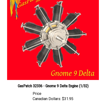
GasPatch 32336 - Gnome 9 Delta Engine (1/32)
Price
Canadian Dollars:
$31.95