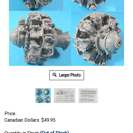
Larger Photo
Price
Canadian Dollars:
$
49.95