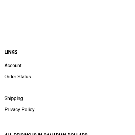
LINKS
Account
Order Status
Shipping
Privacy Policy
ALL PRICING IS IN CANADIAN DOLLARS