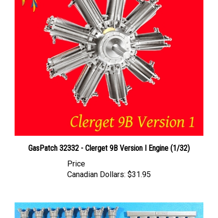
GasPatch 32332 - Clerget 9B Version I Engine (1/32)
Price
Canadian Dollars:
$31.95