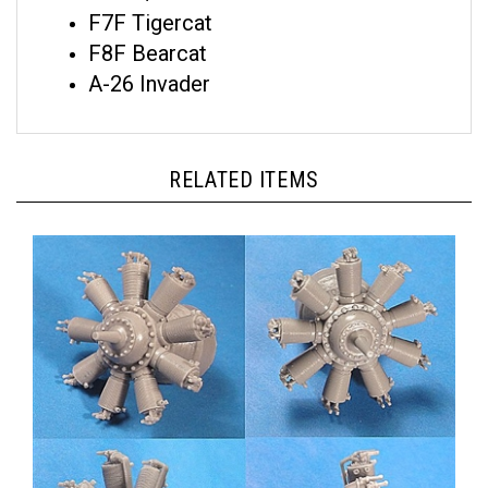
F7F Tigercat
F8F Bearcat
A-26 Invader
RELATED ITEMS