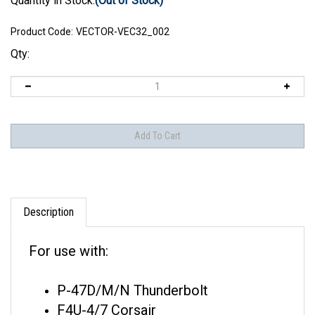
Quantity in Stock:
(Out of Stock)
Product Code:
VECTOR-VEC32_002
Qty:
Description
For use with:
P-47D/M/N Thunderbolt
F4U-4/7 Corsair