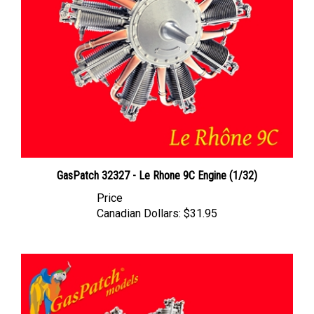
GasPatch 32327 - Le Rhone 9C Engine (1/32)
Price
Canadian Dollars:
$31.95