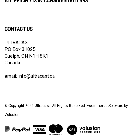
CONTACT US
ULTRACAST
PO Box 31025
Guelph, ON N1H 8K1
Canada
email:
info@ultracast.ca
© Copyright
2026
Ultracast.
All Rights Reserved. Ecommerce Software by
Volusion
View
our
SSL