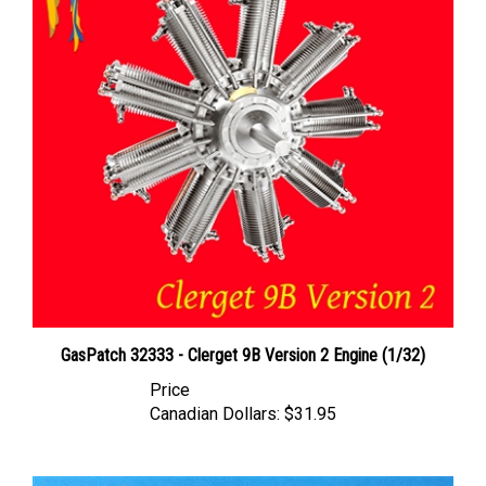
GasPatch 32333 - Clerget 9B Version 2 Engine (1/32)
Price
Canadian Dollars:
$31.95