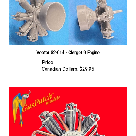
Vector 32-014 - Clerget 9 Engine
Price
Canadian Dollars:
$29.95