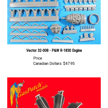
Vector 32-008 - P&W R-1830 Engine
Price
Canadian Dollars:
$47.95