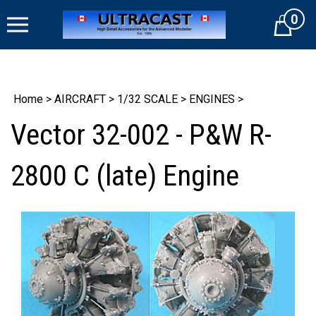
Skip
0
to
Cart
content
Home
>
AIRCRAFT
>
1/32 SCALE
>
ENGINES
>
Vector 32-002 - P&W R-
2800 C (late) Engine