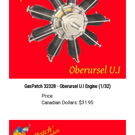
GasPatch 32328 - Oberursel U.I Engine (1/32)
Price
Canadian Dollars:
$31.95