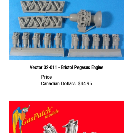
Vector 32-011 - Bristol Pegasus Engine
Price
Canadian Dollars:
$44.95