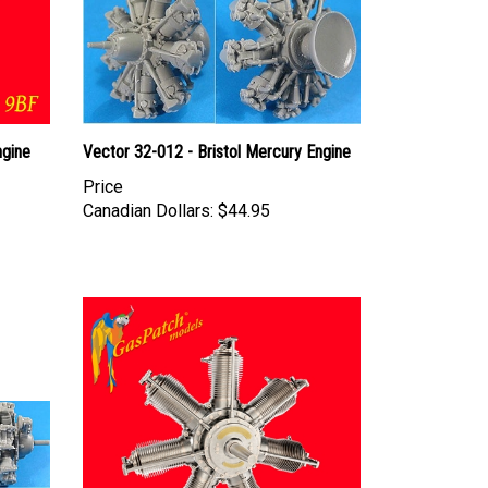
ngine
Vector 32-012 - Bristol Mercury Engine
Price
Canadian Dollars:
$44.95