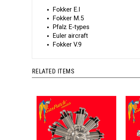
Fokker E.I
Fokker M.5
Pfalz E-types
Euler aircraft
Fokker V.9
RELATED ITEMS