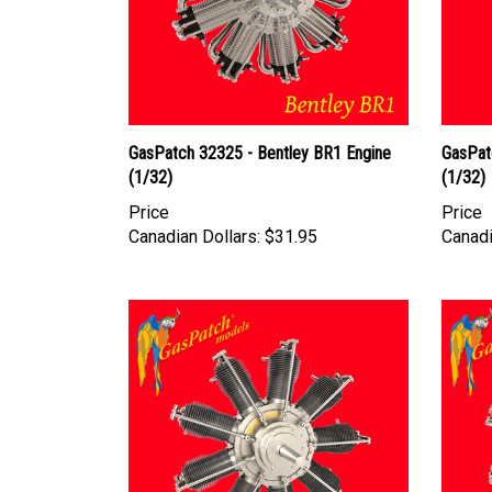
GasPatch 32325 - Bentley BR1 Engine
GasPat
(1/32)
(1/32)
Price
Price
Canadian Dollars:
$31.95
Canadi