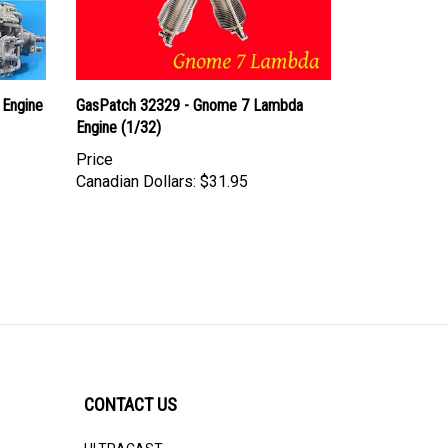
 Engine
GasPatch 32329 - Gnome 7 Lambda
Engine (1/32)
Price
Canadian Dollars:
$31.95
CONTACT US