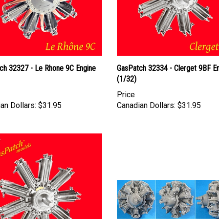
ch 32327 - Le Rhone 9C Engine
GasPatch 32334 - Clerget 9BF E
(1/32)
Price
an Dollars:
$31.95
Canadian Dollars:
$31.95