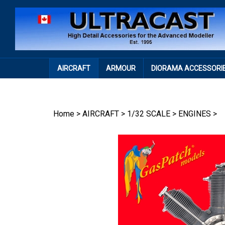
Skip
to
content
AIRCRAFT
ARMOUR
DIORAMA ACCESSORI
Home
>
AIRCRAFT
>
1/32 SCALE
>
ENGINES
>