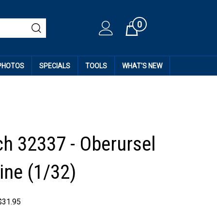
0
Cart
 PHOTOS
SPECIALS
TOOLS
WHAT'S NEW
h 32337 - Oberursel
ine (1/32)
$
31.95