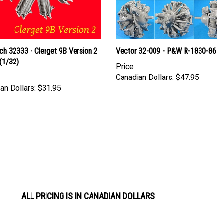
ch 32333 - Clerget 9B Version 2
Vector 32-009 - P&W R-1830-86
(1/32)
Price
Canadian Dollars:
$47.95
an Dollars:
$31.95
ALL PRICING IS IN CANADIAN DOLLARS