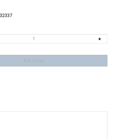
32337