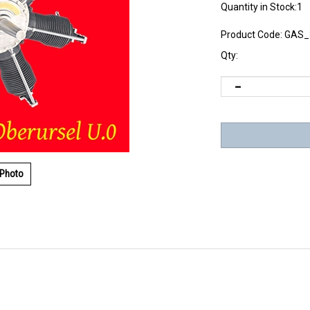
Quantity in Stock:1
Product Code:
GAS_
Qty:
 Photo