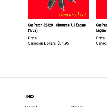
GasPatch 32328 - Oberursel U.I Engine
GasPat
(1/32)
Engine 
Price
Price
Canadian Dollars:
$31.95
Canadi
LINKS