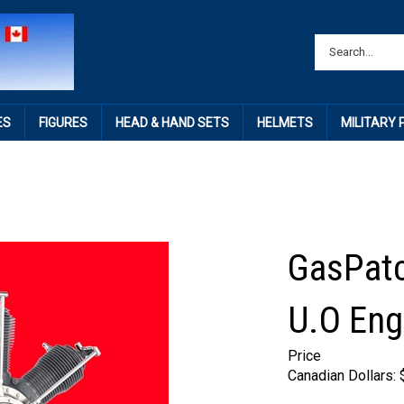
ES
FIGURES
HEAD & HAND SETS
HELMETS
MILITARY
GasPatc
U.O Eng
Price
Canadian Dollars: