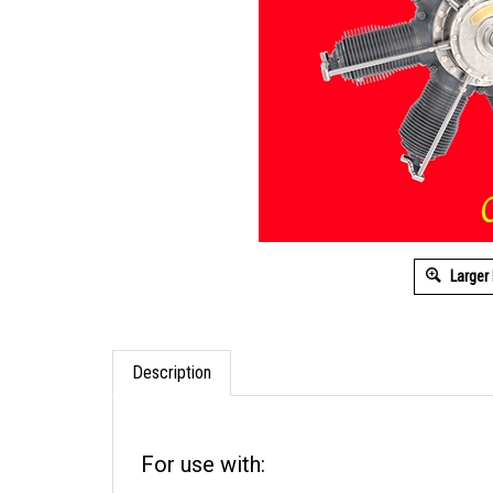
Larger
Description
For use with: