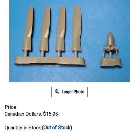
Larger Photo
Price
Canadian Dollars:
$
15.95
Quantity in Stock:
(Out of Stock)