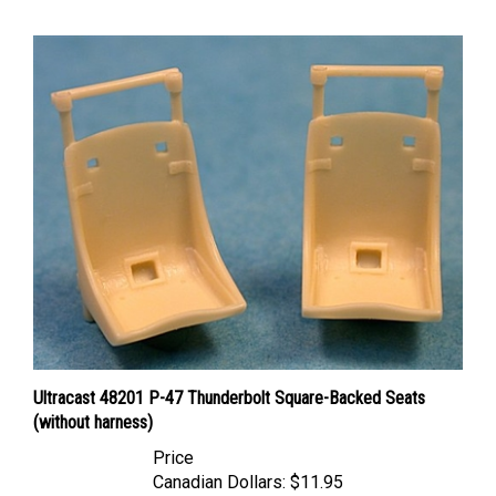
Ultracast 48201 P-47 Thunderbolt Square-Backed Seats
(without harness)
Price
Canadian Dollars:
$11.95