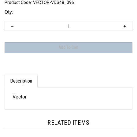
Product Code:
VECTOR-VDS48_096
Qty:
Description
Vector
RELATED ITEMS