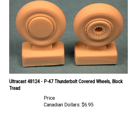
Ultracast 48124 - P-47 Thunderbolt Covered Wheels, Block
Tread
Price
Canadian Dollars:
$6.95