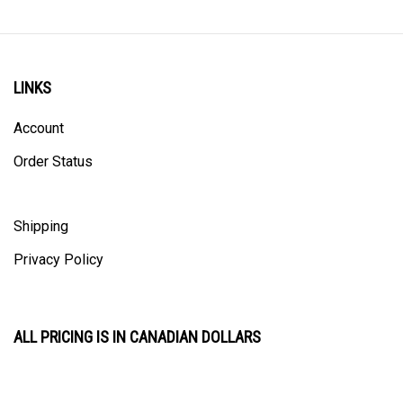
LINKS
Account
Order Status
Shipping
Privacy Policy
ALL PRICING IS IN CANADIAN DOLLARS