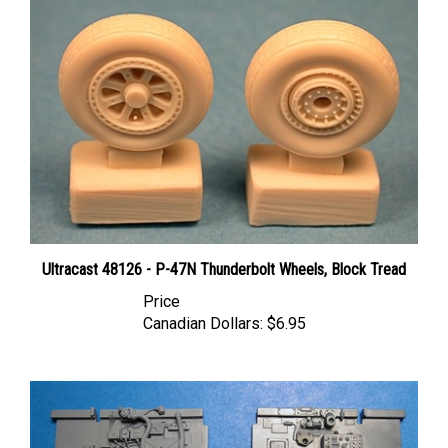
Ultracast 48126 - P-47N Thunderbolt Wheels, Block Tread
Price
Canadian Dollars:
$6.95