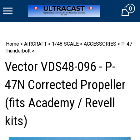
Skip
0
to
Cart
content
Home
>
AIRCRAFT
>
1/48 SCALE
>
ACCESSORIES
>
P-47
Thunderbolt
>
Vector VDS48-096 - P-
47N Corrected Propeller
(fits Academy / Revell
kits)