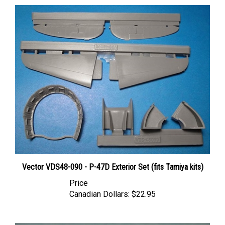
Vector VDS48-090 - P-47D Exterior Set (fits Tamiya kits)
Price
Canadian Dollars:
$22.95