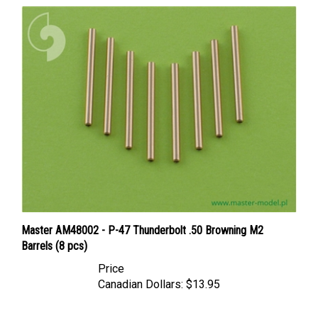
Master AM48002 - P-47 Thunderbolt .50 Browning M2
Barrels (8 pcs)
Price
Canadian Dollars:
$13.95