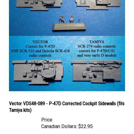
Vector VDS48-089 - P-47D Corrected Cockpit Sidewalls (fits
Tamiya kits)
Price
Canadian Dollars:
$22.95