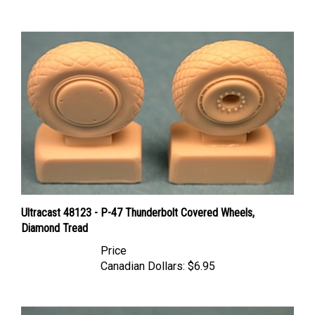
Ultracast 48123 - P-47 Thunderbolt Covered Wheels,
Diamond Tread
Price
Canadian Dollars:
$6.95