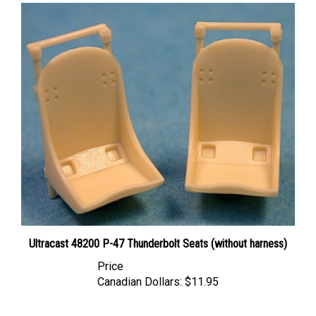
Ultracast 48200 P-47 Thunderbolt Seats (without harness)
Price
Canadian Dollars:
$11.95