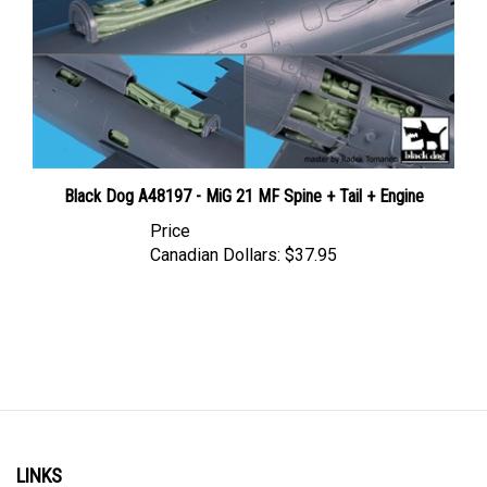
Black Dog A48197 - MiG 21 MF Spine + Tail + Engine
Price
Canadian Dollars:
$37.95
LINKS