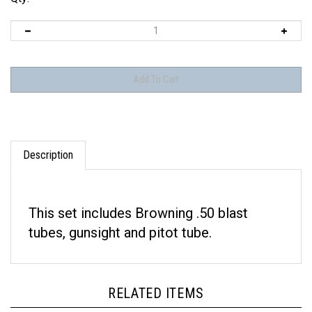
Description
This set includes Browning .50 blast
tubes, gunsight and pitot tube.
RELATED ITEMS