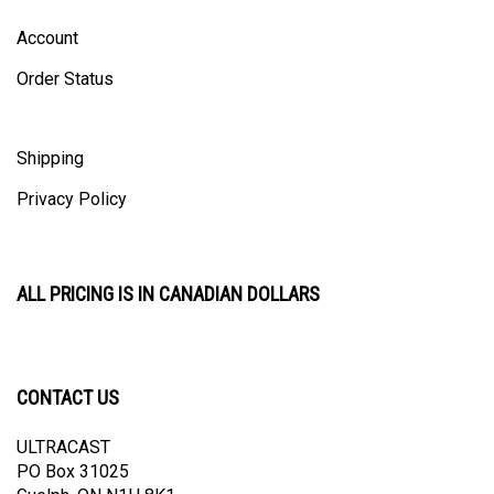
Account
Order Status
Shipping
Privacy Policy
ALL PRICING IS IN CANADIAN DOLLARS
CONTACT US
ULTRACAST
PO Box 31025
Guelph, ON N1H 8K1