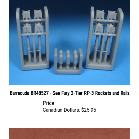
Barracuda BR48527 - Sea Fury 2-Tier RP-3 Rockets and Rails
Price
Canadian Dollars:
$25.95