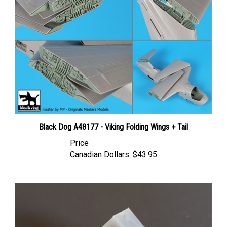
Black Dog A48177 - Viking Folding Wings + Tail
Price
Canadian Dollars:
$43.95