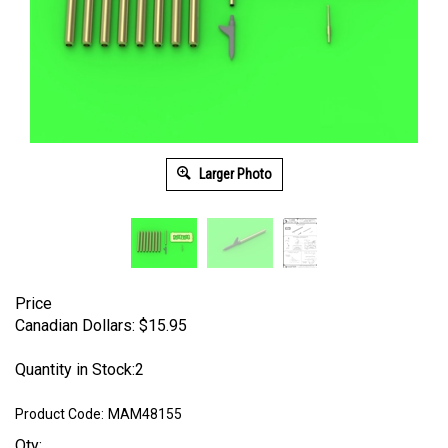
Larger Photo
Price
Canadian Dollars:
$
15.95
Quantity in Stock:2
Product Code:
MAM48155
Qty: