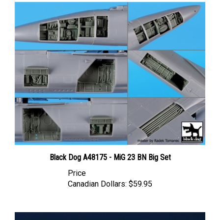
Black Dog A48175 - MiG 23 BN Big Set
Price
Canadian Dollars:
$59.95