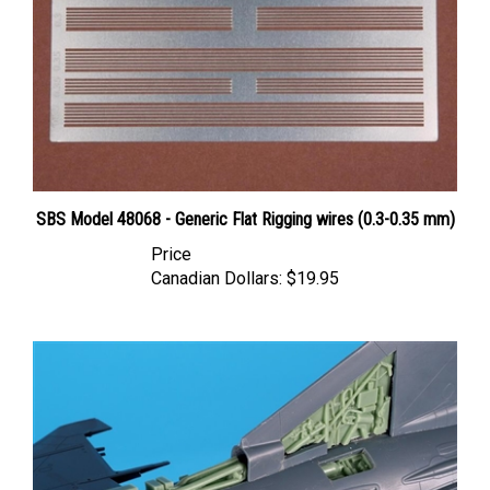
SBS Model 48068 - Generic Flat Rigging wires (0.3-0.35 mm)
Price
Canadian Dollars:
$19.95