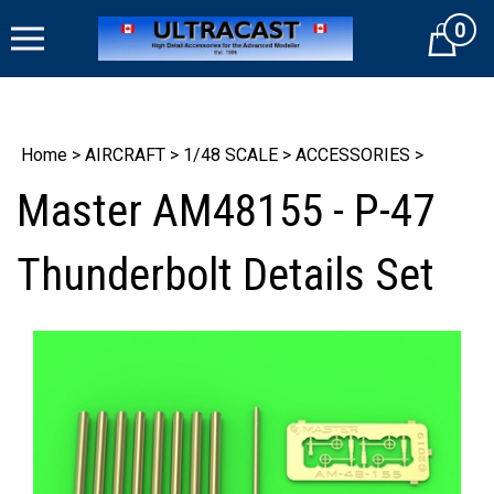
Skip
0
to
Cart
content
Home
>
AIRCRAFT
>
1/48 SCALE
>
ACCESSORIES
>
Master AM48155 - P-47
Thunderbolt Details Set