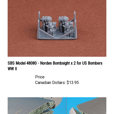
SBS Model 48080 - Norden Bombsight x 2 for US Bombers
WW II
Price
Canadian Dollars:
$13.95