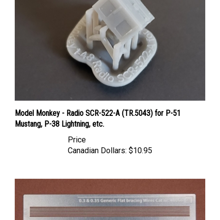
Model Monkey - Radio SCR-522-A (TR.5043) for P-51
Mustang, P-38 Lightning, etc.
Price
Canadian Dollars:
$10.95