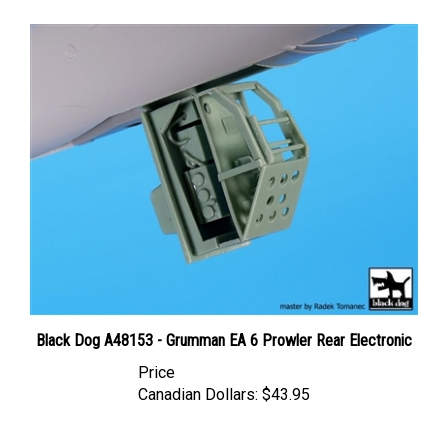
Black Dog A48153 - Grumman EA 6 Prowler Rear Electronic
Price
Canadian Dollars:
$43.95