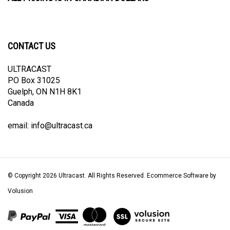
CONTACT US
ULTRACAST
PO Box 31025
Guelph, ON N1H 8K1
Canada
email:
info@ultracast.ca
© Copyright
2026
Ultracast.
All Rights Reserved. Ecommerce Software by
Volusion
View
our
SSL