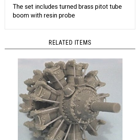
The set includes turned brass pitot tube
boom with resin probe
RELATED ITEMS