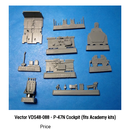
Vector VDS48-088 - P-47N Cockpit (fits Academy kits)
Price
Canadian Dollars:
$28.95