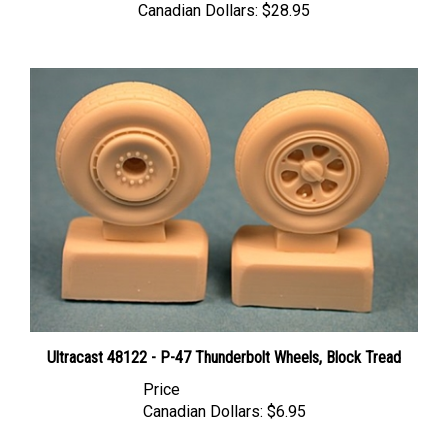
Ultracast 48122 - P-47 Thunderbolt Wheels, Block Tread
Price
Canadian Dollars:
$6.95