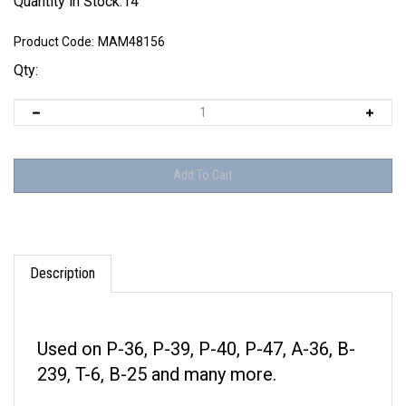
Quantity in Stock:14
Product Code:
MAM48156
Qty:
Description
Used on P-36, P-39, P-40, P-47, A-36, B-
239, T-6, B-25 and many more.