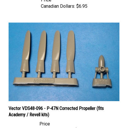
Canadian Dollars:
$6.95
Vector VDS48-096 - P-47N Corrected Propeller (fits
Academy / Revell kits)
Price
Canadian Dollars:
$15.95