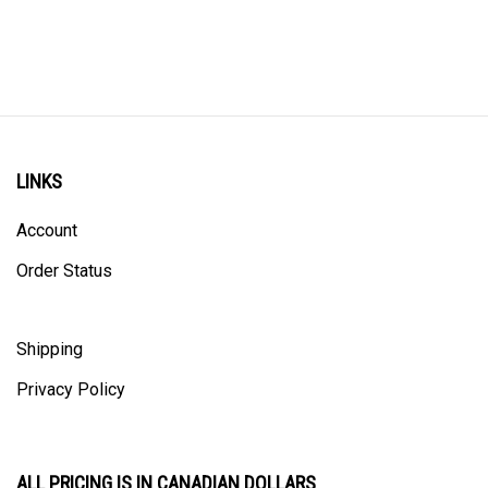
LINKS
Account
Order Status
Shipping
Privacy Policy
ALL PRICING IS IN CANADIAN DOLLARS