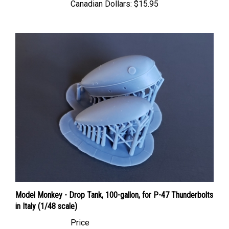
Model Monkey - Drop Tank, 100-gallon, for P-47 Thunderbolts
in Italy (1/48 scale)
Price
Canadian Dollars:
$15.95