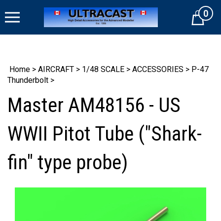
Skip
0
to
Cart
content
Home
>
AIRCRAFT
>
1/48 SCALE
>
ACCESSORIES
>
P-47
Thunderbolt
>
Master AM48156 - US
WWII Pitot Tube ("Shark-
fin" type probe)