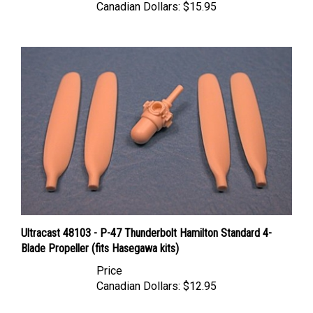
Ultracast 48103 - P-47 Thunderbolt Hamilton Standard 4-
Blade Propeller (fits Hasegawa kits)
Price
Canadian Dollars:
$12.95