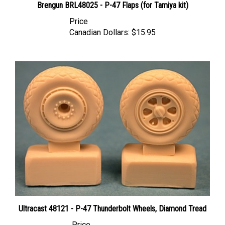
Price
Canadian Dollars:
$15.95
Ultracast 48121 - P-47 Thunderbolt Wheels, Diamond Tread
Price