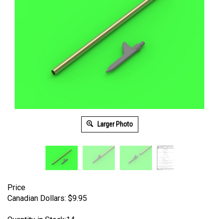
Larger Photo
Price
Canadian Dollars:
$
9.95