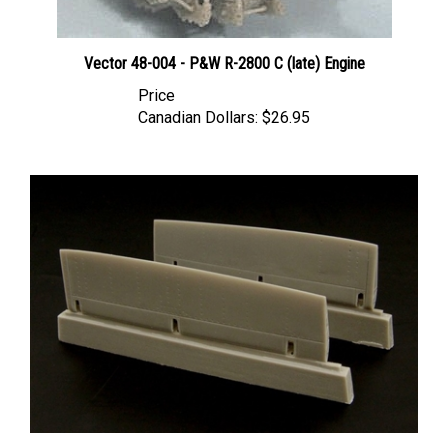
Vector 48-004 - P&W R-2800 C (late) Engine
Price
Canadian Dollars:
$26.95
Brengun BRL48025 - P-47 Flaps (for Tamiya kit)