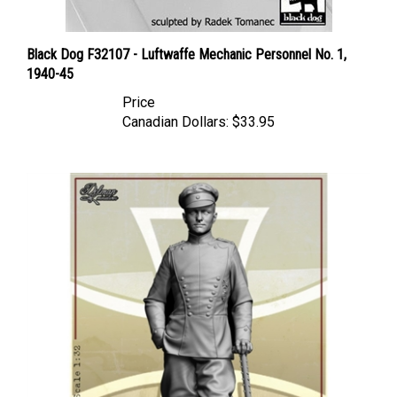
Black Dog F32107 - Luftwaffe Mechanic Personnel No. 1,
1940-45
Price
Canadian Dollars:
$33.95