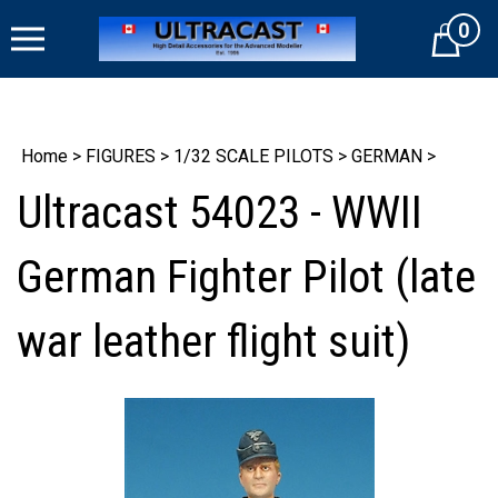
Skip
0
to
Cart
content
Home
>
FIGURES
>
1/32 SCALE PILOTS
>
GERMAN
>
Ultracast 54023 - WWII
German Fighter Pilot (late
war leather flight suit)