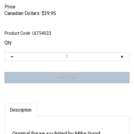
Price
Canadian Dollars:
$
29.95
Product Code:
ULT54023
Qty:
Description
Original figure sculpted by Mike Good.