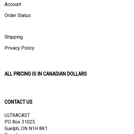
Order Status
Shipping
Privacy Policy
ALL PRICING IS IN CANADIAN DOLLARS
CONTACT US
ULTRACAST
PO Box 31025
Guelph, ON N1H 8K1
Canada