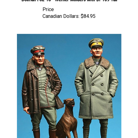
Price
Canadian Dollars:
$84.95