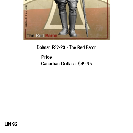
Dolman F32-23 - The Red Baron
Price
Canadian Dollars:
$49.95
LINKS
Account