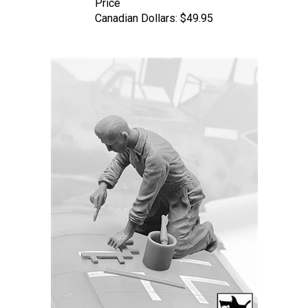
Canadian Dollars:
$49.95