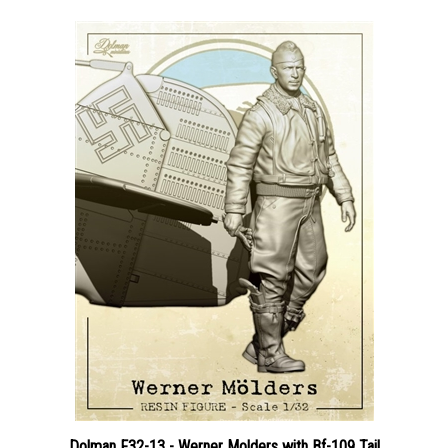
Dolman F32-13 - Werner Molders with Bf-109 Tail