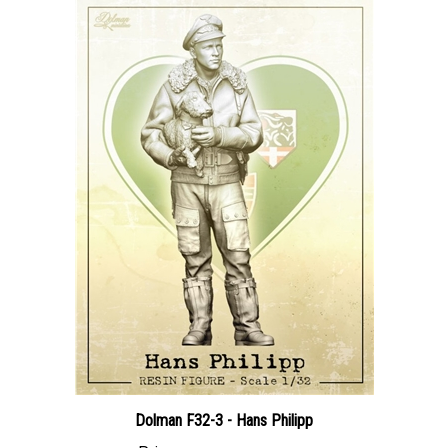
Dolman F32-3 - Hans Philipp
Price