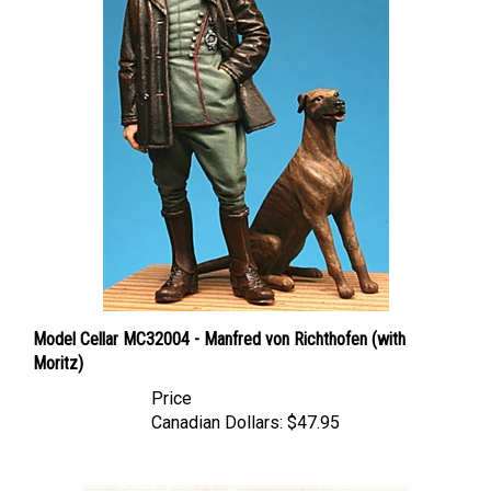
Model Cellar MC32004 - Manfred von Richthofen (with
Moritz)
Price
Canadian Dollars:
$47.95