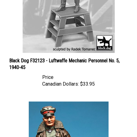
Black Dog F32123 - Luftwaffe Mechanic Personnel No. 5,
1940-45
Price
Canadian Dollars:
$33.95