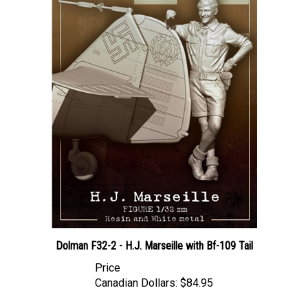
Dolman F32-2 - H.J. Marseille with Bf-109 Tail
Price
Canadian Dollars:
$84.95