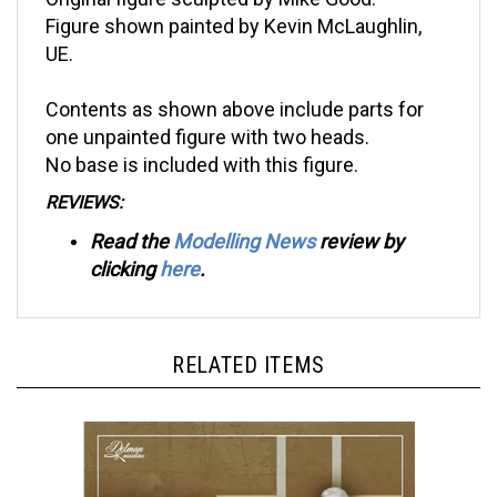
Figure shown painted by Kevin McLaughlin,
UE.
Contents as shown above include parts for
one unpainted figure with two heads.
No base is included with this figure.
REVIEWS:
Read the
Modelling News
review by
clicking
here
.
RELATED ITEMS