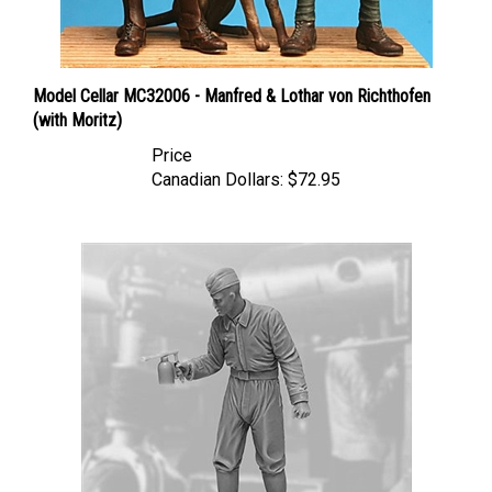
Model Cellar MC32006 - Manfred & Lothar von Richthofen
(with Moritz)
Price
Canadian Dollars:
$72.95