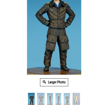
Larger Photo