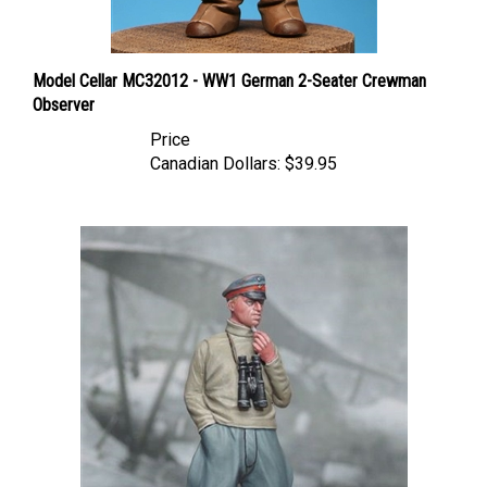
Model Cellar MC32012 - WW1 German 2-Seater Crewman
Observer
Price
Canadian Dollars:
$39.95