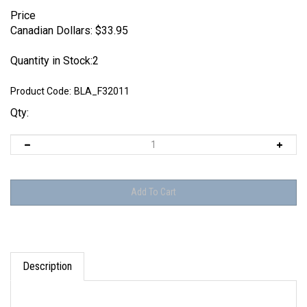
Price
Canadian Dollars:
$
33.95
Quantity in Stock:2
Product Code:
BLA_F32011
Qty:
Description
Set includes parts to make one figures as