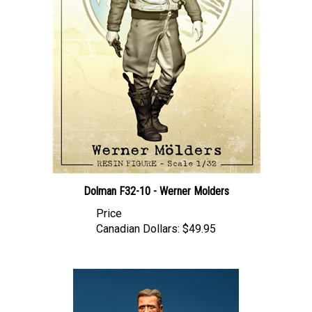
Dolman F32-10 - Werner Molders
Price
Canadian Dollars:
$49.95