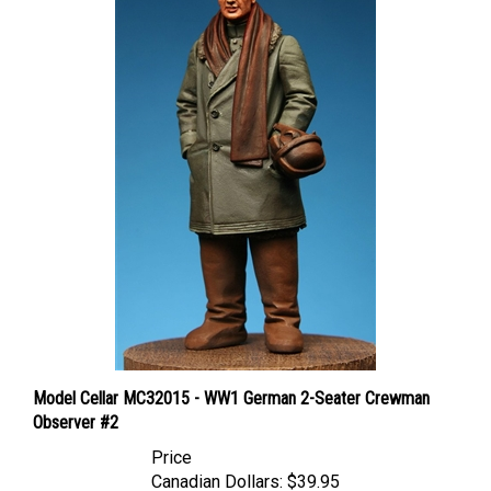
Model Cellar MC32015 - WW1 German 2-Seater Crewman
Observer #2
Price
Canadian Dollars:
$39.95