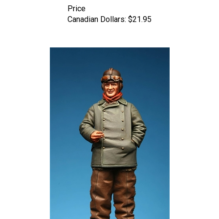
Canadian Dollars:
$21.95