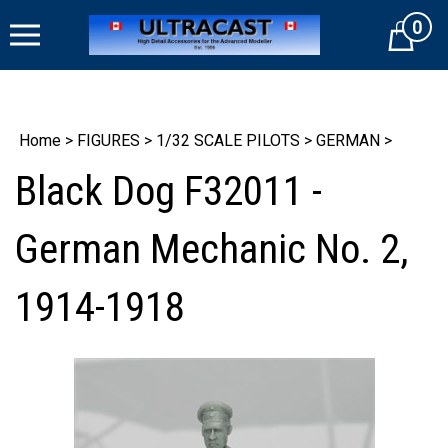
Skip
0
to
Cart
content
Home
>
FIGURES
>
1/32 SCALE PILOTS
>
GERMAN
>
Black Dog F32011 -
German Mechanic No. 2,
1914-1918