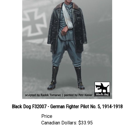
Black Dog F32007 - German Fighter Pilot No. 5, 1914-1918
Price
Canadian Dollars:
$33.95