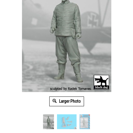
Larger Photo