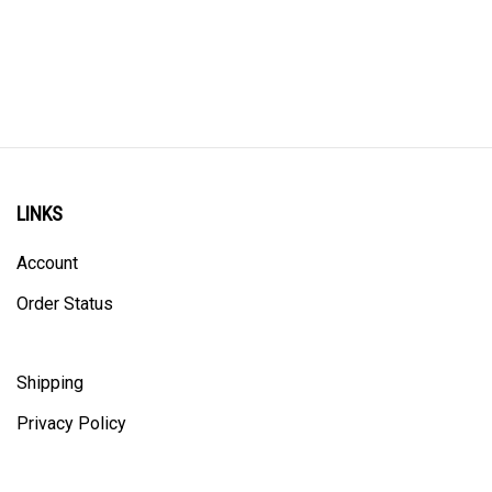
LINKS
Account
Order Status
Shipping
Privacy Policy