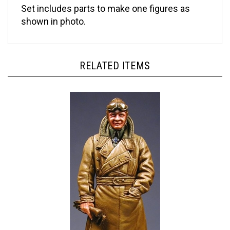
shown in photo.
RELATED ITEMS