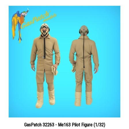
GasPatch 32263 - Me163 Pilot Figure (1/32)
Price