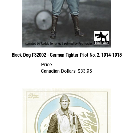
Black Dog F32002 - German Fighter Pilot No. 2, 1914-1918
Price
Canadian Dollars:
$33.95