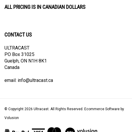
ALL PRICING IS IN CANADIAN DOLLARS
CONTACT US
ULTRACAST
PO Box 31025
Guelph, ON N1H 8K1
Canada
email:
info@ultracast.ca
© Copyright
2026
Ultracast.
All Rights Reserved. Ecommerce Software by
Volusion
View
our