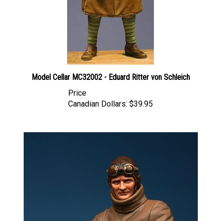
Model Cellar MC32002 - Eduard Ritter von Schleich
Price
Canadian Dollars:
$39.95