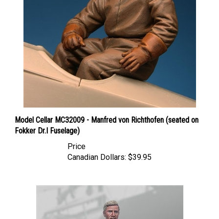
Model Cellar MC32009 - Manfred von Richthofen (seated on
Fokker Dr.I Fuselage)
Price
Canadian Dollars:
$39.95