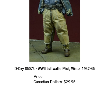
D-Day 35074 - WWII Luftwaffe Pilot, Winter 1942-45
Price
Canadian Dollars:
$29.95