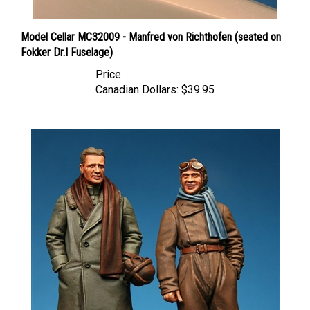
Model Cellar MC32009 - Manfred von Richthofen (seated on
Fokker Dr.I Fuselage)
Price
Canadian Dollars:
$39.95