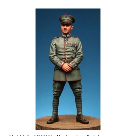
Model Cellar MC32021 - Max Immelman (includes two