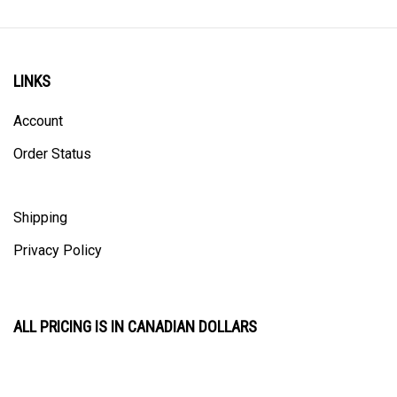
LINKS
Account
Order Status
Shipping
Privacy Policy
ALL PRICING IS IN CANADIAN DOLLARS
CONTACT US