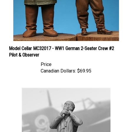
Model Cellar MC32017 - WW1 German 2-Seater Crew #2
Pilot & Observer
Price
Canadian Dollars:
$69.95