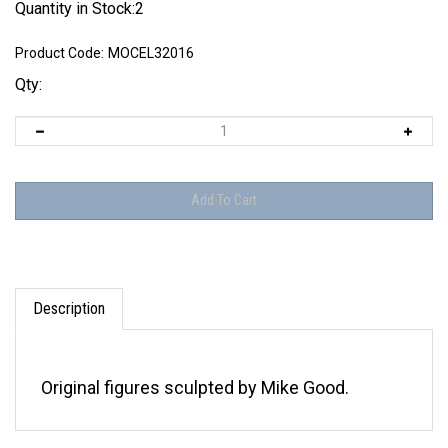
Quantity in Stock:2
Product Code:
MOCEL32016
Qty:
Description
Original figures sculpted by Mike Good.