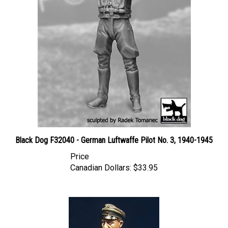
Black Dog F32040 - German Luftwaffe Pilot No. 3, 1940-1945
Price
Canadian Dollars:
$33.95