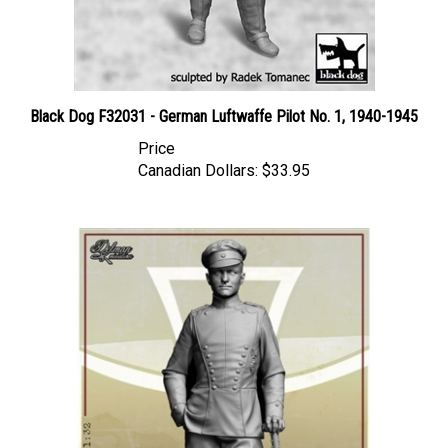
Black Dog F32031 - German Luftwaffe Pilot No. 1, 1940-1945
Price
Canadian Dollars:
$33.95