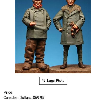
Larger Photo
Price
Canadian Dollars:
$
69.95