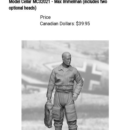
optional heads)
Price
Canadian Dollars:
$39.95