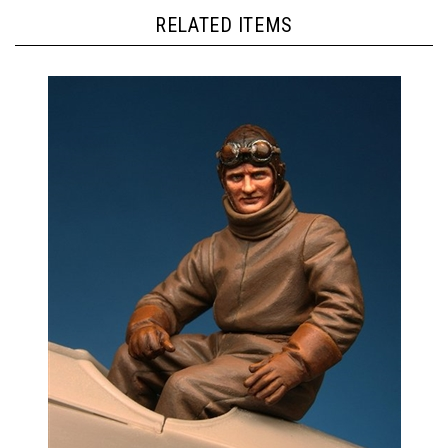
RELATED ITEMS