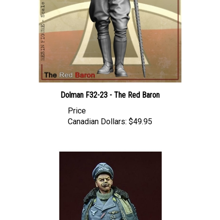
Dolman F32-23 - The Red Baron
Price
Canadian Dollars:
$49.95