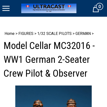
Skip
0
to
Cart
content
Home
>
FIGURES
>
1/32 SCALE PILOTS
>
GERMAN
>
Model Cellar MC32016 -
WW1 German 2-Seater
Crew Pilot & Observer