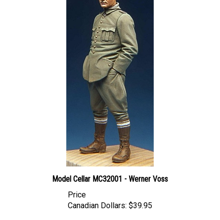
Model Cellar MC32001 - Werner Voss
Price
Canadian Dollars:
$39.95