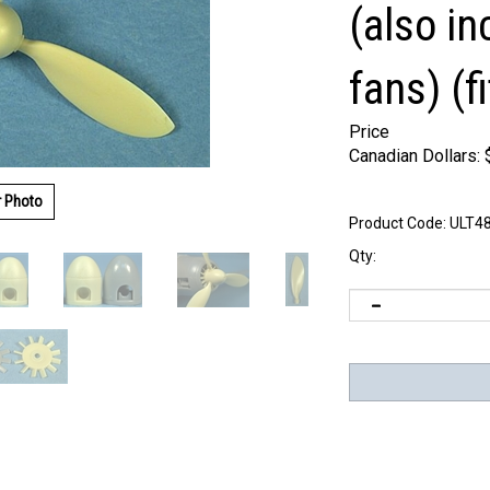
(also i
fans) (f
Price
Canadian Dollars:
r Photo
Product Code:
ULT4
Qty: