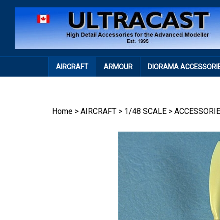
Skip
to
content
AIRCRAFT
ARMOUR
DIORAMA ACCESSORI
Home
>
AIRCRAFT
>
1/48 SCALE
>
ACCESSORI