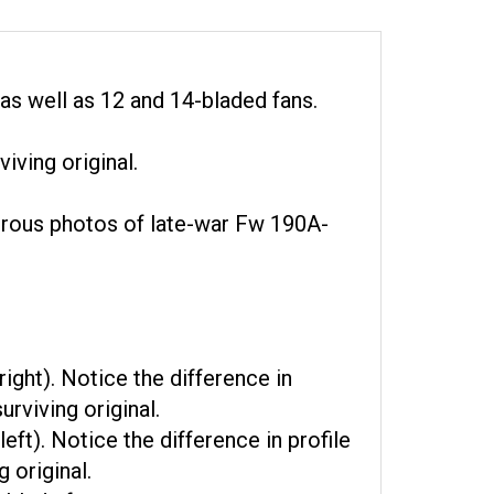
as well as 12 and 14-bladed fans.
iving original.
merous photos of late-war Fw 190A-
ight). Notice the difference in
rviving original.
ft). Notice the difference in profile
 original.
blade fan.