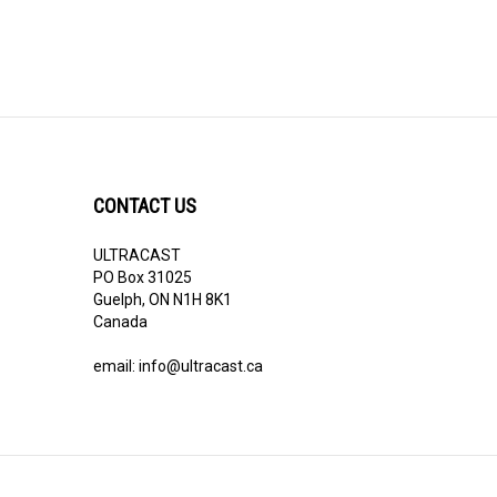
CONTACT US
ULTRACAST
PO Box 31025
Guelph, ON N1H 8K1
Canada
email:
info@ultracast.ca