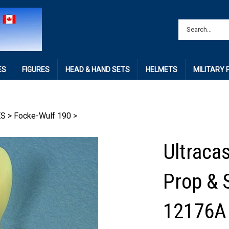
ES
FIGURES
HEAD & HAND SETS
HELMETS
MILITARY
ES
>
Focke-Wulf 190
>
Ultraca
Prop & 
12176A