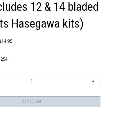
ncludes 12 & 14 bladed
its Hasegawa kits)
$
14.95
8254