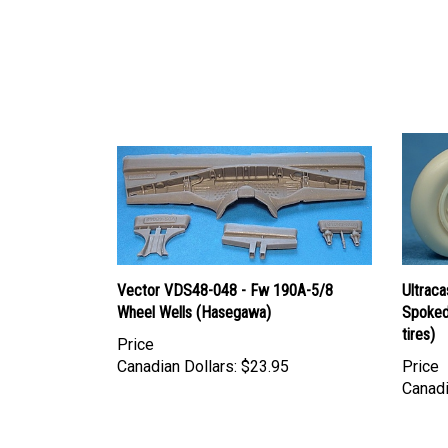
Vector VDS48-048 - Fw 190A-5/8
Ultrac
Wheel Wells (Hasegawa)
Spoked
tires)
Price
Canadian Dollars:
$23.95
Price
Canadi