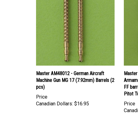
Master AM48012 - German Aircraft
Master
Machine Gun MG 17 (7.92mm) Barrels (2
Armame
pcs)
FF barr
Pitot 
Price
Canadian Dollars:
$16.95
Price
Canadi