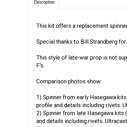
This kit offers a replacement spinne
Special thanks to Bill Strandberg fo
This style of late-war prop is not s
F's.
Comparison photos show:
1) Spinner from early Hasegawa kits 
profile and details including rivets.
2) Spinner from late Hasegawa kits (
and details including rivets. Ultraca
3) Ultracast 14-blade fan & replace