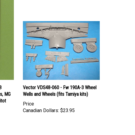
8
Vector VDS48-060 - Fw 190A-3 Wheel
ps, MG
Wells and Wheels (fits Tamiya kits)
itot
Price
Canadian Dollars:
$23.95