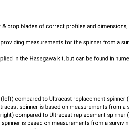
r & prop blades of correct profiles and dimensions, 
r providing measurements for the spinner from a surv
upplied in the Hasegawa kit, but can be found in nu
(left) compared to Ultracast replacement spinner (r
 Ultracast spinner is based on measurements from a su
right) compared to Ultracast replacement spinner (le
st spinner is based on measurements from a surviving
ment 12-blade fan compared to the Hasegawa kit 12-