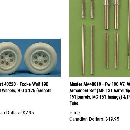
ast 48228 - Focke-Wulf 190
Master AM48019 - Fw 190 A7, A
 Wheels, 700 x 175 (smooth
Armament Set (MG 131 barrel ti
151 barrels, MG 151 fairings) & P
Tube
an Dollars:
$7.95
Price
Canadian Dollars:
$19.95