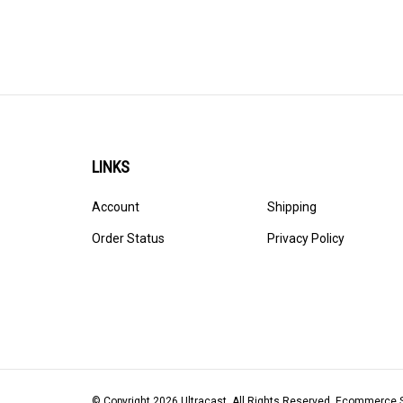
LINKS
Account
Shipping
Order Status
Privacy Policy
© Copyright
2026
Ultracast.
All Rights Reserved. Ecommerce 