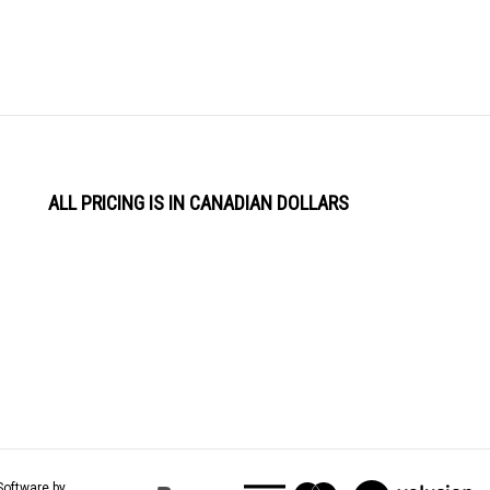
ALL PRICING IS IN CANADIAN DOLLARS
View
Software by
our