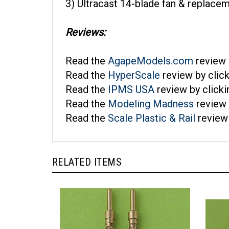
Reviews:
Read the
AgapeModels.com
review 
Read the
HyperScale
review by clic
Read the
IPMS USA
review by click
Read the
Modeling Madness
review 
Read the
Scale Plastic & Rail
review 
RELATED ITEMS