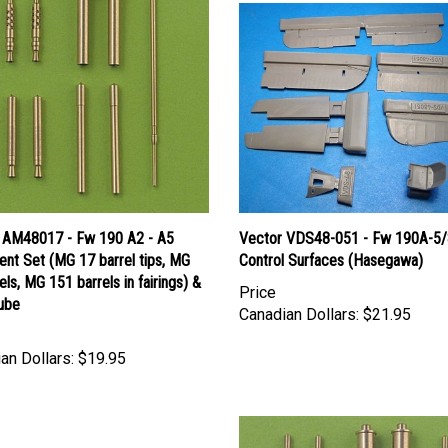
 AM48017 - Fw 190 A2 - A5
Vector VDS48-051 - Fw 190A-5/
nt Set (MG 17 barrel tips, MG
Control Surfaces (Hasegawa)
els, MG 151 barrels in fairings) &
Price
Tube
Canadian Dollars:
$21.95
an Dollars:
$19.95