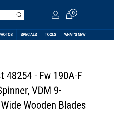
0
Cart
 PHOTOS
SPECIALS
TOOLS
WHAT'S NEW
st 48254 - Fw 190A-F
Spinner, VDM 9-
 Wide Wooden Blades