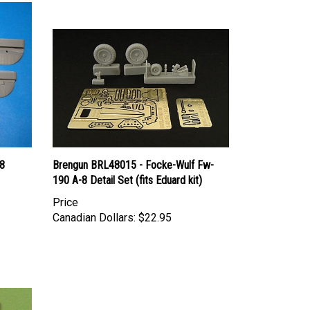
8
Brengun BRL48015 - Focke-Wulf Fw-
190 A-8 Detail Set (fits Eduard kit)
Price
Canadian Dollars:
$22.95