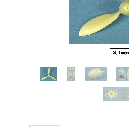
Large
Description