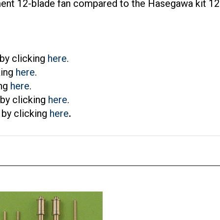
by clicking
here
.
king
here
.
ing
here
.
by clicking
here
.
by clicking
here
.