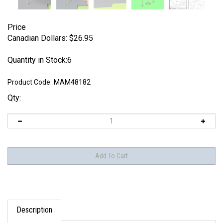
Price
Canadian Dollars:
$
26.95
Quantity in Stock:6
Product Code:
MAM48182
Qty:
Description