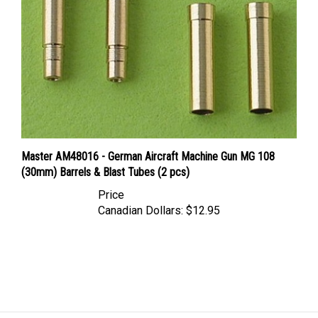
Master AM48016 - German Aircraft Machine Gun MG 108
(30mm) Barrels & Blast Tubes (2 pcs)
Price
Canadian Dollars:
$12.95