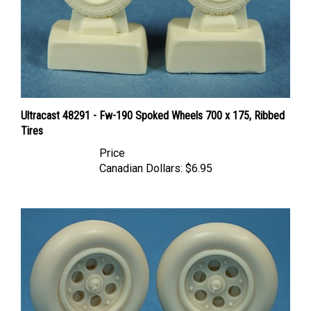
Ultracast 48291 - Fw-190 Spoked Wheels 700 x 175, Ribbed
Tires
Price
Canadian Dollars:
$6.95