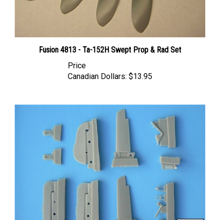
Fusion 4813 - Ta-152H Swept Prop & Rad Set
Price
Canadian Dollars:
$13.95