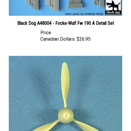
Black Dog A48004 - Focke-Wulf Fw 190 A Detail Set
Price
Canadian Dollars:
$26.95