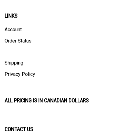
LINKS
Account
Order Status
Shipping
Privacy Policy
ALL PRICING IS IN CANADIAN DOLLARS
CONTACT US