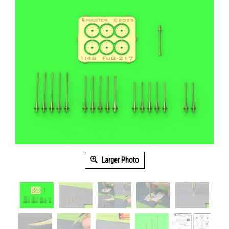
Larger Photo