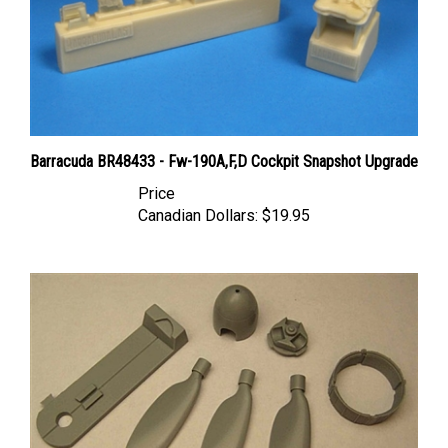
Barracuda BR48433 - Fw-190A,F,D Cockpit Snapshot Upgrade
Price
Canadian Dollars:
$19.95