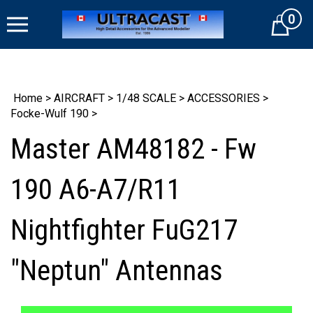
Skip
0
to
Cart
content
Home
>
AIRCRAFT
>
1/48 SCALE
>
ACCESSORIES
>
Focke-Wulf 190
>
Master AM48182 - Fw
190 A6-A7/R11
Nightfighter FuG217
"Neptun" Antennas