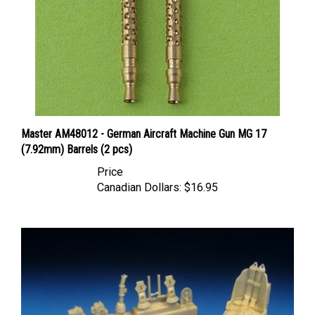
Master AM48012 - German Aircraft Machine Gun MG 17
(7.92mm) Barrels (2 pcs)
Price
Canadian Dollars:
$16.95