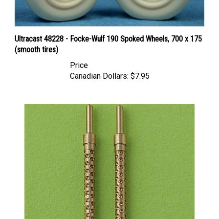
Ultracast 48228 - Focke-Wulf 190 Spoked Wheels, 700 x 175
(smooth tires)
Price
Canadian Dollars:
$7.95