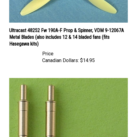
Ultracast 48252 Fw 190A-F Prop & Spinner, VDM 9-12067A
Metal Blades (also includes 12 & 14 bladed fans (fits
Hasegawa kits)
Price
Canadian Dollars:
$14.95