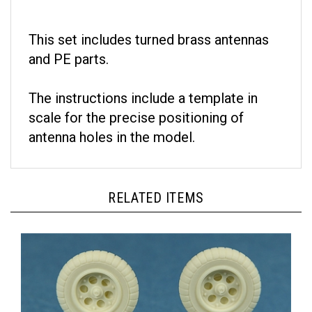
This set includes turned brass antennas
and PE parts.
The instructions include a template in
scale for the precise positioning of
antenna holes in the model.
RELATED ITEMS