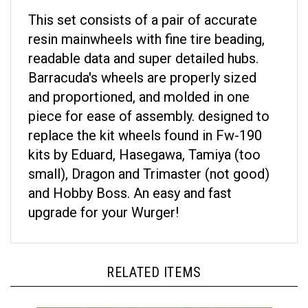
This set consists of a pair of accurate
resin mainwheels with fine tire beading,
readable data and super detailed hubs.
Barracuda's wheels are properly sized
and proportioned, and molded in one
piece for ease of assembly. designed to
replace the kit wheels found in Fw-190
kits by Eduard, Hasegawa, Tamiya (too
small), Dragon and Trimaster (not good)
and Hobby Boss. An easy and fast
upgrade for your Wurger!
RELATED ITEMS