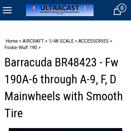
Skip
0
to
Cart
content
Home
>
AIRCRAFT
>
1/48 SCALE
>
ACCESSORIES
>
Focke-Wulf 190
>
Barracuda BR48423 - Fw
190A-6 through A-9, F, D
Mainwheels with Smooth
Tire