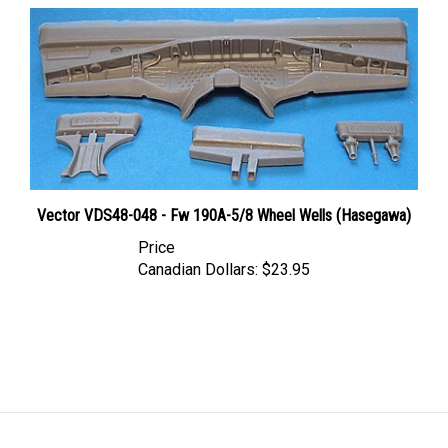
Vector VDS48-048 - Fw 190A-5/8 Wheel Wells (Hasegawa)
Price
Canadian Dollars:
$23.95