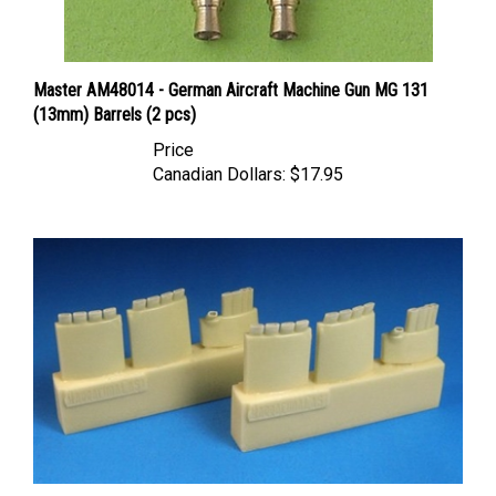
Master AM48014 - German Aircraft Machine Gun MG 131
(13mm) Barrels (2 pcs)
Price
Canadian Dollars:
$17.95
Barracuda BR48355 - FW 190A-1 through A-9, F, G Exhausts