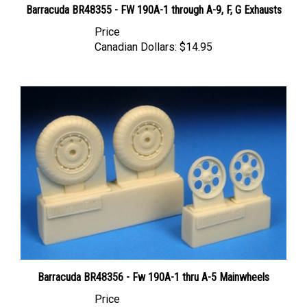
Price
Canadian Dollars:
$14.95
Barracuda BR48356 - Fw 190A-1 thru A-5 Mainwheels
Price
Canadian Dollars:
$14.95