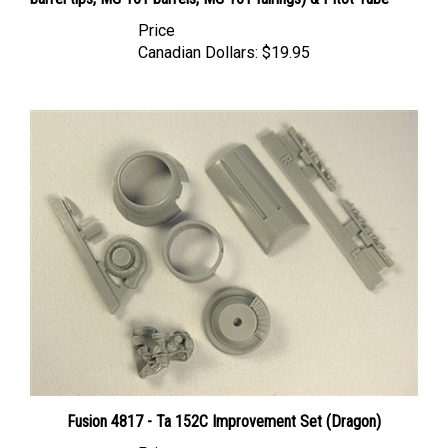
Price
Canadian Dollars:
$19.95
Fusion 4817 - Ta 152C Improvement Set (Dragon)
Price