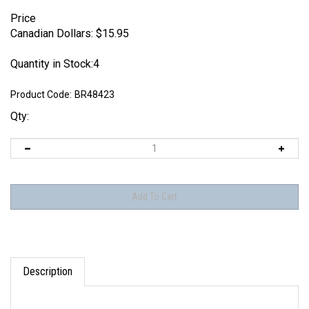
Price
Canadian Dollars:
$
15.95
Quantity in Stock:4
Product Code:
BR48423
Qty:
Description