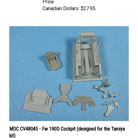
Canadian Dollars:
$27.95
MDC CV48045 - Fw 190D Cockpit (designed for the Tamiya
kit)