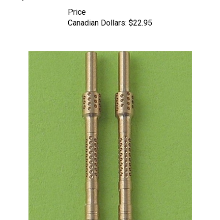
Price
Canadian Dollars:
$22.95