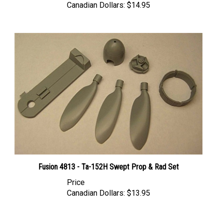
Fusion 4813 - Ta-152H Swept Prop & Rad Set
Price
Canadian Dollars:
$13.95