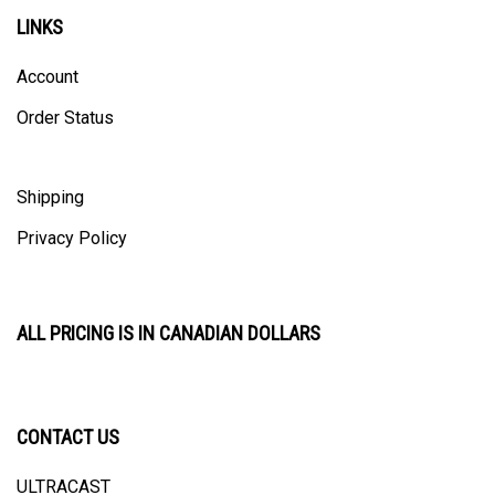
LINKS
Account
Order Status
Shipping
Privacy Policy
ALL PRICING IS IN CANADIAN DOLLARS
CONTACT US
ULTRACAST
PO Box 31025