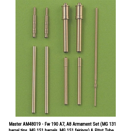
Master AM48019 - Fw 190 A7, A8 Armament Set (MG 131
barrel tips, MG 151 barrels, MG 151 fairings) & Pitot Tube