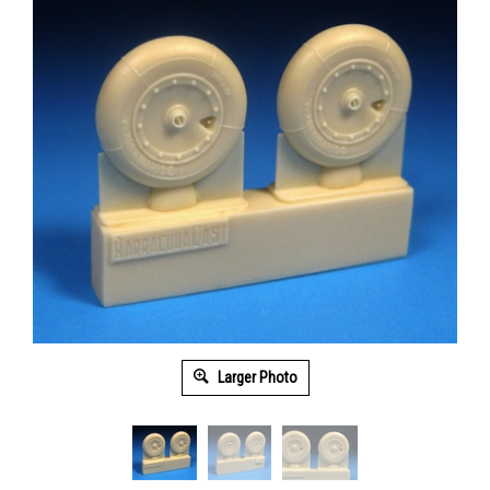
Larger Photo