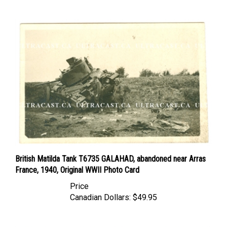
British Matilda Tank T6735 GALAHAD, abandoned near Arras
France, 1940, Original WWII Photo Card
Price
Canadian Dollars:
$49.95