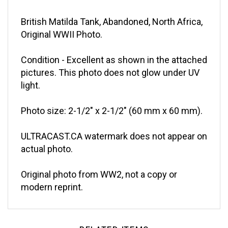
British Matilda Tank, Abandoned, North Africa,
Original WWII Photo.
Condition - Excellent as shown in the attached
pictures. This photo does not glow under UV
light.
Photo size: 2-1/2" x 2-1/2" (60 mm x 60 mm).
ULTRACAST.CA watermark does not appear on
actual photo.
Original photo from WW2, not a copy or
modern reprint.
RELATED ITEMS