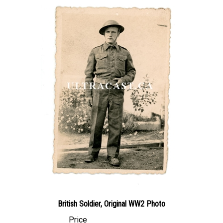
British Soldier, Original WW2 Photo
Price
Canadian Dollars:
$19.95