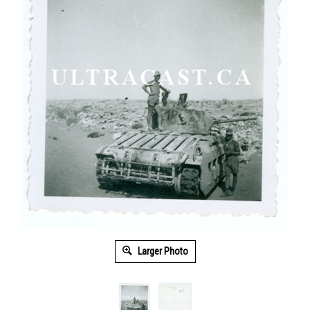
Larger Photo