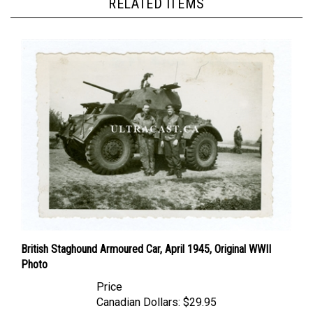
British Staghound Armoured Car, April 1945, Original WWII
Photo
Price
Canadian Dollars:
$29.95