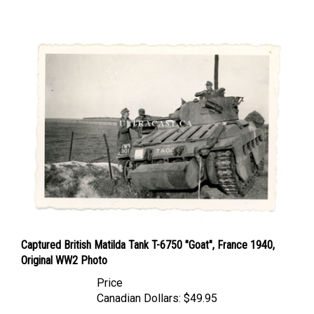
Captured British Matilda Tank T-6750 "Goat", France 1940,
Original WW2 Photo
Price
Canadian Dollars:
$49.95