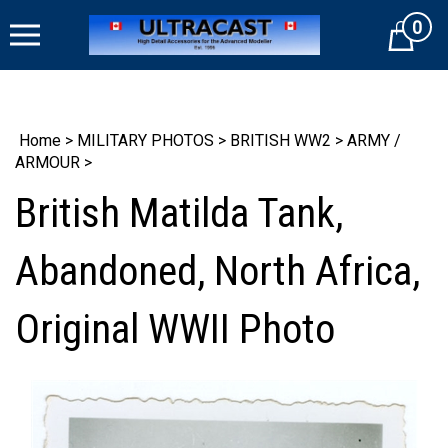
Skip
0
to
Cart
content
Home
>
MILITARY PHOTOS
>
BRITISH WW2
>
ARMY /
ARMOUR
>
British Matilda Tank,
Abandoned, North Africa,
Original WWII Photo