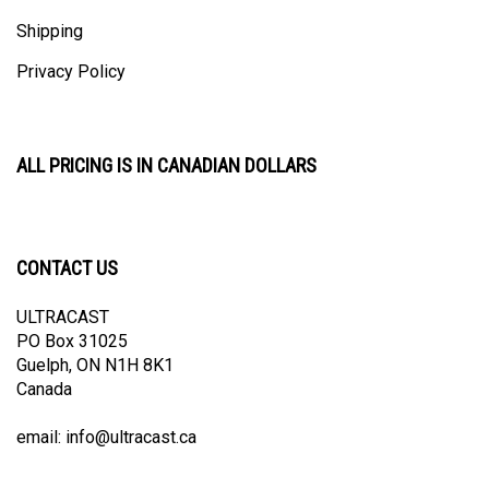
Shipping
Privacy Policy
ALL PRICING IS IN CANADIAN DOLLARS
CONTACT US
ULTRACAST
PO Box 31025
Guelph, ON N1H 8K1
Canada
email:
info@ultracast.ca