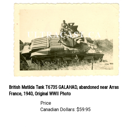
British Matilda Tank T6735 GALAHAD, abandoned near Arras
France, 1940, Original WWII Photo
Price
Canadian Dollars:
$59.95