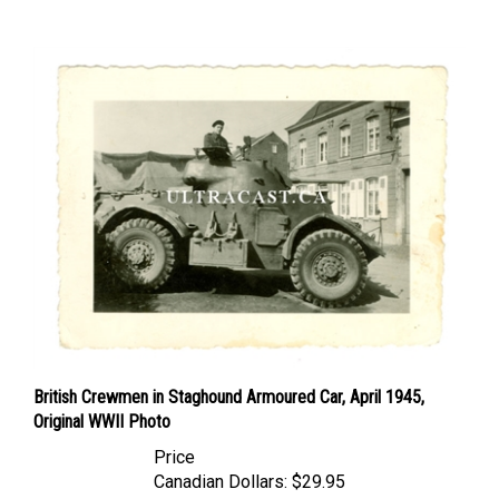
British Crewmen in Staghound Armoured Car, April 1945,
Original WWII Photo
Price
Canadian Dollars:
$29.95