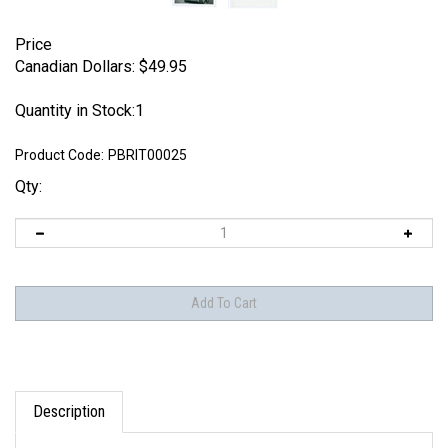
Price
Canadian Dollars:
$
49.95
Quantity in Stock:1
Product Code:
PBRIT00025
Qty:
Description