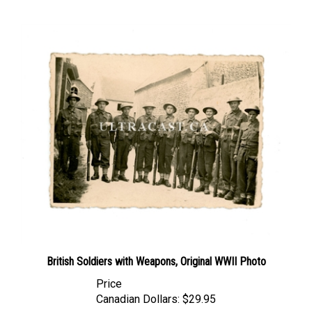
British Soldiers with Weapons, Original WWII Photo
Price
Canadian Dollars:
$29.95