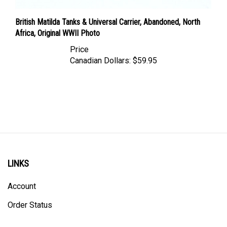
British Matilda Tanks & Universal Carrier, Abandoned, North
Africa, Original WWII Photo
Price
Canadian Dollars:
$59.95
LINKS
Account
Order Status