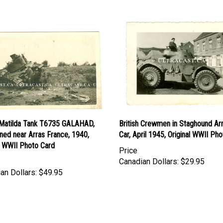
h Matilda Tank T6735 GALAHAD,
British Crewmen in Staghound A
ned near Arras France, 1940,
Car, April 1945, Original WWII Pho
l WWII Photo Card
Price
Canadian Dollars:
$29.95
an Dollars:
$49.95