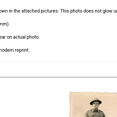
own in the attached pictures. This photo does not glow un
 mm).
r on actual photo.
modern reprint.