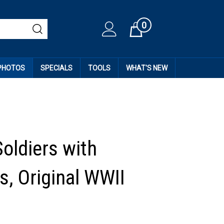
0
Cart
 PHOTOS
SPECIALS
TOOLS
WHAT'S NEW
Soldiers with
, Original WWII