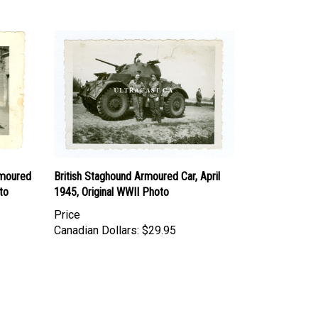
rmoured
British Staghound Armoured Car, April
to
1945, Original WWII Photo
Price
Canadian Dollars:
$29.95