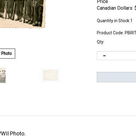
Price
Canadian Dollars:
Quantity in Stock:1
Product Code:
PBRI
Qty:
r Photo
WWII Photo.