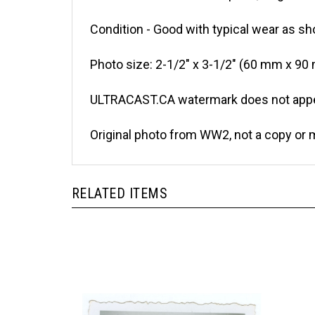
Condition - Good with typical wear as sh
Photo size: 2-1/2" x 3-1/2" (60 mm x 90
ULTRACAST.CA watermark does not appea
Original photo from WW2, not a copy or 
RELATED ITEMS