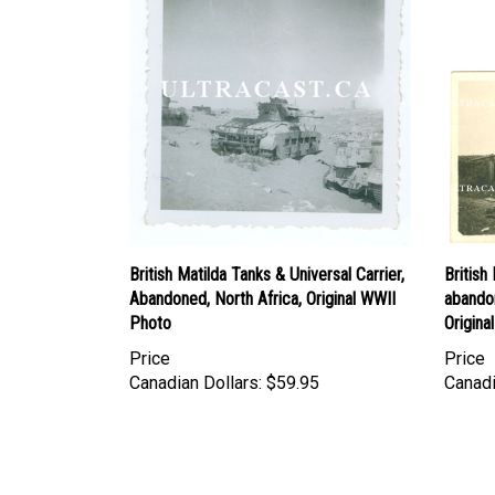
British Matilda Tanks & Universal Carrier,
Britis
Abandoned, North Africa, Original WWII
abando
Photo
Origina
Price
Price
Canadian Dollars:
$59.95
Canadi