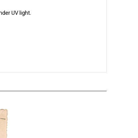
der UV light.