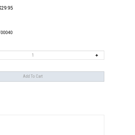
$
29.95
T00040