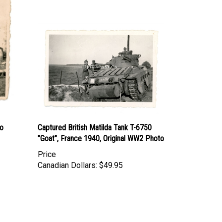
to
Captured British Matilda Tank T-6750
"Goat", France 1940, Original WW2 Photo
Price
Canadian Dollars:
$49.95