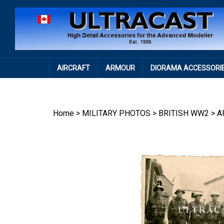
Skip
to
content
AIRCRAFT
ARMOUR
DIORAMA ACCESSORI
Home
>
MILITARY PHOTOS
>
BRITISH WW2
>
A