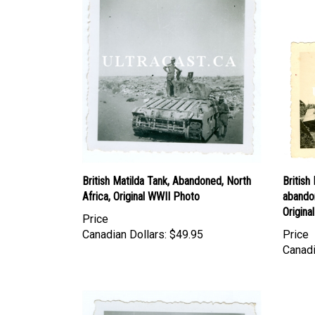
British Matilda Tank, Abandoned, North
Britis
Africa, Original WWII Photo
abando
Origina
Price
Canadian Dollars:
$49.95
Price
Canadi