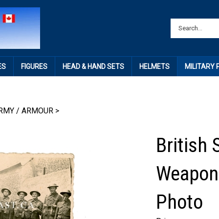
ES
FIGURES
HEAD & HAND SETS
HELMETS
MILITARY
RMY / ARMOUR
>
British 
Weapons
Photo