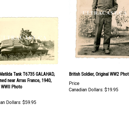
h Matilda Tank T6735 GALAHAD,
British Soldier, Original WW2 Pho
ned near Arras France, 1940,
Price
l WWII Photo
Canadian Dollars:
$19.95
an Dollars:
$59.95