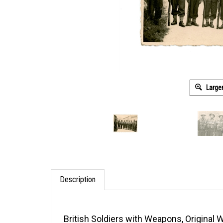
Large
Description
British Soldiers with Weapons, Original 