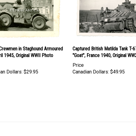
h Crewmen in Staghound Armoured
Captured British Matilda Tank T-
ril 1945, Original WWII Photo
"Goat", France 1940, Original W
Price
an Dollars:
$29.95
Canadian Dollars:
$49.95