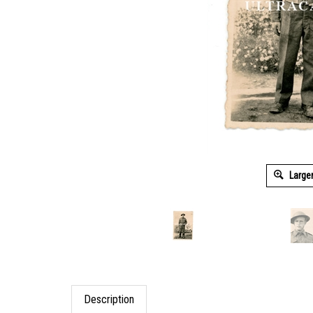
Large
Description