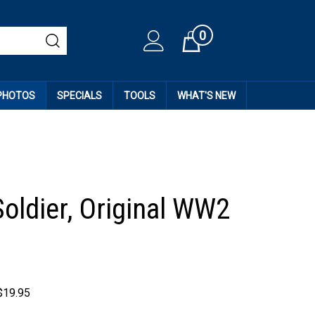
0
Cart
 PHOTOS
SPECIALS
TOOLS
WHAT'S NEW
Soldier, Original WW2
$
19.95