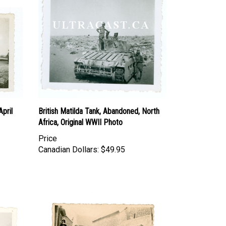
pril
British Matilda Tank, Abandoned, North
Africa, Original WWII Photo
Price
Canadian Dollars:
$49.95