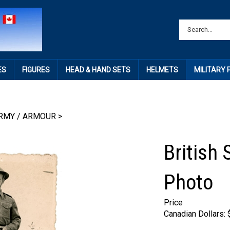
ES
FIGURES
HEAD & HAND SETS
HELMETS
MILITARY
RMY / ARMOUR
>
British 
Photo
Price
Canadian Dollars: