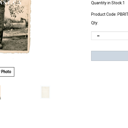
Quantity in Stock:1
Product Code:
PBRI
Qty:
r Photo