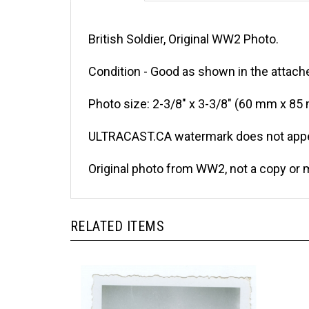
British Soldier, Original WW2 Photo.
Condition - Good as shown in the attache
Photo size: 2-3/8" x 3-3/8" (60 mm x 85
ULTRACAST.CA watermark does not appea
Original photo from WW2, not a copy or 
RELATED ITEMS