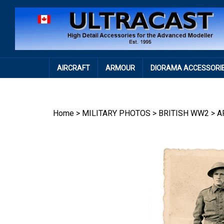
Skip
to
content
AIRCRAFT
ARMOUR
DIORAMA ACCESSORI
Home
>
MILITARY PHOTOS
>
BRITISH WW2
>
A