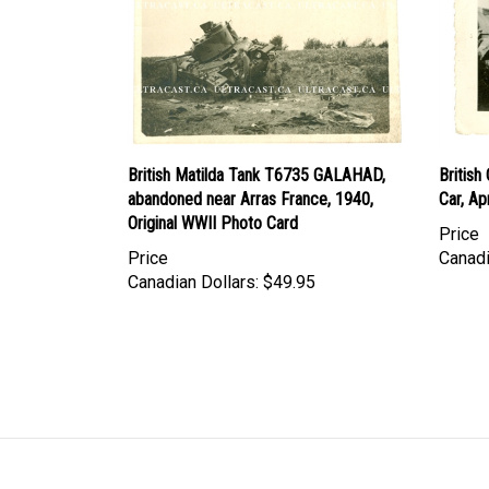
British Matilda Tank T6735 GALAHAD,
Britis
abandoned near Arras France, 1940,
Car, Ap
Original WWII Photo Card
Price
Price
Canadi
Canadian Dollars:
$49.95