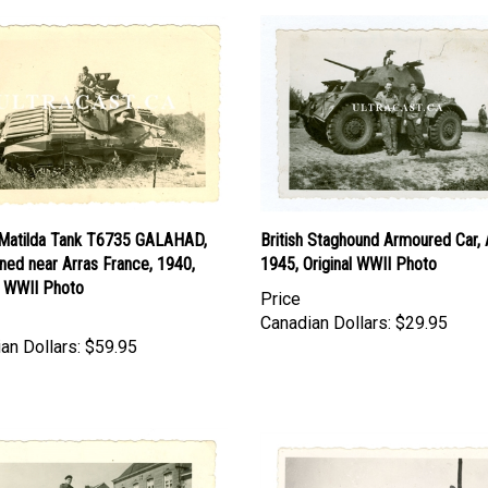
h Matilda Tank T6735 GALAHAD,
British Staghound Armoured Car, A
ned near Arras France, 1940,
1945, Original WWII Photo
l WWII Photo
Price
Canadian Dollars:
$29.95
an Dollars:
$59.95