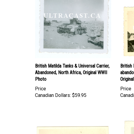
British Matilda Tanks & Universal Carrier,
Britis
Abandoned, North Africa, Original WWII
abando
Photo
Origina
Price
Price
Canadian Dollars:
$59.95
Canadi