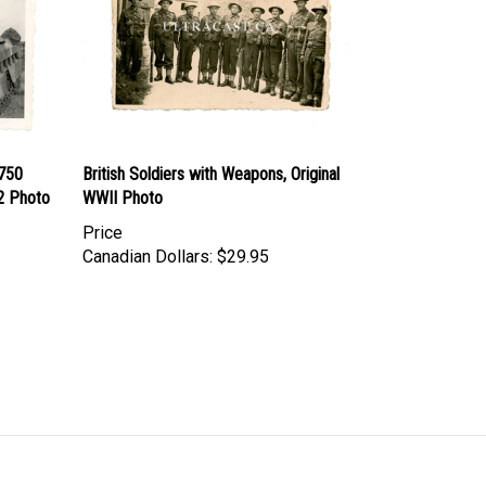
6750
British Soldiers with Weapons, Original
W2 Photo
WWII Photo
Price
Canadian Dollars:
$29.95