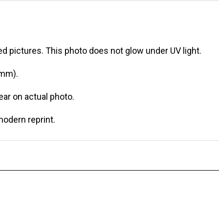
d pictures. This photo does not glow under UV light.
 mm).
r on actual photo.
modern reprint.