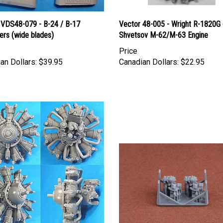
 VDS48-079 - B-24 / B-17
Vector 48-005 - Wright R-1820G 
ers (wide blades)
Shvetsov M-62/M-63 Engine
Price
an Dollars:
$39.95
Canadian Dollars:
$22.95