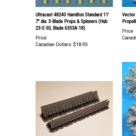
Ultracast 48240 Hamilton Standard 11'
Vector
7" dia. 3-Blade Props & Spinners (Hub
Propell
23-E-50, Blade 6353A-18)
Price
Price
Canadi
Canadian Dollars:
$18.95