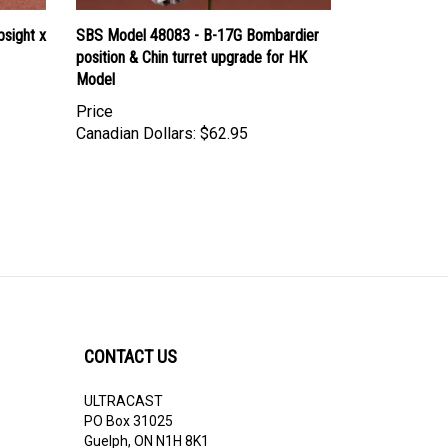
sight x
SBS Model 48083 - B-17G Bombardier
position & Chin turret upgrade for HK
Model
Price
Canadian Dollars:
$62.95
CONTACT US
ULTRACAST
PO Box 31025
Guelph, ON N1H 8K1
Canada