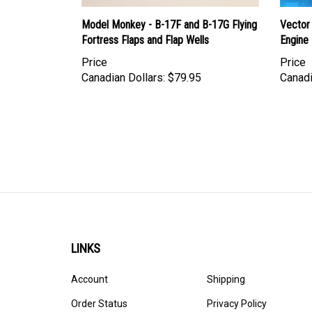
Model Monkey - B-17F and B-17G Flying
Vector 
Fortress Flaps and Flap Wells
Engine
Price
Price
Canadian Dollars:
$79.95
Canadi
LINKS
Account
Shipping
Order Status
Privacy Policy