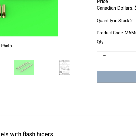
Price
Canadian Dollars:
Quantity in Stock:2
Product Code:
MAM4
Qty:
r Photo
els with flash hiders