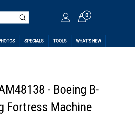
0
Cart
 PHOTOS
SPECIALS
TOOLS
WHAT'S NEW
AM48138 - Boeing B-
ng Fortress Machine