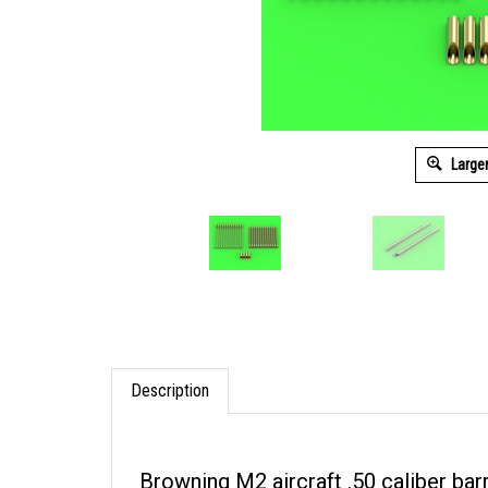
Large
Description
Browning M2 aircraft .50 caliber barr