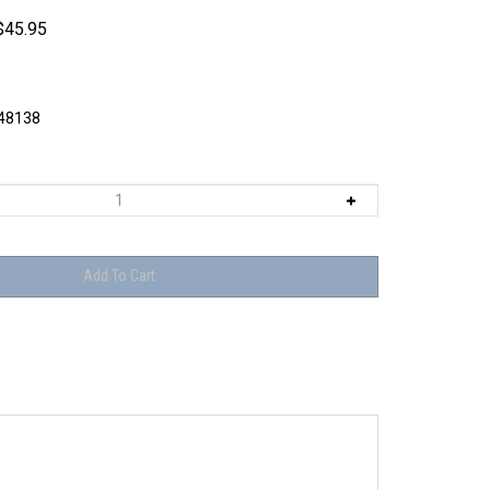
$
45.95
8138