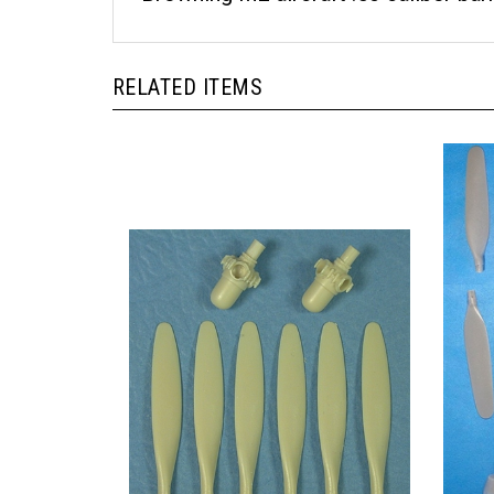
RELATED ITEMS