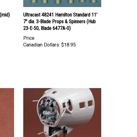
(mid)
Ultracast 48241 Hamilton Standard 11'
7" dia. 3-Blade Props & Spinners (Hub
23-E-50, Blade 6477A-0)
Price
Canadian Dollars:
$18.95