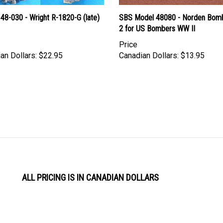
48-030 - Wright R-1820-G (late)
SBS Model 48080 - Norden Bomb
2 for US Bombers WW II
Price
an Dollars:
$22.95
Canadian Dollars:
$13.95
ALL PRICING IS IN CANADIAN DOLLARS