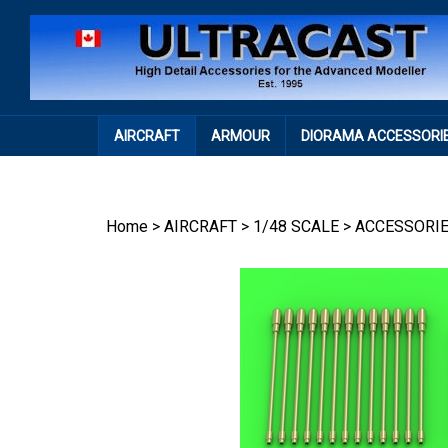
Skip
to
content
AIRCRAFT
ARMOUR
DIORAMA ACCESSORI
Home
>
AIRCRAFT
>
1/48 SCALE
>
ACCESSORI