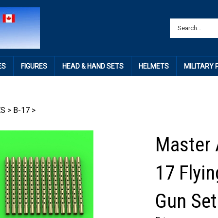
ES
FIGURES
HEAD & HAND SETS
HELMETS
MILITARY
ES
>
B-17
>
Master 
17 Flyi
Gun Set