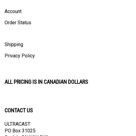
Account
Order Status
Shipping
Privacy Policy
ALL PRICING IS IN CANADIAN DOLLARS
CONTACT US
ULTRACAST
PO Box 31025
Guelph, ON N1H 8K1