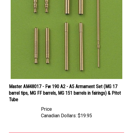
Master AM48017 - Fw 190 A2 - A5 Armament Set (MG 17
barrel tips, MG FF barrels, MG 151 barrels in fairings) & Pitot
Tube
Price
Canadian Dollars:
$19.95