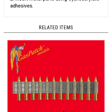
adhesives.
RELATED ITEMS