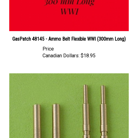
GasPatch 48145 - Ammo Belt Flexible WWI (300mm Long)
Price
Canadian Dollars:
$18.95