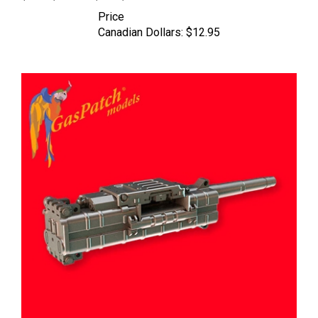
Price
Canadian Dollars:
$12.95