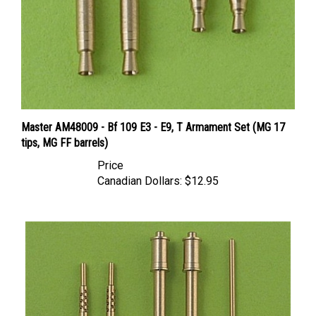
Master AM48009 - Bf 109 E3 - E9, T Armament Set (MG 17
tips, MG FF barrels)
Price
Canadian Dollars:
$12.95