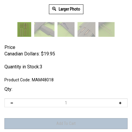
Larger Photo
Price
Canadian Dollars:
$
19.95
Quantity in Stock:3
Product Code:
MAM48018
Qty: