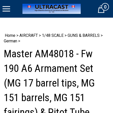
Skip
0
to
Cart
content
Home
>
AIRCRAFT
>
1/48 SCALE
>
GUNS & BARRELS
>
German
>
Master AM48018 - Fw
190 A6 Armament Set
(MG 17 barrel tips, MG
151 barrels, MG 151
fairings) & Pitot Tube