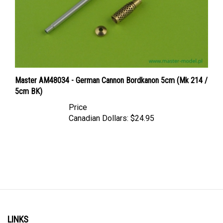
Master AM48034 - German Cannon Bordkanon 5cm (Mk 214 /
5cm BK)
Price
Canadian Dollars:
$24.95
LINKS