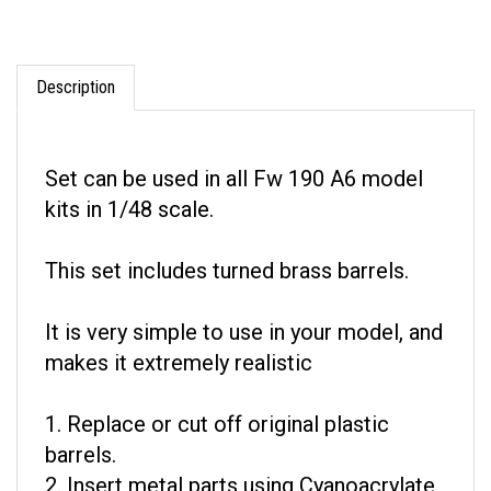
Description
Set can be used in all Fw 190 A6 model
kits in 1/48 scale.
This set includes turned brass barrels.
It is very simple to use in your model, and
makes it extremely realistic
1. Replace or cut off original plastic
barrels.
2. Insert metal parts using Cyanoacrylate