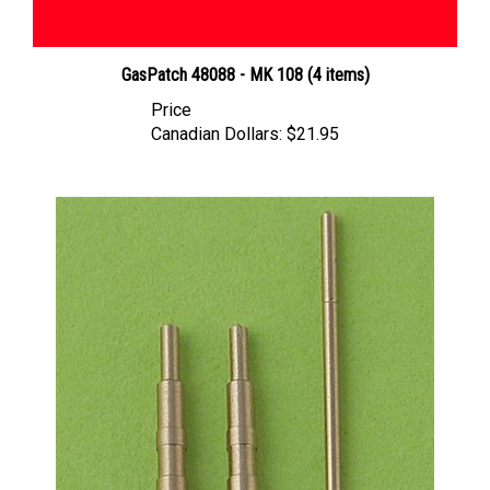
GasPatch 48088 - MK 108 (4 items)
Price
Canadian Dollars:
$21.95