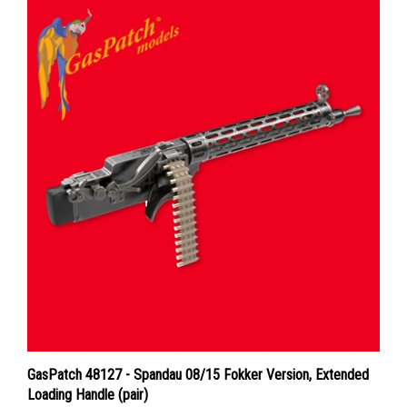
GasPatch 48127 - Spandau 08/15 Fokker Version, Extended
Loading Handle (pair)
Price