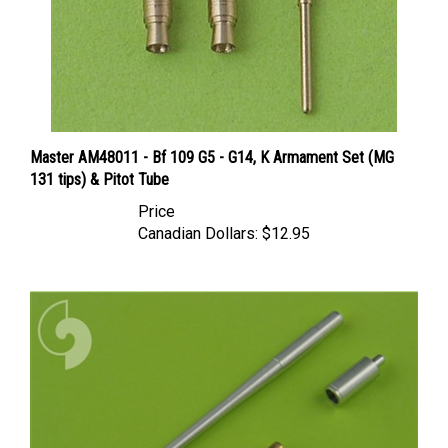
Master AM48011 - Bf 109 G5 - G14, K Armament Set (MG
131 tips) & Pitot Tube
Price
Canadian Dollars:
$12.95