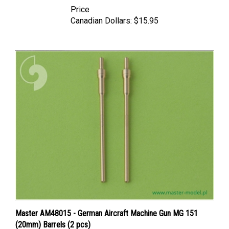
Canadian Dollars:
$15.95
Master AM48015 - German Aircraft Machine Gun MG 151
(20mm) Barrels (2 pcs)