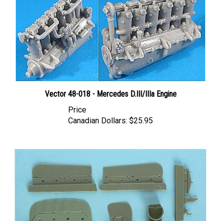
Vector 48-018 - Mercedes D.III/IIIa Engine
Price
Canadian Dollars:
$25.95