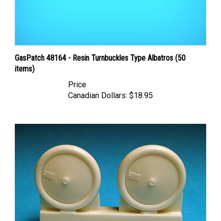
GasPatch 48164 - Resin Turnbuckles Type Albatros (50
items)
Price
Canadian Dollars:
$18.95