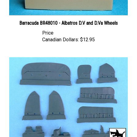
Barracuda BR48010 - Albatros D.V and D.Va Wheels
Price
Canadian Dollars:
$12.95