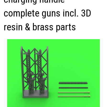
complete guns incl. 3D
resin & brass parts