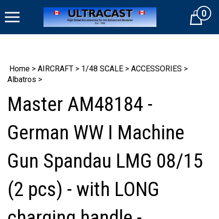
Skip
0
to
Cart
content
Home
>
AIRCRAFT
>
1/48 SCALE
>
ACCESSORIES
>
Albatros
>
Master AM48184 -
German WW I Machine
Gun Spandau LMG 08/15
(2 pcs) - with LONG
charging handle -