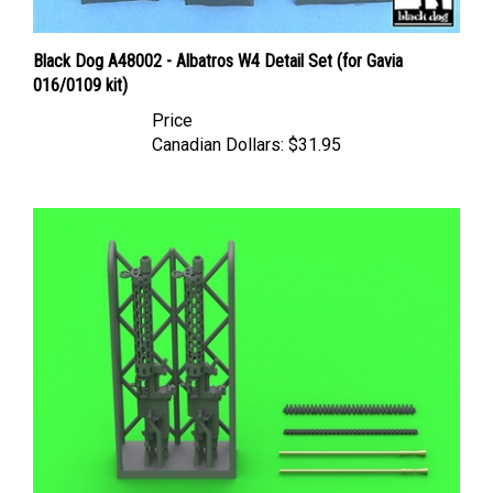
Black Dog A48002 - Albatros W4 Detail Set (for Gavia
016/0109 kit)
Price
Canadian Dollars:
$31.95