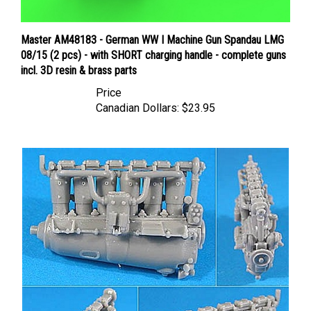
Master AM48183 - German WW I Machine Gun Spandau LMG
08/15 (2 pcs) - with SHORT charging handle - complete guns
incl. 3D resin & brass parts
Price
Canadian Dollars:
$23.95