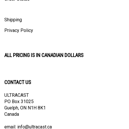
Shipping
Privacy Policy
ALL PRICING IS IN CANADIAN DOLLARS
CONTACT US
ULTRACAST
PO Box 31025
Guelph, ON N1H 8K1
Canada
email:
info@ultracast.ca