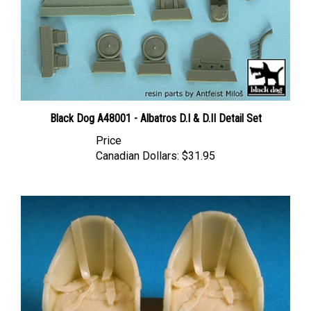
Black Dog A48001 - Albatros D.I & D.II Detail Set
Price
Canadian Dollars:
$31.95