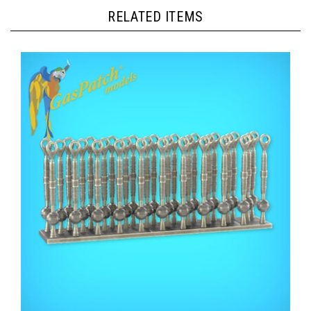
RELATED ITEMS