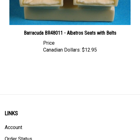
Barracuda BR48011 - Albatros Seats with Belts
Price
Canadian Dollars:
$12.95
LINKS
Account
Order Status