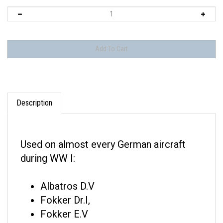
Description
Used on almost every German aircraft
during WW I:
Albatros D.V
Fokker Dr.I,
Fokker E.V
Fokker D.VII