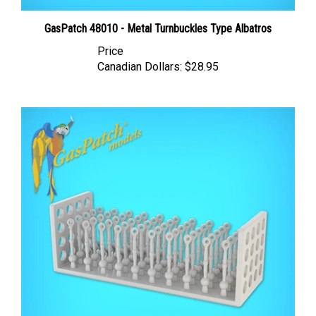
GasPatch 48010 - Metal Turnbuckles Type Albatros
Price
Canadian Dollars:
$28.95