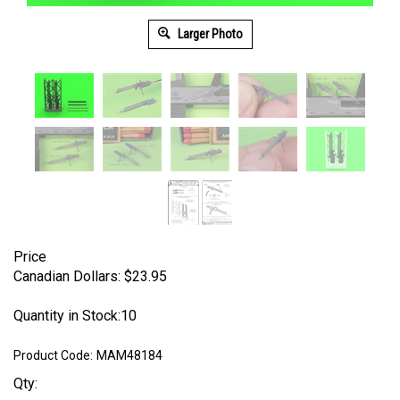
Larger Photo
Price
Canadian Dollars:
$
23.95
Quantity in Stock:10
Product Code:
MAM48184
Qty: