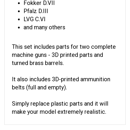
Pfalz D.III
LVG C.VI
and many others
This set includes parts for two complete
machine guns - 3D printed parts and
turned brass barrels.
It also includes 3D-printed ammunition
belts (full and empty).
Simply replace plastic parts and it will
make your model extremely realistic.