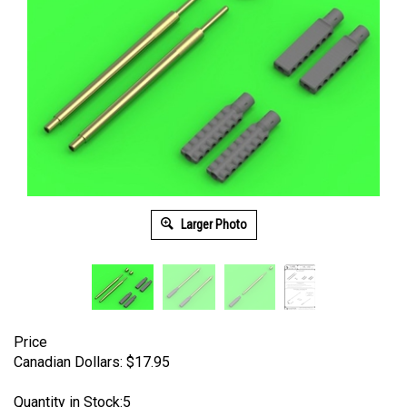
Larger Photo
Price
Canadian Dollars:
$
17.95
Quantity in Stock:5