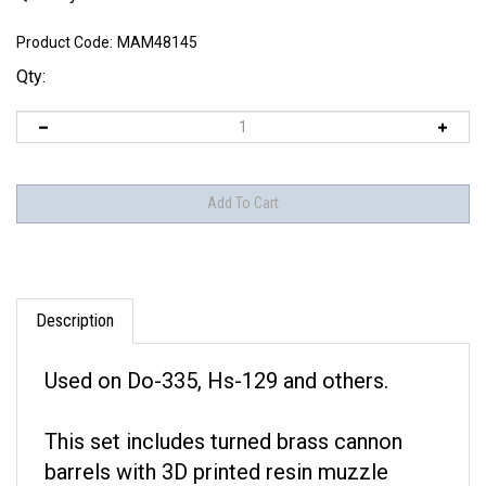
Product Code:
MAM48145
Qty:
Description
Used on Do-335, Hs-129 and others.
This set includes turned brass cannon
barrels with 3D printed resin muzzle
brakes.