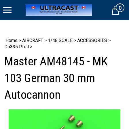
Skip
0
to
Cart
content
Home
>
AIRCRAFT
>
1/48 SCALE
>
ACCESSORIES
>
Do335 Pfeil
>
Master AM48145 - MK
103 German 30 mm
Autocannon