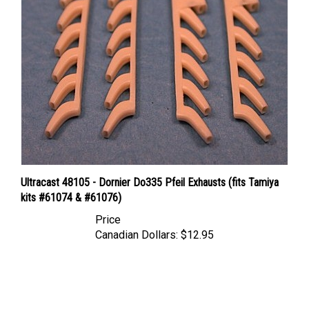
Ultracast 48105 - Dornier Do335 Pfeil Exhausts (fits Tamiya
kits #61074 & #61076)
Price
Canadian Dollars:
$12.95