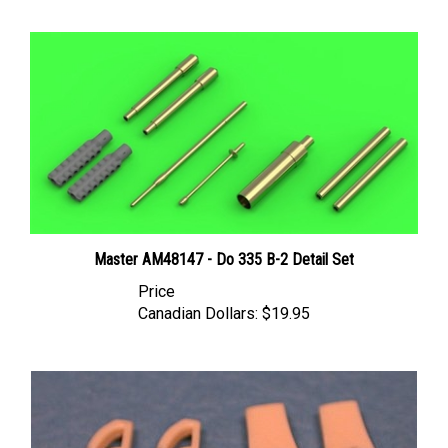
Master AM48147 - Do 335 B-2 Detail Set
Price
Canadian Dollars:
$19.95