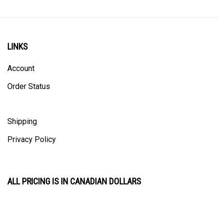
LINKS
Account
Order Status
Shipping
Privacy Policy
ALL PRICING IS IN CANADIAN DOLLARS
CONTACT US