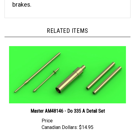
RELATED ITEMS
Master AM48146 - Do 335 A Detail Set
Price
Canadian Dollars:
$14.95