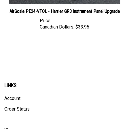
AirScale PE24-VTOL - Harrier GR3 Instrument Panel Upgrade
Price
Canadian Dollars:
$33.95
LINKS
Account
Order Status
Shipping