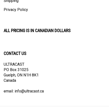
Privacy Policy
ALL PRICING IS IN CANADIAN DOLLARS
CONTACT US
ULTRACAST
PO Box 31025
Guelph, ON N1H 8K1
Canada
email:
info@ultracast.ca