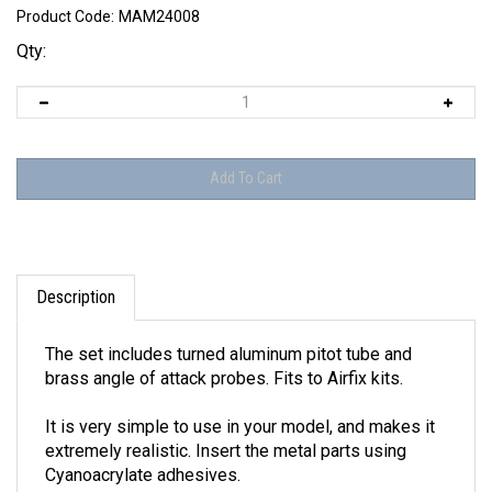
Product Code:
MAM24008
Qty:
Description
The set includes turned aluminum pitot tube and
brass angle of attack probes. Fits to Airfix kits.
It is very simple to use in your model, and makes it
extremely realistic. Insert the metal parts using
Cyanoacrylate adhesives.