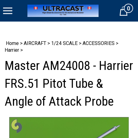
Skip
0
to
Cart
content
Home
>
AIRCRAFT
>
1/24 SCALE
>
ACCESSORIES
>
Harrier
>
Master AM24008 - Harrier
FRS.51 Pitot Tube &
Angle of Attack Probe