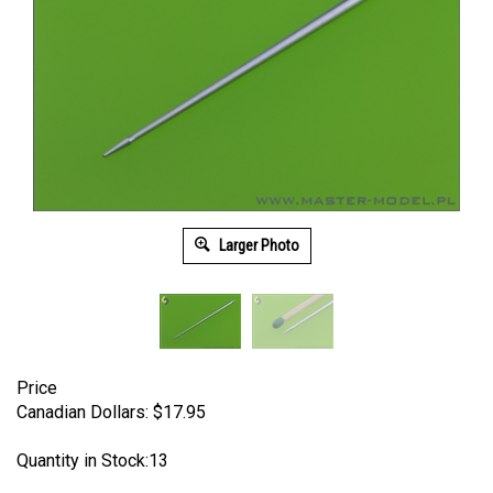
Larger Photo
Price
Canadian Dollars:
$
17.95
Quantity in Stock:13