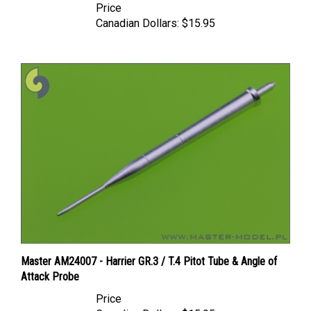
Canadian Dollars:
$15.95
Master AM24007 - Harrier GR.3 / T.4 Pitot Tube & Angle of
Attack Probe
Price
Canadian Dollars:
$15.95