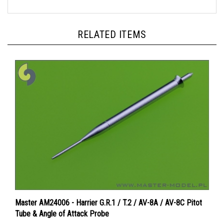
RELATED ITEMS
Master AM24006 - Harrier G.R.1 / T.2 / AV-8A / AV-8C Pitot
Tube & Angle of Attack Probe
Price