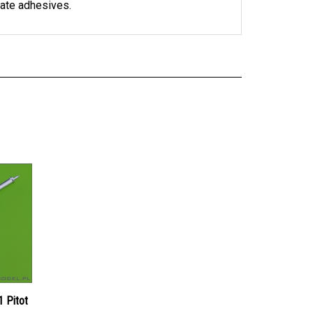
 Pitot