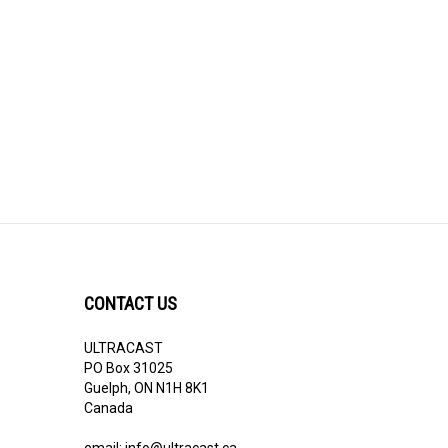
CONTACT US
ULTRACAST
PO Box 31025
Guelph, ON N1H 8K1
Canada
email:
info@ultracast.ca