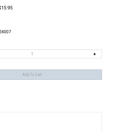
$
15.95
4007
late adhesives.