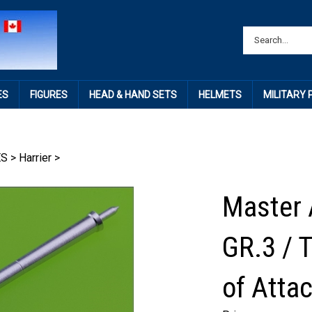
ES
FIGURES
HEAD & HAND SETS
HELMETS
MILITARY
ES
>
Harrier
>
Master 
GR.3 / T
of Atta