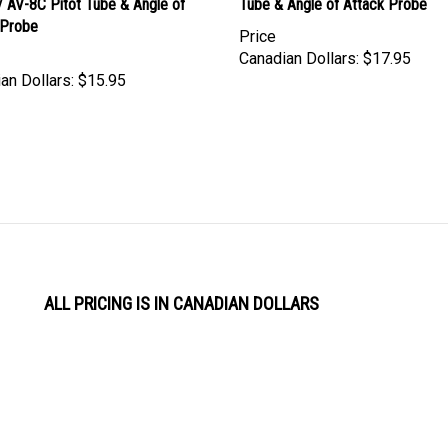
 Probe
Price
Canadian Dollars:
$17.95
an Dollars:
$15.95
ALL PRICING IS IN CANADIAN DOLLARS