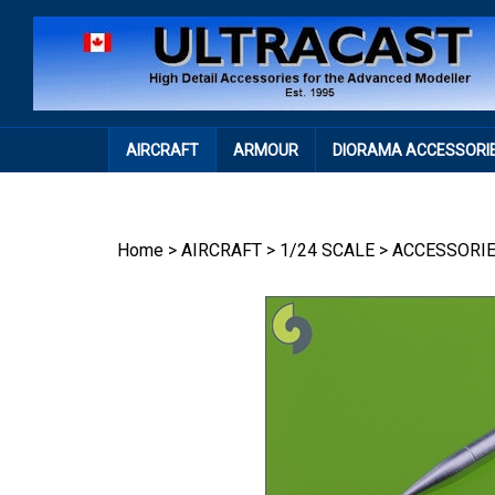
Skip
to
content
AIRCRAFT
ARMOUR
DIORAMA ACCESSORI
Home
>
AIRCRAFT
>
1/24 SCALE
>
ACCESSORI