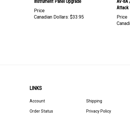
Attack
Price
Canadian Dollars:
$33.95
Price
Canadi
LINKS
Account
Shipping
Order Status
Privacy Policy