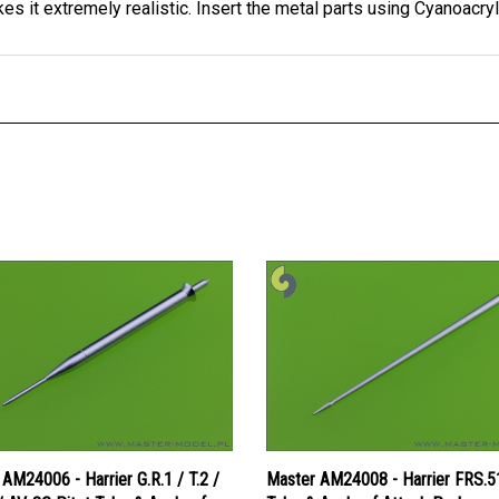
AM24006 - Harrier G.R.1 / T.2 /
Master AM24008 - Harrier FRS.51
/ AV-8C Pitot Tube & Angle of
Tube & Angle of Attack Probe