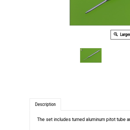
Large
Description
The set includes turned aluminum pitot tube and
It is very simple to use in your model, and ma