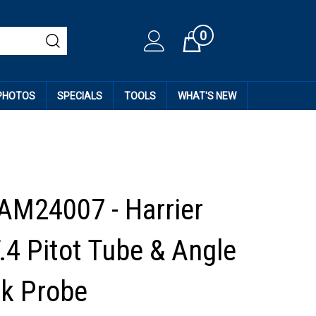
0
Cart
 PHOTOS
SPECIALS
TOOLS
WHAT'S NEW
AM24007 - Harrier
.4 Pitot Tube & Angle
ck Probe