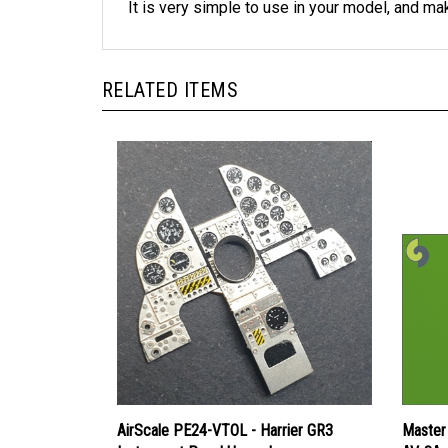
RELATED ITEMS
AirScale PE24-VTOL - Harrier GR3
Master 
Instrument Panel Upgrade
AV-8A 