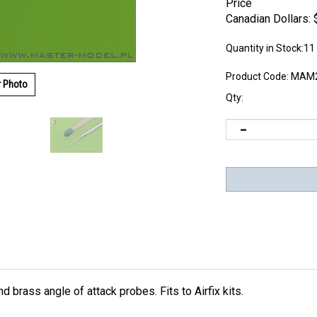
Price
Canadian Dollars:
Quantity in Stock:11
Product Code:
MAM2
r Photo
Qty:
 brass angle of attack probes. Fits to Airfix kits.
kes it extremely realistic. Insert the metal parts using Cyanoacry