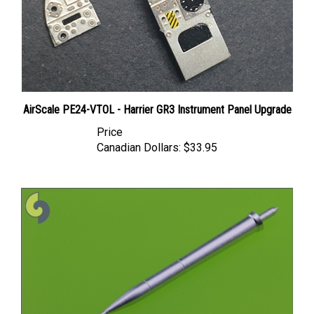
AirScale PE24-VTOL - Harrier GR3 Instrument Panel Upgrade
Price
Canadian Dollars:
$33.95