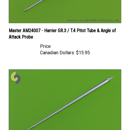
Master AM24007 - Harrier GR.3 / T.4 Pitot Tube & Angle of
Attack Probe
Price
Canadian Dollars:
$15.95