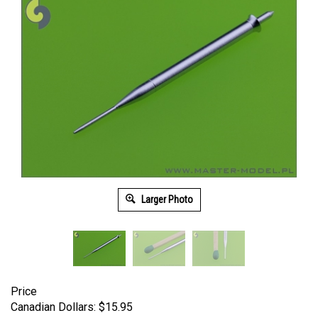
Larger Photo
Price
Canadian Dollars:
$
15.95