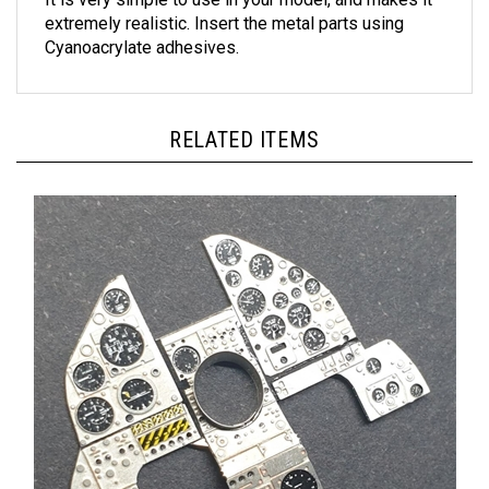
extremely realistic. Insert the metal parts using
Cyanoacrylate adhesives.
RELATED ITEMS