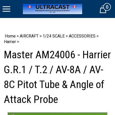
Skip
0
to
Cart
content
Home
>
AIRCRAFT
>
1/24 SCALE
>
ACCESSORIES
>
Harrier
>
Master AM24006 - Harrier
G.R.1 / T.2 / AV-8A / AV-
8C Pitot Tube & Angle of
Attack Probe