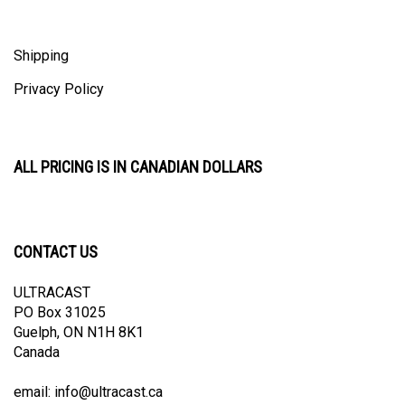
Shipping
Privacy Policy
ALL PRICING IS IN CANADIAN DOLLARS
CONTACT US
ULTRACAST
PO Box 31025
Guelph, ON N1H 8K1
Canada
email:
info@ultracast.ca