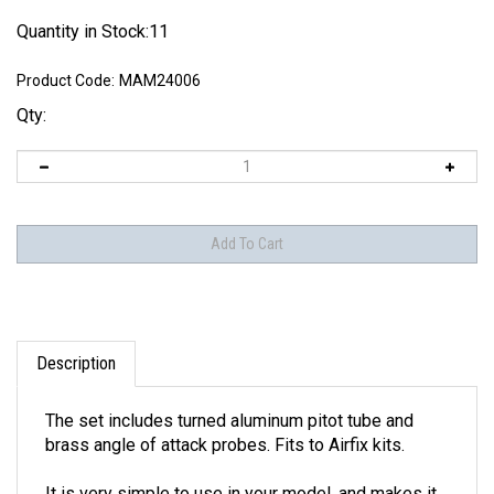
Quantity in Stock:11
Product Code:
MAM24006
Qty:
Description
The set includes turned aluminum pitot tube and
brass angle of attack probes. Fits to Airfix kits.
It is very simple to use in your model, and makes it