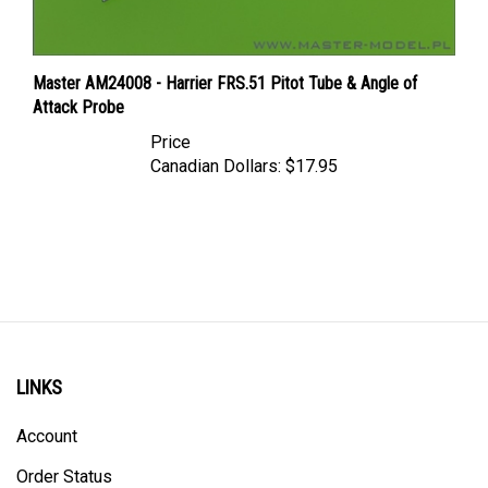
Master AM24008 - Harrier FRS.51 Pitot Tube & Angle of
Attack Probe
Price
Canadian Dollars:
$17.95
LINKS
Account
Order Status