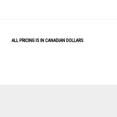
ALL PRICING IS IN CANADIAN DOLLARS
View
Software by
our