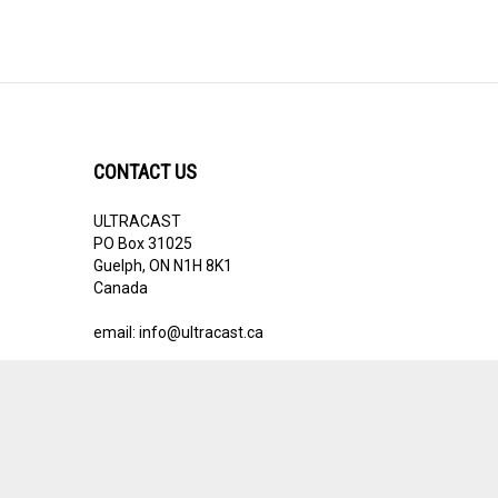
CONTACT US
ULTRACAST
PO Box 31025
Guelph, ON N1H 8K1
Canada
email:
info@ultracast.ca