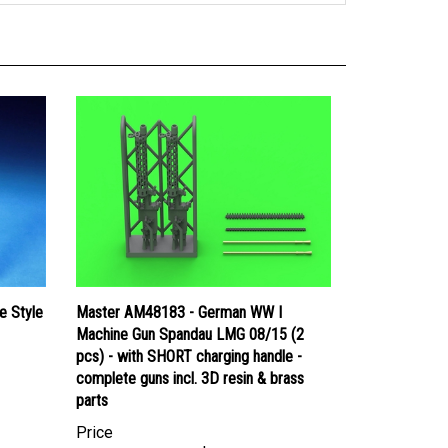
e Style
Master AM48183 - German WW I
Machine Gun Spandau LMG 08/15 (2
pcs) - with SHORT charging handle -
complete guns incl. 3D resin & brass
parts
Price