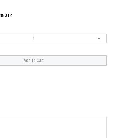
48012