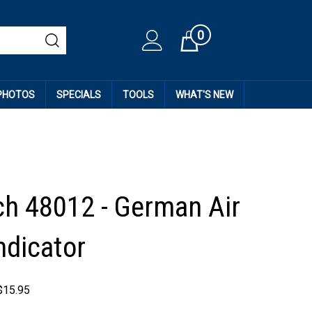
0
Cart
 PHOTOS
SPECIALS
TOOLS
WHAT'S NEW
h 48012 - German Air
ndicator
$
15.95