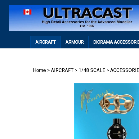
Skip
to
content
AIRCRAFT
ARMOUR
DIORAMA ACCESSORI
Home
>
AIRCRAFT
>
1/48 SCALE
>
ACCESSORI