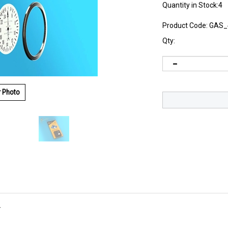
Quantity in Stock:4
Product Code:
GAS_
Qty:
r Photo
r