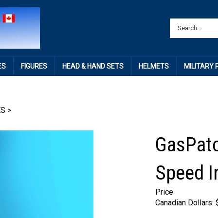
ES
FIGURES
HEAD & HAND SETS
HELMETS
MILITARY
ES
>
GasPatc
Speed I
Price
Canadian Dollars: