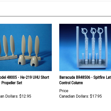
del 48005 - He-219 UHU Short
Barracuda BR48506 - Spitfire Lat
 Propeller Set
Control Column
Price
an Dollars:
$12.95
Canadian Dollars:
$17.95