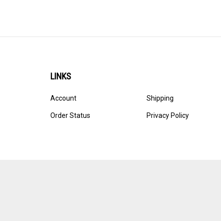
LINKS
Account
Shipping
Order Status
Privacy Policy
© Copyright
2026
Ultracast.
All Rights Reserved. Ecommerce 
Volusion