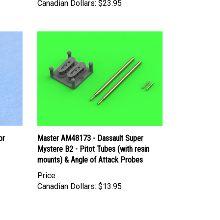
Canadian Dollars:
$23.95
or
Master AM48173 - Dassault Super
Mystere B2 - Pitot Tubes (with resin
mounts) & Angle of Attack Probes
Price
Canadian Dollars:
$13.95