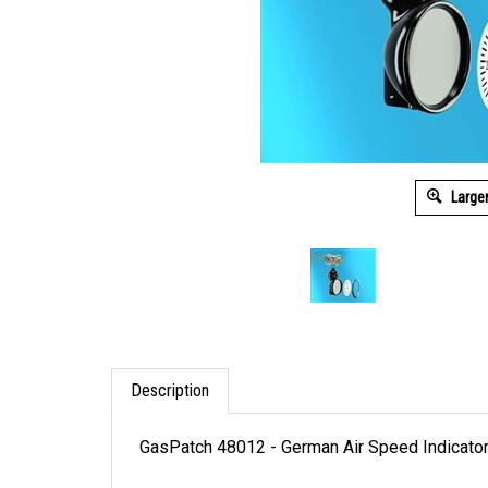
Large
Description
GasPatch 48012 - German Air Speed Indicato