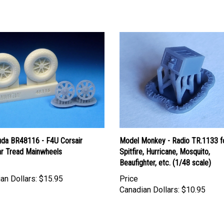
uda BR48116 - F4U Corsair
Model Monkey - Radio TR.1133 f
r Tread Mainwheels
Spitfire, Hurricane, Mosquito,
Beaufighter, etc. (1/48 scale)
an Dollars:
$15.95
Price
Canadian Dollars:
$10.95