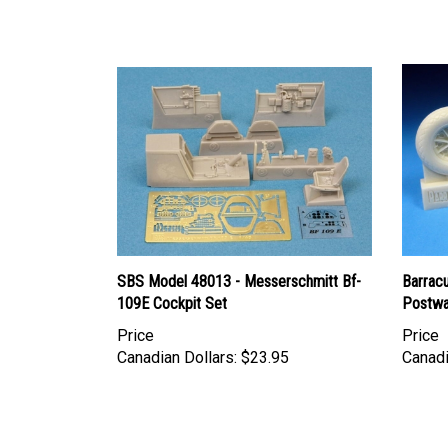
SBS Model 48013 - Messerschmitt Bf-
Barrac
109E Cockpit Set
Postwa
Price
Price
Canadian Dollars:
$23.95
Canadi