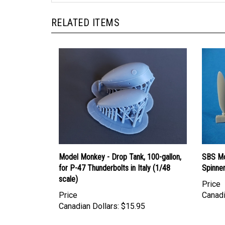
RELATED ITEMS
Model Monkey - Drop Tank, 100-gallon,
SBS Mo
for P-47 Thunderbolts in Italy (1/48
Spinner
scale)
Price
Price
Canadi
Canadian Dollars:
$15.95