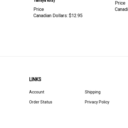
Price
Canadi
Canadian Dollars:
$12.95
LINKS
Account
Shipping
Order Status
Privacy Policy