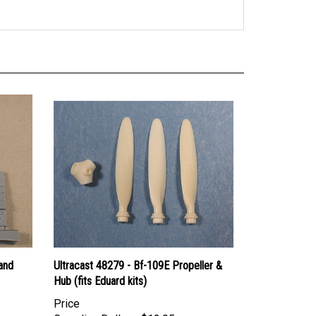
and
Ultracast 48279 - Bf-109E Propeller &
Hub (fits Eduard kits)
Price
Canadian Dollars:
$12.95