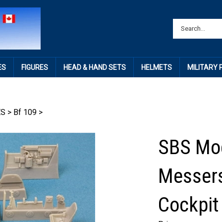
ES
FIGURES
HEAD & HAND SETS
HELMETS
MILITARY
ES
>
Bf 109
>
SBS Mod
Messers
Cockpit