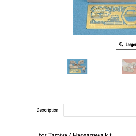
Large
Description
for Tamiya / Haseagawa kit