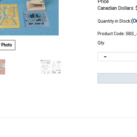
Price
Canadian Dollars:
(O
Quantity in Stock:
Product Code:
SBS_
Qty:
r Photo