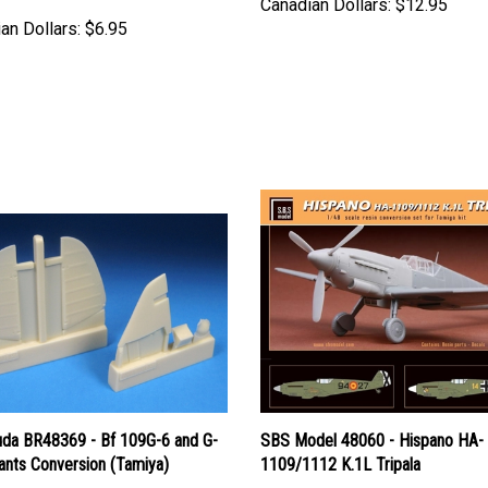
an Dollars:
$6.95
uda BR48369 - Bf 109G-6 and G-
SBS Model 48060 - Hispano HA-
ants Conversion (Tamiya)
1109/1112 K.1L Tripala
Price