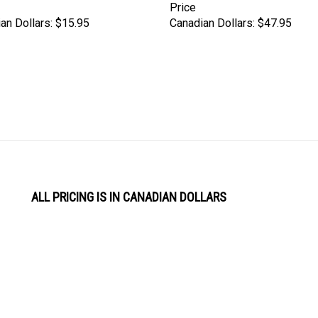
an Dollars:
$15.95
Canadian Dollars:
$47.95
ALL PRICING IS IN CANADIAN DOLLARS