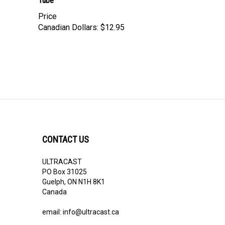
Price
Canadian Dollars:
$12.95
CONTACT US
ULTRACAST
PO Box 31025
Guelph, ON N1H 8K1
Canada
email:
info@ultracast.ca