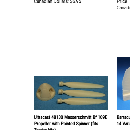
Canadi
Ultracast 48130 Messerschmitt Bf 109E
Barrac
Propeller with Pointed Spinner (fits
14 Vari
Tamiya kits)
Price