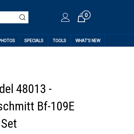
0
Cart
 PHOTOS
SPECIALS
TOOLS
WHAT'S NEW
el 48013 -
chmitt Bf-109E
 Set