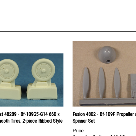
ast 48289 - Bf-109G5-G14 660 x
Fusion 4802 - Bf-109F Propeller 
ooth Tires, 2-piece Ribbed Style
Spinner Set
Price
Canadian Dollars:
$12.95