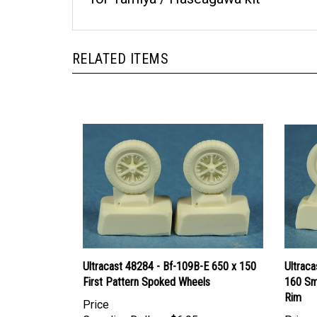
RELATED ITEMS
Ultracast 48284 - Bf-109B-E 650 x 150
Ultrac
First Pattern Spoked Wheels
160 Sm
Rim
Price
Canadian Dollars:
$6.95
Price