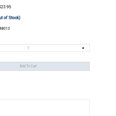
$
23.95
ut of Stock)
48013