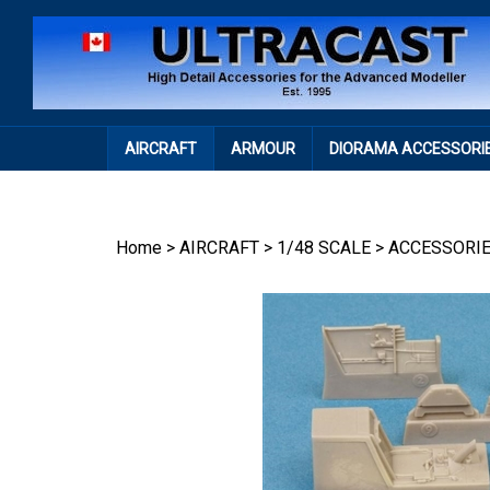
Skip
to
content
AIRCRAFT
ARMOUR
DIORAMA ACCESSORI
Home
>
AIRCRAFT
>
1/48 SCALE
>
ACCESSORI