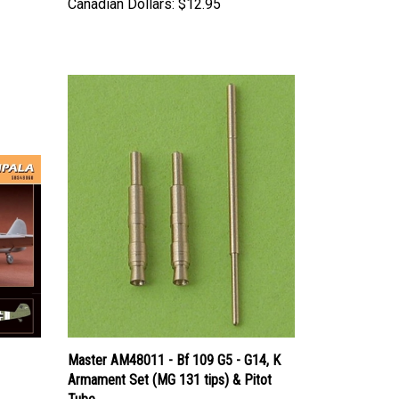
Master AM48011 - Bf 109 G5 - G14, K
Armament Set (MG 131 tips) & Pitot
Tube