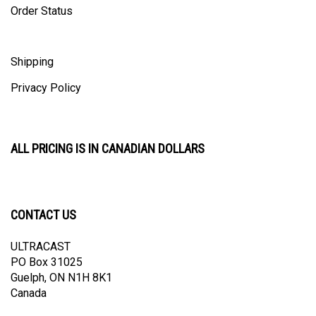
Shipping
Privacy Policy
ALL PRICING IS IN CANADIAN DOLLARS
CONTACT US
ULTRACAST
PO Box 31025
Guelph, ON N1H 8K1
Canada
email:
info@ultracast.ca