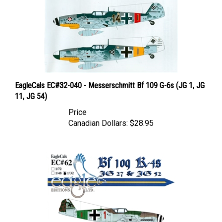
EagleCals EC#32-040 - Messerschmitt Bf 109 G-6s (JG 1, JG
11, JG 54)
Price
Canadian Dollars:
$28.95