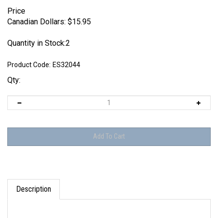
Price
Canadian Dollars:
$
15.95
Quantity in Stock:2
Product Code:
ES32044
Qty:
Description