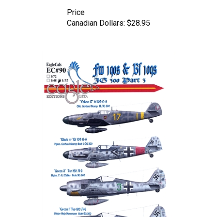
Price
Canadian Dollars:
$28.95