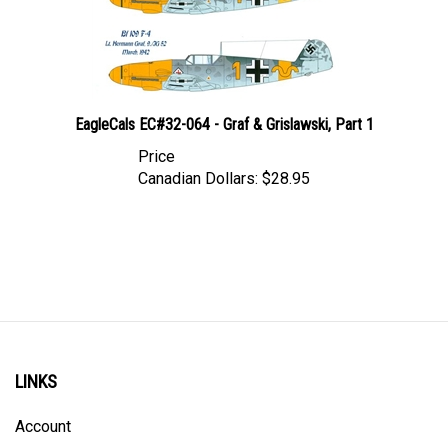
EagleCals EC#32-064 - Graf & Grislawski, Part 1
Price
Canadian Dollars:
$28.95
LINKS
Account
Order Status