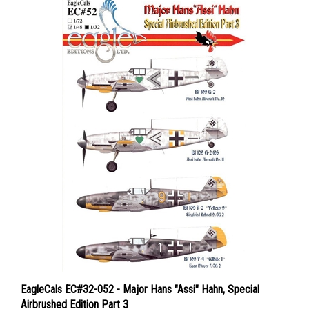
EagleCals EC#32-052 - Major Hans "Assi" Hahn, Special
Airbrushed Edition Part 3