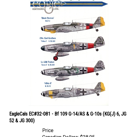
EagleCals EC#32-081 - Bf 109 G-14/AS & G-10s (KG(J) 6, JG
52 & JG 300)
Price
Canadian Dollars:
$28.95