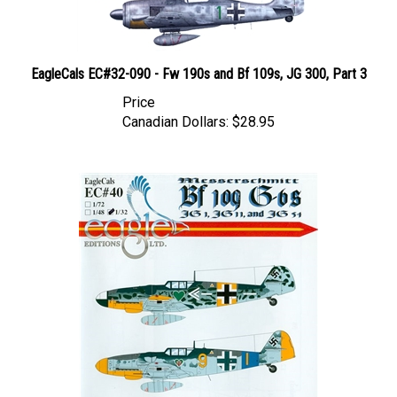
EagleCals EC#32-090 - Fw 190s and Bf 109s, JG 300, Part 3
Price
Canadian Dollars:
$28.95