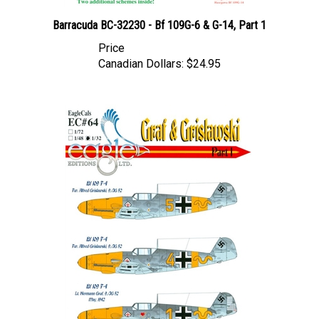
Barracuda BC-32230 - Bf 109G-6 & G-14, Part 1
Price
Canadian Dollars:
$24.95