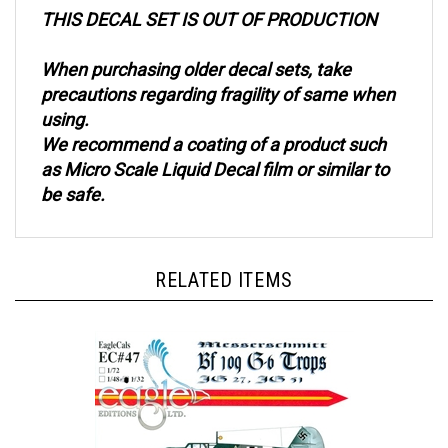
THIS DECAL SET IS OUT OF PRODUCTION
When purchasing older decal sets, take
precautions regarding fragility of same when
using.
We recommend a coating of a product such
as Micro Scale Liquid Decal film or similar to
be safe.
RELATED ITEMS