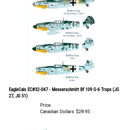
EagleCals EC#32-047 - Messerschmitt Bf 109 G-6 Trops (JG
27, JG 51)
Price
Canadian Dollars:
$28.95