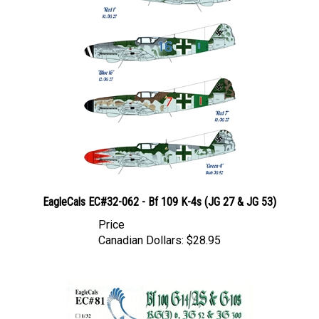
EagleCals EC#32-062 - Bf 109 K-4s (JG 27 & JG 53)
Price
Canadian Dollars:
$28.95