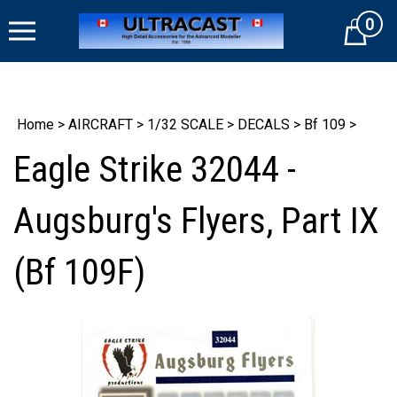
Skip
0
to
Cart
content
Home
>
AIRCRAFT
>
1/32 SCALE
>
DECALS
>
Bf 109
>
Eagle Strike 32044 -
Augsburg's Flyers, Part IX
(Bf 109F)