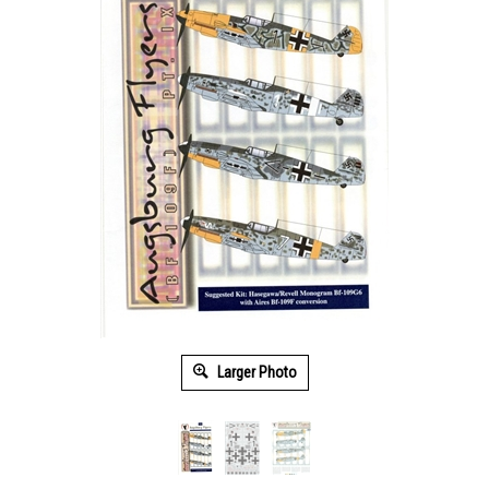
Larger Photo