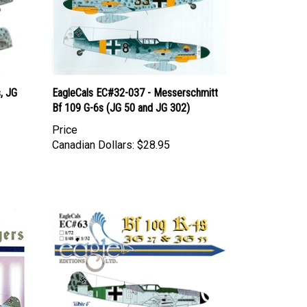
, JG
EagleCals EC#32-037 - Messerschmitt
Bf 109 G-6s (JG 50 and JG 302)
Price
Canadian Dollars:
$28.95