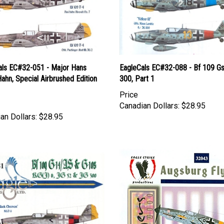
als EC#32-051 - Major Hans
EagleCals EC#32-088 - Bf 109 Gs
Hahn, Special Airbrushed Edition
300, Part 1
Price
Canadian Dollars:
$28.95
an Dollars:
$28.95