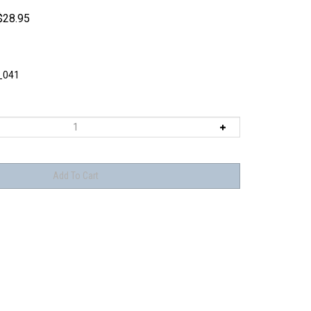
$
28.95
_041