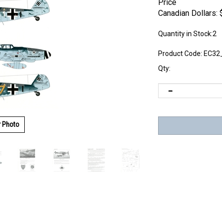
Price
Canadian Dollars:
Quantity in Stock:2
Product Code:
EC32
Qty:
r Photo