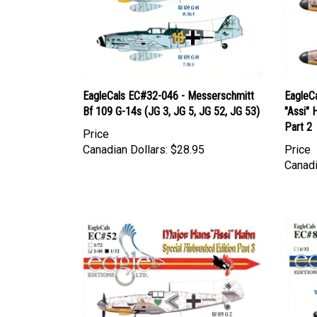
EagleCals EC#32-046 - Messerschmitt
EagleC
Bf 109 G-14s (JG 3, JG 5, JG 52, JG 53)
"Assi" 
Part 2
Price
Canadian Dollars:
$28.95
Price
Canadi