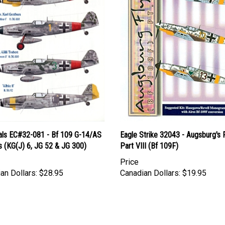
als EC#32-081 - Bf 109 G-14/AS
Eagle Strike 32043 - Augsburg's F
s (KG(J) 6, JG 52 & JG 300)
Part VIII (Bf 109F)
Price
an Dollars:
$28.95
Canadian Dollars:
$19.95