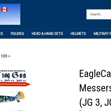
ES
FIGURES
HEAD & HAND SETS
HELMETS
MILITARY
 109
>
EagleCa
Messers
(JG 3, J