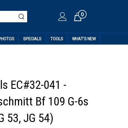
0
Cart
 PHOTOS
SPECIALS
TOOLS
WHAT'S NEW
ls EC#32-041 -
chmitt Bf 109 G-6s
G 53, JG 54)