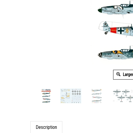
Large
Description