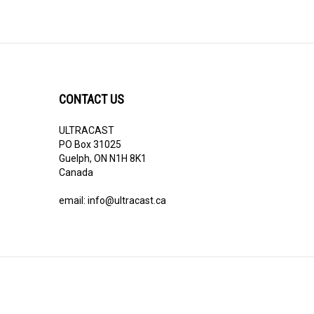
CONTACT US
ULTRACAST
PO Box 31025
Guelph, ON N1H 8K1
Canada
email:
info@ultracast.ca