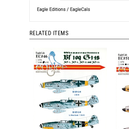
Eagle Editions / EagleCals
RELATED ITEMS