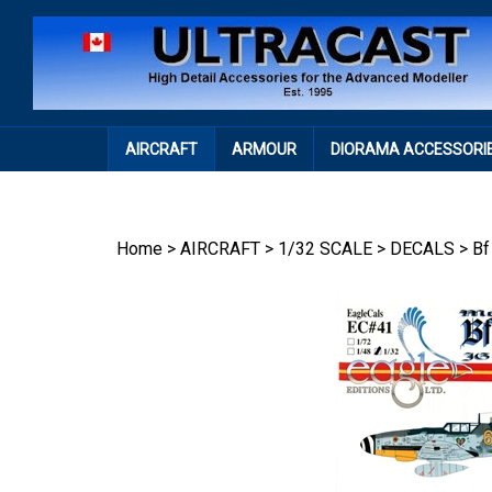
Skip
to
content
AIRCRAFT
ARMOUR
DIORAMA ACCESSORI
Home
>
AIRCRAFT
>
1/32 SCALE
>
DECALS
>
Bf