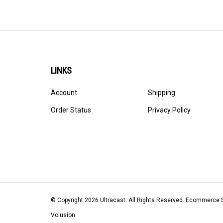
LINKS
Account
Shipping
Order Status
Privacy Policy
© Copyright
2026
Ultracast.
All Rights Reserved. Ecommerce 
Volusion