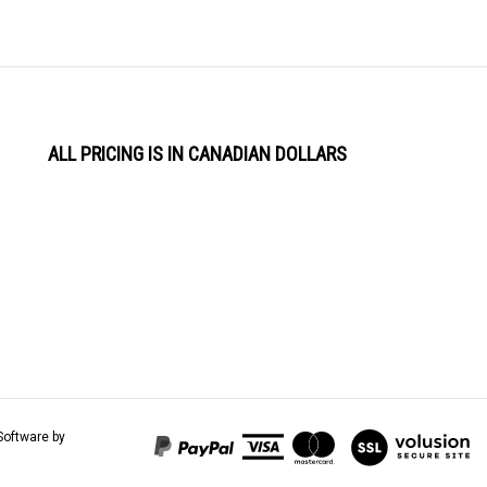
ALL PRICING IS IN CANADIAN DOLLARS
View
Software by
our
SSL