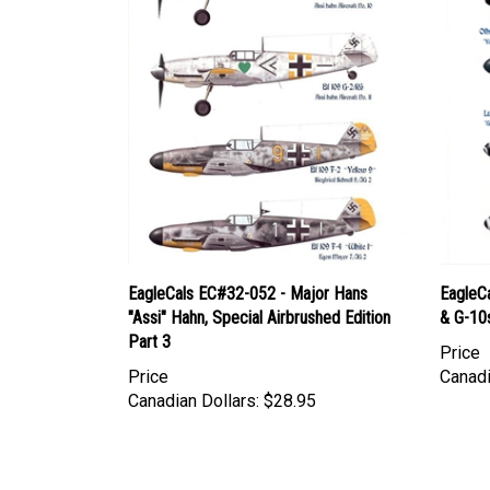
EagleCals EC#32-052 - Major Hans
EagleC
"Assi" Hahn, Special Airbrushed Edition
& G-10
Part 3
Price
Price
Canadi
Canadian Dollars:
$28.95