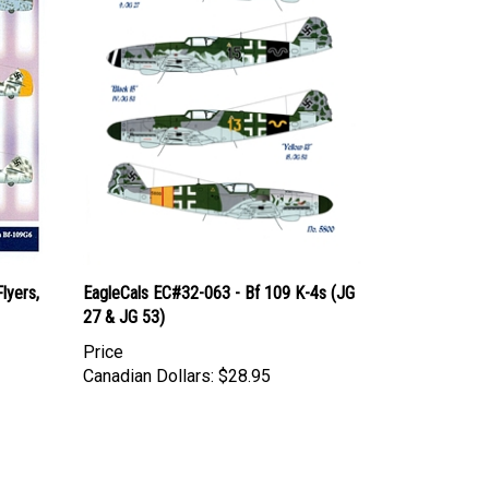
lyers,
EagleCals EC#32-063 - Bf 109 K-4s (JG
27 & JG 53)
Price
Canadian Dollars:
$28.95