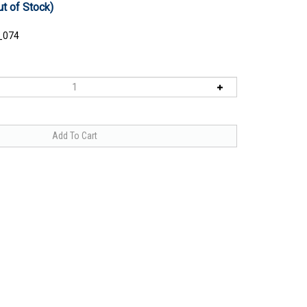
ut of Stock)
_074