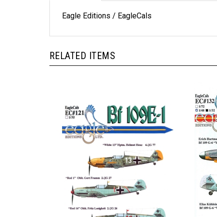
Eagle Editions / EagleCals
RELATED ITEMS