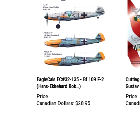
EagleCals EC#32-135 - Bf 109 F-2
Cuttin
(Hans-Ekkehard Bob...)
Gustav 
Price
Price
Canadian Dollars:
$28.95
Canadi