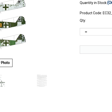
(O
Quantity in Stock:
Product Code:
EC32
Qty:
r Photo