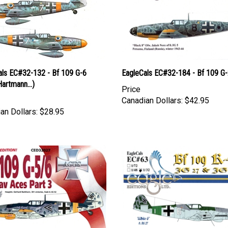
als EC#32-132 - Bf 109 G-6
EagleCals EC#32-184 - Bf 109 G
Hartmann...)
Price
Canadian Dollars:
$42.95
an Dollars:
$28.95