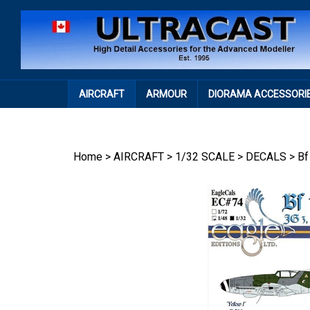
Skip
to
content
AIRCRAFT
ARMOUR
DIORAMA ACCESSORI
Home
>
AIRCRAFT
>
1/32 SCALE
>
DECALS
>
Bf