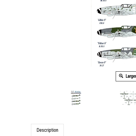
Large
Description