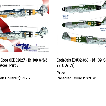
g Edge CED32027 - Bf 109 G-5/6
EagleCals EC#32-063 - Bf 109 K-
Aces, Part 3
27 & JG 53)
Price
an Dollars:
$54.95
Canadian Dollars:
$28.95