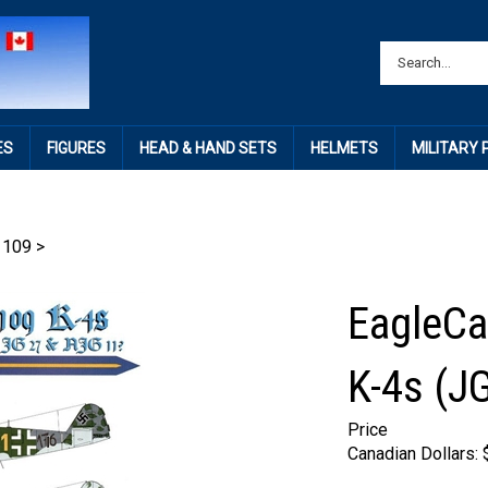
ES
FIGURES
HEAD & HAND SETS
HELMETS
MILITARY
 109
>
EagleCa
K-4s (J
Price
Canadian Dollars: