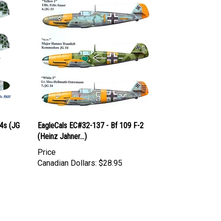
4s (JG
EagleCals EC#32-137 - Bf 109 F-2
(Heinz Jahner...)
Price
Canadian Dollars:
$28.95