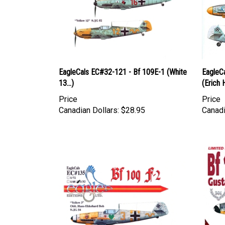
EagleCals EC#32-121 - Bf 109E-1 (White
EagleC
13...)
(Erich 
Price
Price
Canadian Dollars:
$28.95
Canadi