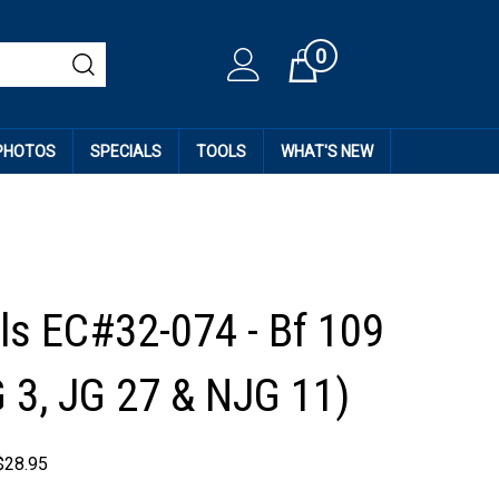
0
Cart
 PHOTOS
SPECIALS
TOOLS
WHAT'S NEW
ls EC#32-074 - Bf 109
G 3, JG 27 & NJG 11)
$
28.95