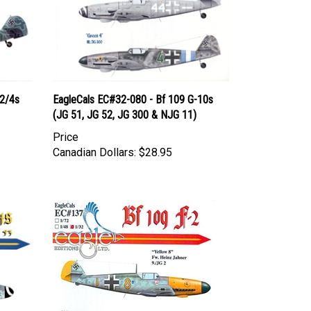
-2/4s
EagleCals EC#32-080 - Bf 109 G-10s
(JG 51, JG 52, JG 300 & NJG 11)
Price
Canadian Dollars:
$28.95