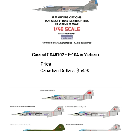
Caracal CD48102 - F-104 in Vietnam
Price
Canadian Dollars:
$54.95