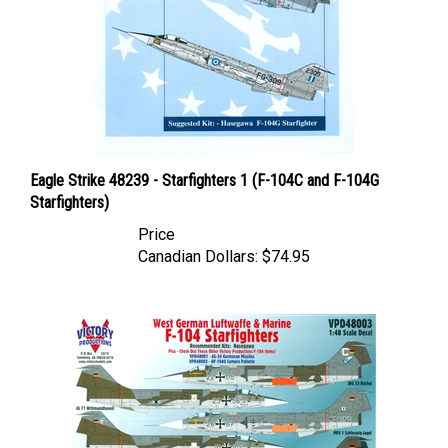
Eagle Strike 48239 - Starfighters 1 (F-104C and F-104G
Starfighters)
Price
Canadian Dollars:
$74.95