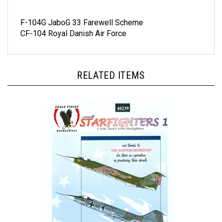
F-104G JaboG 33 Farewell Scheme
CF-104 Royal Danish Air Force
RELATED ITEMS