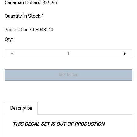
Canadian Dollars:
$
39.95
Quantity in Stock:1
Product Code:
CED48140
Qty:
Description
THIS DECAL SET IS OUT OF PRODUCTION