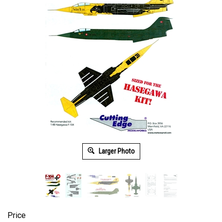
Larger Photo
Price