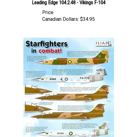
Price
Canadian Dollars:
$34.95