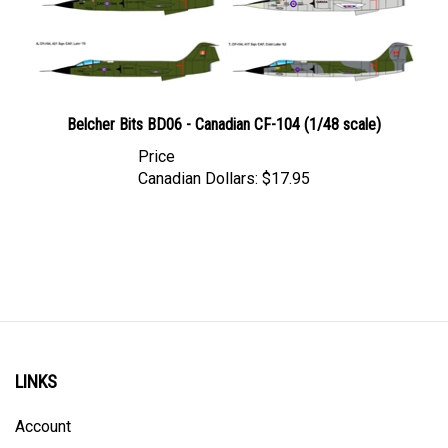
Belcher Bits BD06 - Canadian CF-104 (1/48 scale)
Price
Canadian Dollars:
$17.95
LINKS
Account
Order Status