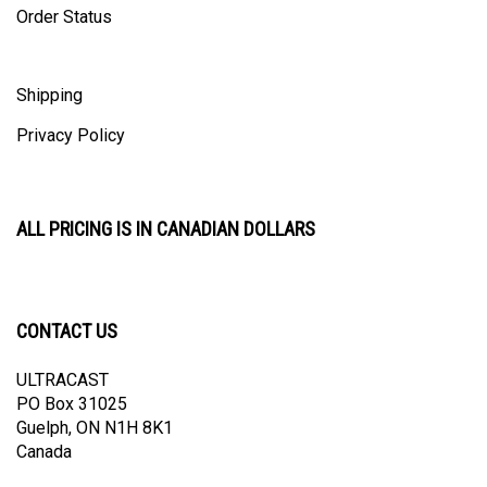
Shipping
Privacy Policy
ALL PRICING IS IN CANADIAN DOLLARS
CONTACT US
ULTRACAST
PO Box 31025
Guelph, ON N1H 8K1
Canada
email:
info@ultracast.ca