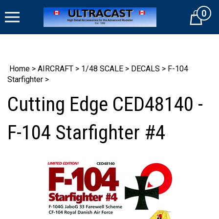
Skip
0
to
Cart
content
Home
>
AIRCRAFT
>
1/48 SCALE
>
DECALS
>
F-104
Starfighter
>
Cutting Edge CED48140 -
F-104 Starfighter #4