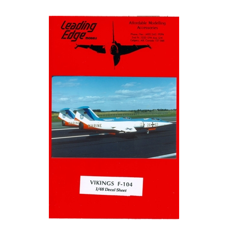
Leading Edge 104.2.48 - Vikings F-104