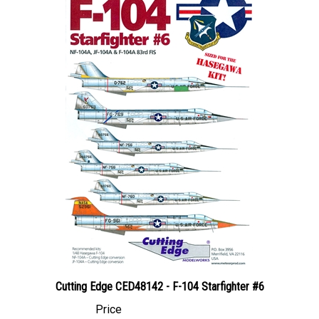
Cutting Edge CED48142 - F-104 Starfighter #6
Price
Canadian Dollars:
$144.95