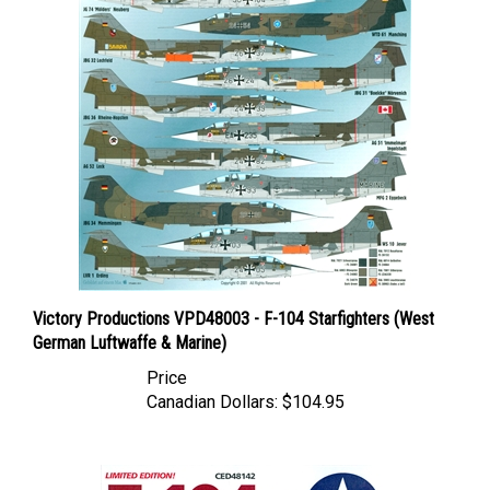
Victory Productions VPD48003 - F-104 Starfighters (West
German Luftwaffe & Marine)
Price
Canadian Dollars:
$104.95