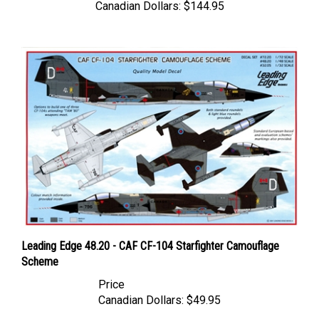
Leading Edge 48.20 - CAF CF-104 Starfighter Camouflage
Scheme
Price
Canadian Dollars:
$49.95