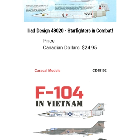
Iliad Design 48020 - Starfighters in Combat!
Price
Canadian Dollars:
$24.95