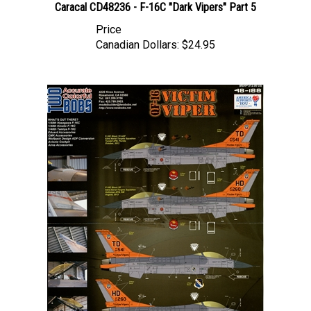
Price
Canadian Dollars:
$24.95