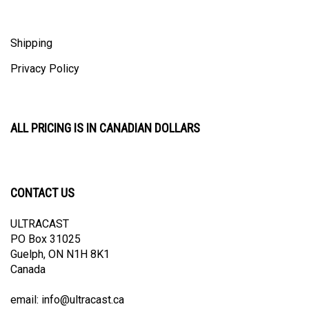
Shipping
Privacy Policy
ALL PRICING IS IN CANADIAN DOLLARS
CONTACT US
ULTRACAST
PO Box 31025
Guelph, ON N1H 8K1
Canada
email:
info@ultracast.ca