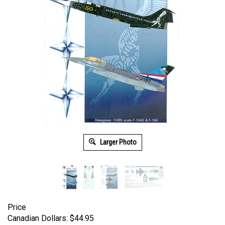
Larger Photo
Price
Canadian Dollars:
$
44.95