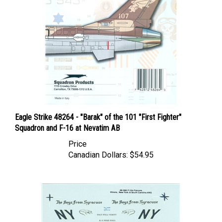
Eagle Strike 48264 - "Barak" of the 101 "First Fighter"
Squadron and F-16 at Nevatim AB
Price
Canadian Dollars:
$54.95