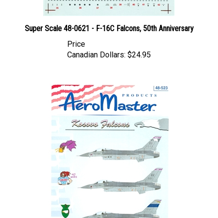
Super Scale 48-0621 - F-16C Falcons, 50th Anniversary
Price
Canadian Dollars:
$24.95