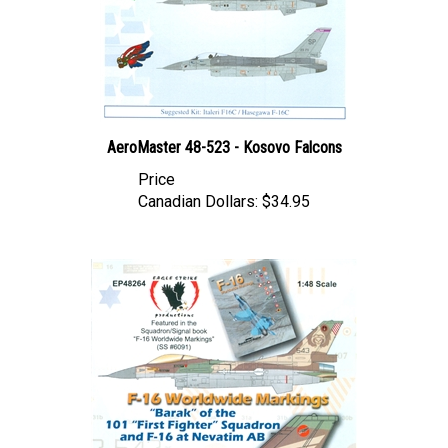
AeroMaster 48-523 - Kosovo Falcons
Price
Canadian Dollars:
$34.95