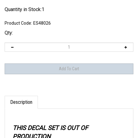
Quantity in Stock:1
Product Code:
ES48026
Qty:
Description
THIS DECAL SET IS OUT OF
PRODUCTION