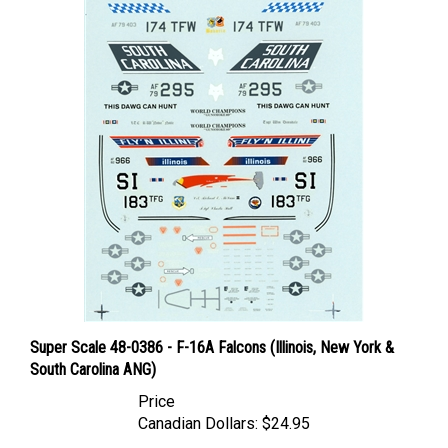
Super Scale 48-0386 - F-16A Falcons (Illinois, New York &
South Carolina ANG)
Price
Canadian Dollars:
$24.95