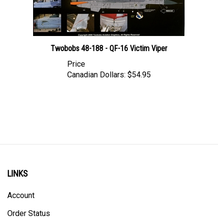
Twobobs 48-188 - QF-16 Victim Viper
Price
Canadian Dollars:
$54.95
LINKS
Account
Order Status