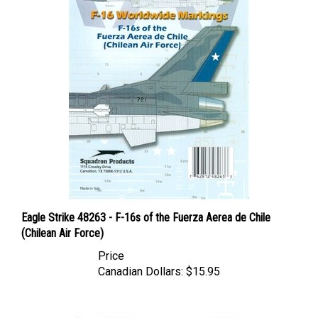
Eagle Strike 48263 - F-16s of the Fuerza Aerea de Chile
(Chilean Air Force)
Price
Canadian Dollars:
$15.95