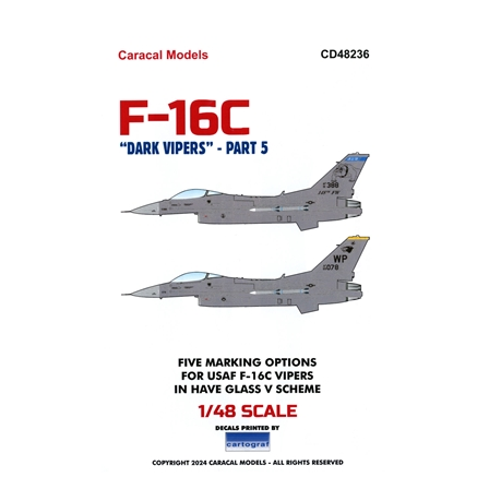
Caracal CD48236 - F-16C "Dark Vipers" Part 5