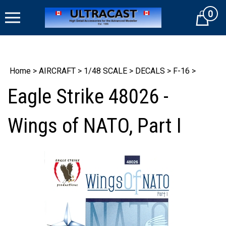
Skip
0
to
Cart
content
Home
>
AIRCRAFT
>
1/48 SCALE
>
DECALS
>
F-16
>
Eagle Strike 48026 -
Wings of NATO, Part I