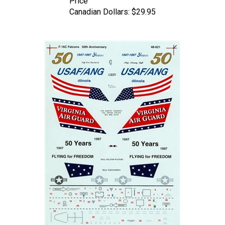
Canadian Dollars:
$29.95