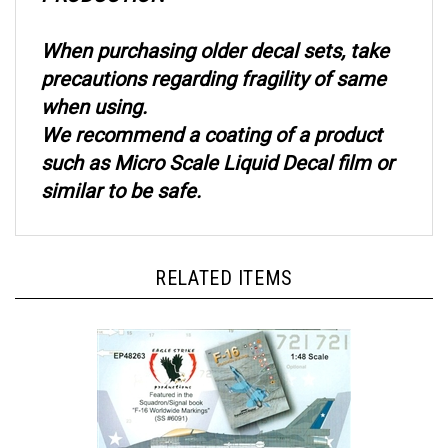
When purchasing older decal sets, take
precautions regarding fragility of same
when using.
We recommend a coating of a product
such as Micro Scale Liquid Decal film or
similar to be safe.
RELATED ITEMS