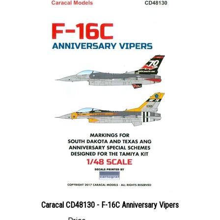
Caracal CD48130 - F-16C Anniversary Vipers
Price