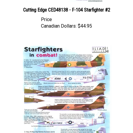
Cutting Edge CED48138 - F-104 Starfighter #2
Price
Canadian Dollars:
$44.95