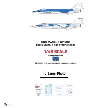
Larger Photo
Price