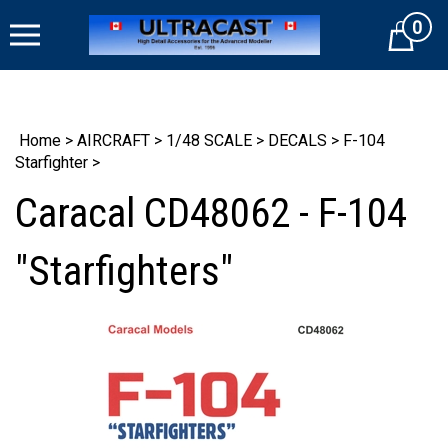
Skip
0
to
Cart
content
Home
>
AIRCRAFT
>
1/48 SCALE
>
DECALS
>
F-104
Starfighter
>
Caracal CD48062 - F-104
"Starfighters"