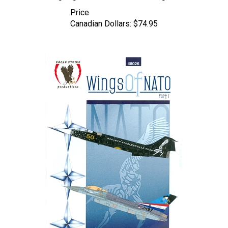
Price
Canadian Dollars:
$74.95