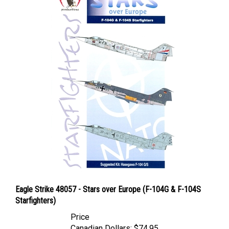
Eagle Strike 48057 - Stars over Europe (F-104G & F-104S
Starfighters)
Price
Canadian Dollars:
$74.95