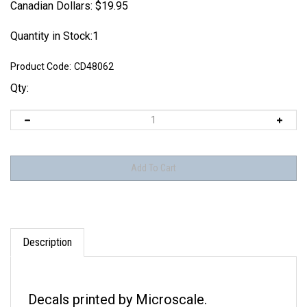
Canadian Dollars:
$
19.95
Quantity in Stock:1
Product Code:
CD48062
Qty:
Description
Decals printed by Microscale.