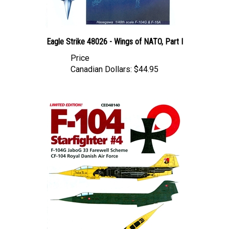
Eagle Strike 48026 - Wings of NATO, Part I
Price
Canadian Dollars:
$44.95