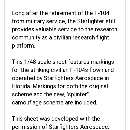
Long after the retirement of the F-104
from military service, the Starfighter still
provides valuable service to the research
community as a civilian research flight
platform.
This 1/48 scale sheet features markings
for the striking civilian F-104s flown and
operated by Starfighters Aerospace in
Florida. Markings for both the original
scheme and the new, "splinter"
camouflage scheme are included.
This sheet was developed with the
permission of Starfighters Aerospace.