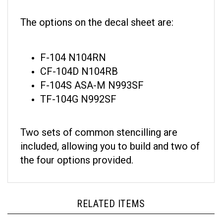
The options on the decal sheet are:
F-104 N104RN
CF-104D N104RB
F-104S ASA-M N993SF
TF-104G N992SF
Two sets of common stencilling are
included, allowing you to build and two of
the four options provided.
RELATED ITEMS