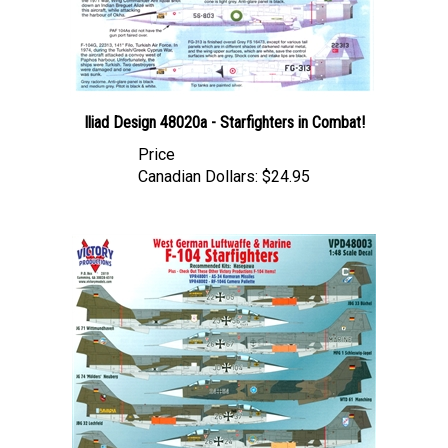
Iliad Design 48020a - Starfighters in Combat!
Price
Canadian Dollars:
$24.95