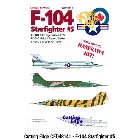
Cutting Edge CED48141 - F-104 Starfighter #5