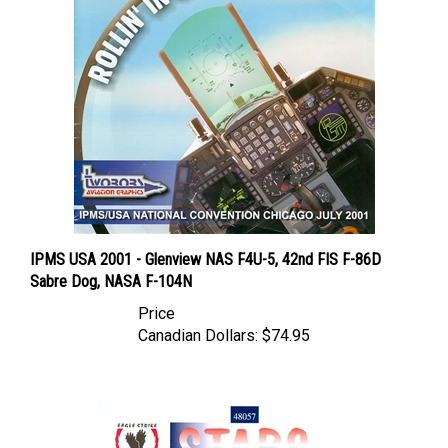
IPMS USA 2001 - Glenview NAS F4U-5, 42nd FIS F-86D
Sabre Dog, NASA F-104N
Price
Canadian Dollars:
$74.95