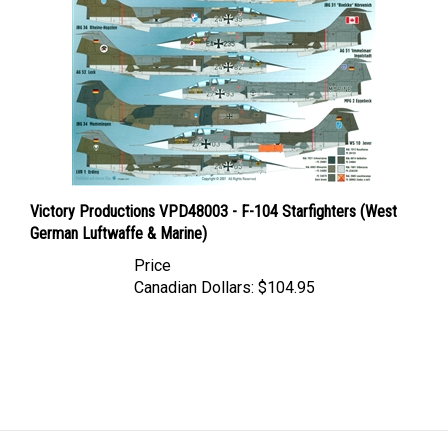
Victory Productions VPD48003 - F-104 Starfighters (West
German Luftwaffe & Marine)
Price
Canadian Dollars:
$104.95