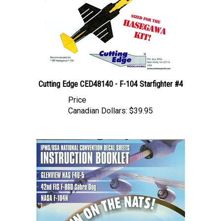
Cutting Edge CED48140 - F-104 Starfighter #4
Price
Canadian Dollars:
$39.95