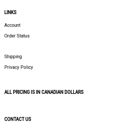
LINKS
Account
Order Status
Shipping
Privacy Policy
ALL PRICING IS IN CANADIAN DOLLARS
CONTACT US
ULTRACAST