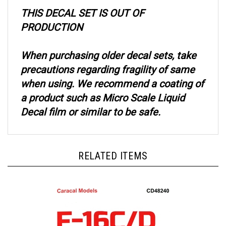
THIS DECAL SET IS OUT OF
PRODUCTION
When purchasing older decal sets, take
precautions regarding fragility of same
when using. We recommend a coating of
a product such as Micro Scale Liquid
Decal film or similar to be safe.
RELATED ITEMS