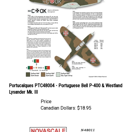
Portucalques PTC48004 - Portuguese Bell P-400 & Westland
Lysander Mk. III
Price
Canadian Dollars:
$18.95