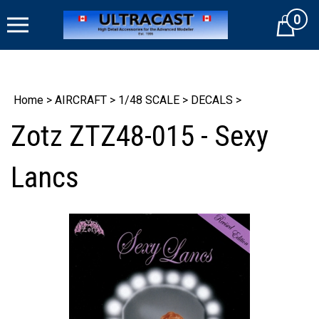
Skip
0
to
Cart
content
Home
>
AIRCRAFT
>
1/48 SCALE
>
DECALS
>
Zotz ZTZ48-015 - Sexy
Lancs