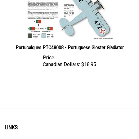
Portucalques PTC48008 - Portuguese Gloster Gladiator
Price
Canadian Dollars:
$18.95
LINKS
Account