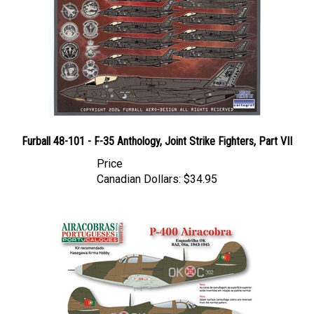
Furball 48-101 - F-35 Anthology, Joint Strike Fighters, Part VII
Price
Canadian Dollars:
$34.95