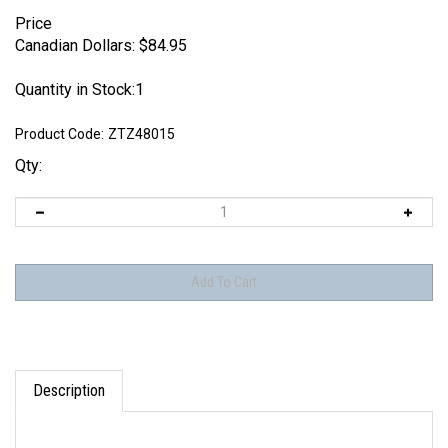
Price
Canadian Dollars:
$
84.95
Quantity in Stock:1
Product Code:
ZTZ48015
Qty:
Description