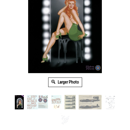
Larger Photo