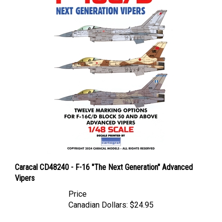
Caracal CD48240 - F-16 "The Next Generation" Advanced
Vipers
Price
Canadian Dollars:
$24.95