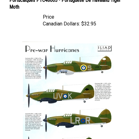
Moth
Price
Canadian Dollars:
$32.95