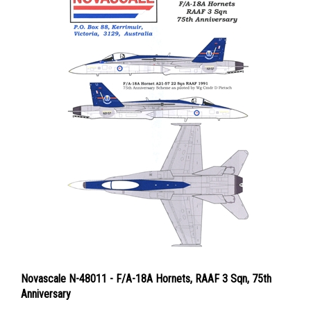
Novascale N-48011 - F/A-18A Hornets, RAAF 3 Sqn, 75th
Anniversary
Price