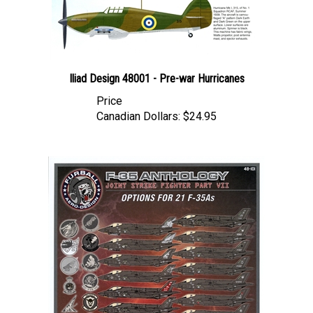
Iliad Design 48001 - Pre-war Hurricanes
Price
Canadian Dollars:
$24.95