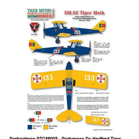
Portucalques PTC48003 - Portuguese De Havilland Tiger