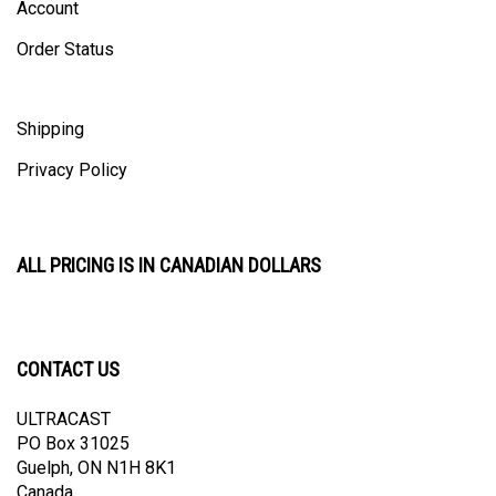
Order Status
Shipping
Privacy Policy
ALL PRICING IS IN CANADIAN DOLLARS
CONTACT US
ULTRACAST
PO Box 31025
Guelph, ON N1H 8K1
Canada