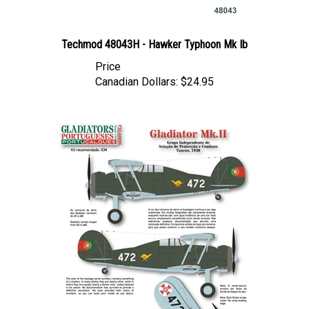
Techmod 48043H - Hawker Typhoon Mk Ib
Price
Canadian Dollars:
$24.95