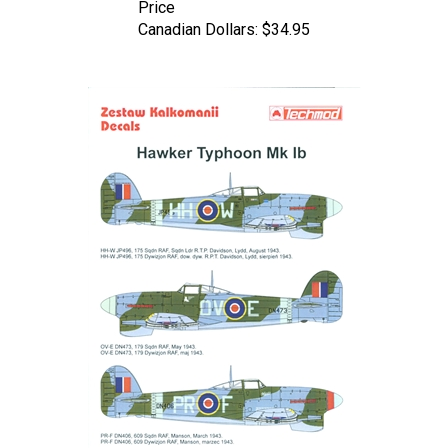
Canadian Dollars:
$34.95