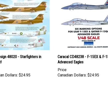
esign 48020 - Starfighters in
Caracal CD48238 - F-15EX & F-
!
Advanced Eagles
Price
an Dollars:
$24.95
Canadian Dollars:
$24.95