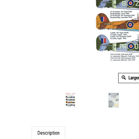
Large
Description