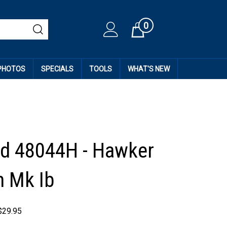
0
Cart
 PHOTOS
SPECIALS
TOOLS
WHAT'S NEW
d 48044H - Hawker
 Mk Ib
$
29.95