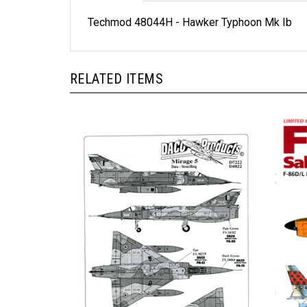
Techmod 48044H - Hawker Typhoon Mk Ib
RELATED ITEMS