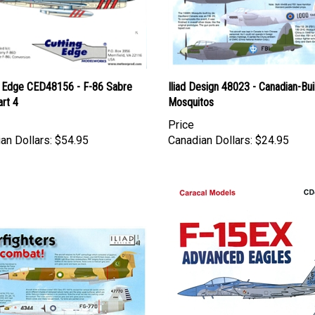
g Edge CED48156 - F-86 Sabre
Iliad Design 48023 - Canadian-Bui
rt 4
Mosquitos
Price
an Dollars:
$54.95
Canadian Dollars:
$24.95