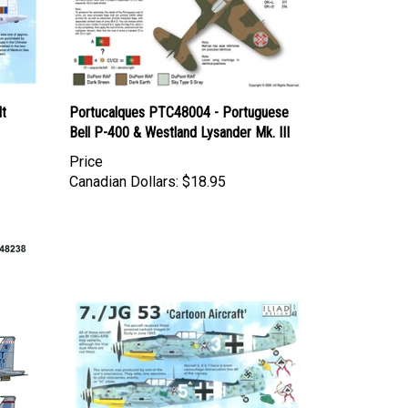
lt
Portucalques PTC48004 - Portuguese
Bell P-400 & Westland Lysander Mk. III
Price
Canadian Dollars:
$18.95