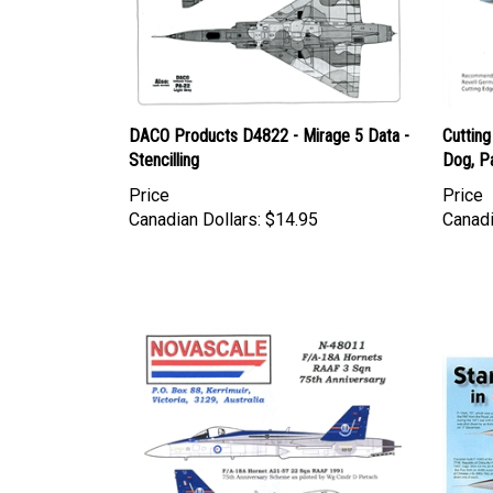
DACO Products D4822 - Mirage 5 Data -
Cuttin
Stencilling
Dog, Pa
Price
Price
Canadian Dollars:
$14.95
Canadi