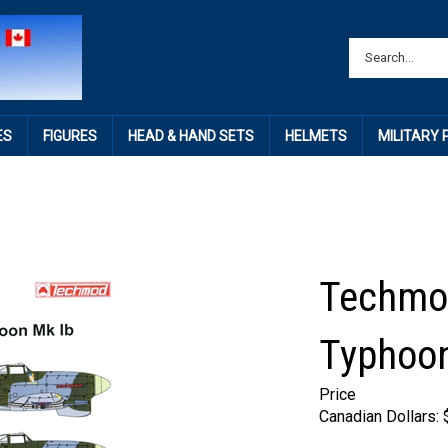
ES
FIGURES
HEAD & HAND SETS
HELMETS
MILITARY
Techmo
Typhoon
Price
Canadian Dollars: