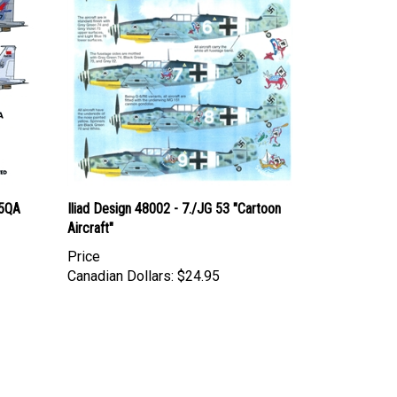
15QA
Iliad Design 48002 - 7./JG 53 "Cartoon
Aircraft"
Price
Canadian Dollars:
$24.95