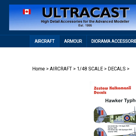
Skip
to
content
AIRCRAFT
ARMOUR
DIORAMA ACCESSORI
Home
>
AIRCRAFT
>
1/48 SCALE
>
DECALS
>