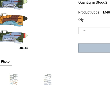
Quantity in Stock:2
Product Code:
TM48
Qty:
r Photo