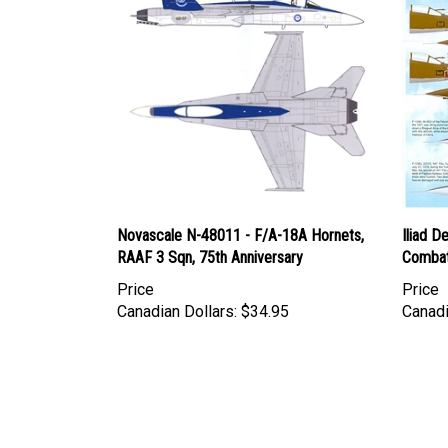
Novascale N-48011 - F/A-18A Hornets,
Iliad D
RAAF 3 Sqn, 75th Anniversary
Combat
Price
Price
Canadian Dollars:
$34.95
Canadi