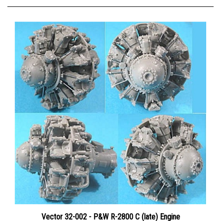
Vector 32-002 - P&W R-2800 C (late) Engine