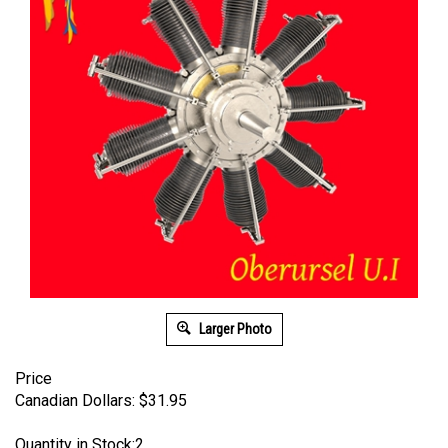
Larger Photo
Price
Canadian Dollars:
$
31.95
Quantity in Stock:2