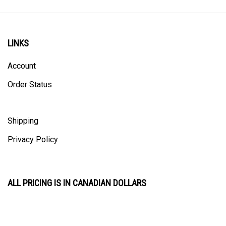
LINKS
Account
Order Status
Shipping
Privacy Policy
ALL PRICING IS IN CANADIAN DOLLARS
CONTACT US