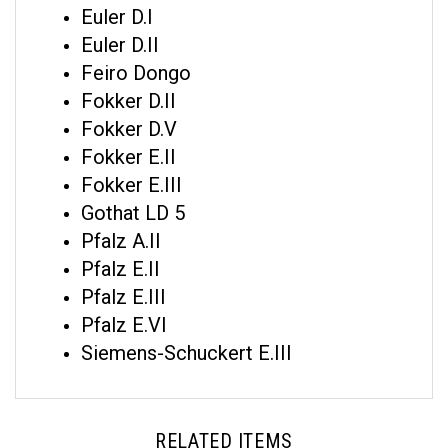
Euler D.II
Feiro Dongo
Fokker D.II
Fokker D.V
Fokker E.II
Fokker E.III
Gothat LD 5
Pfalz A.II
Pfalz E.II
Pfalz E.III
Pfalz E.VI
Siemens-Schuckert E.III
RELATED ITEMS