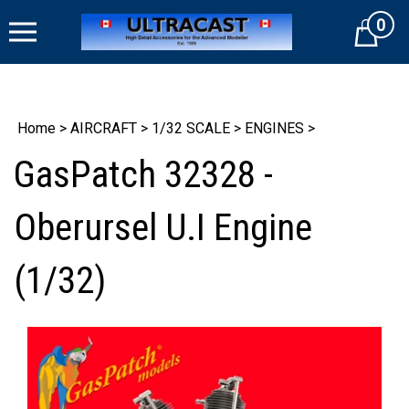
Skip
0
to
Cart
content
Home
>
AIRCRAFT
>
1/32 SCALE
>
ENGINES
>
GasPatch 32328 -
Oberursel U.I Engine
(1/32)