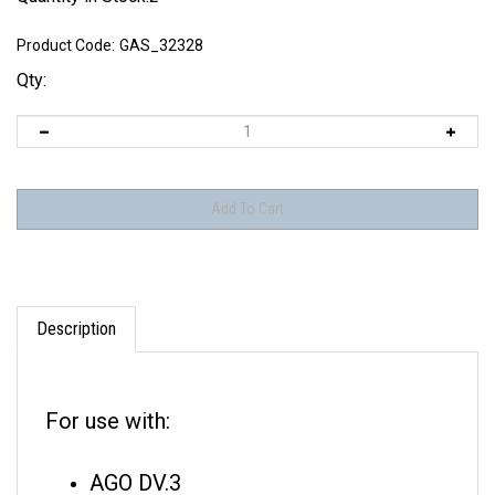
Product Code:
GAS_32328
Qty:
Description
For use with:
AGO DV.3
Euler D.I