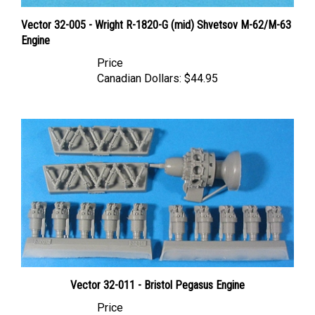
Vector 32-005 - Wright R-1820-G (mid) Shvetsov M-62/M-63
Engine
Price
Canadian Dollars:
$44.95
Vector 32-011 - Bristol Pegasus Engine
Price
Canadian Dollars:
$44.95