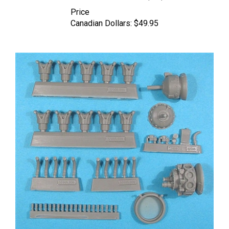
Price
Canadian Dollars:
$49.95