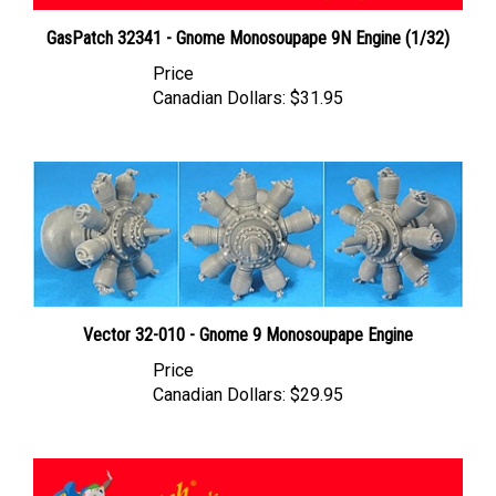
GasPatch 32341 - Gnome Monosoupape 9N Engine (1/32)
Price
Canadian Dollars:
$31.95
Vector 32-010 - Gnome 9 Monosoupape Engine
Price
Canadian Dollars:
$29.95