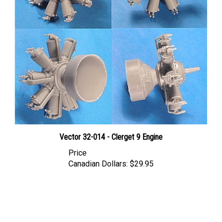
Vector 32-014 - Clerget 9 Engine
Price
Canadian Dollars:
$29.95