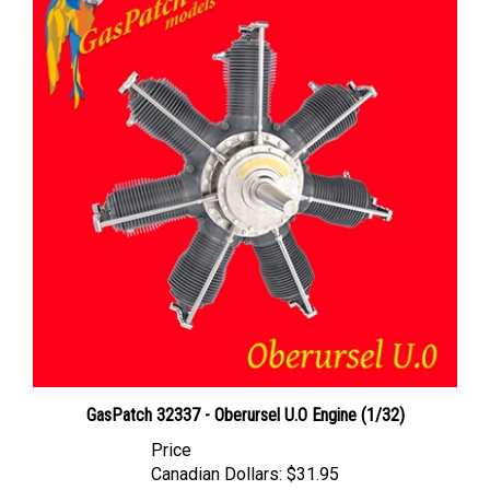
GasPatch 32337 - Oberursel U.O Engine (1/32)
Price
Canadian Dollars:
$31.95