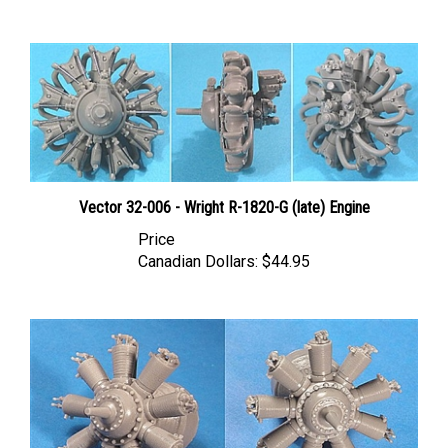
Vector 32-006 - Wright R-1820-G (late) Engine
Price
Canadian Dollars:
$44.95