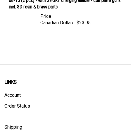
incl. 3D resin & brass parts
Price
Canadian Dollars:
$23.95
LINKS
Account
Order Status
Shipping