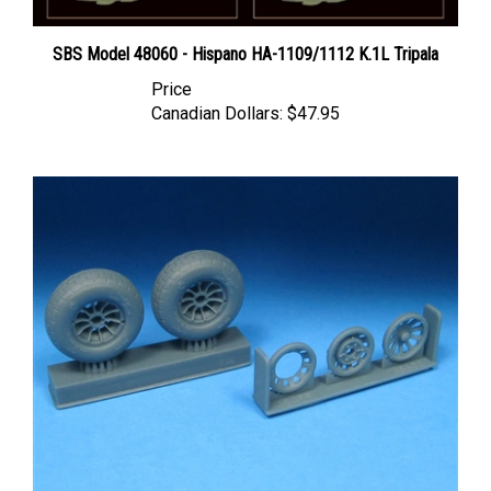
SBS Model 48060 - Hispano HA-1109/1112 K.1L Tripala
Price
Canadian Dollars:
$47.95