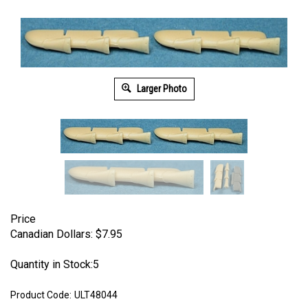
Larger Photo
Price
Canadian Dollars:
$
7.95
Quantity in Stock:5
Product Code:
ULT48044