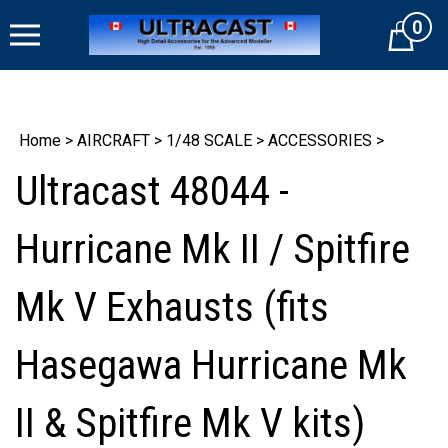
Skip
0
to
Cart
content
Home
>
AIRCRAFT
>
1/48 SCALE
>
ACCESSORIES
>
Ultracast 48044 -
Hurricane Mk II / Spitfire
Mk V Exhausts (fits
Hasegawa Hurricane Mk
II & Spitfire Mk V kits)