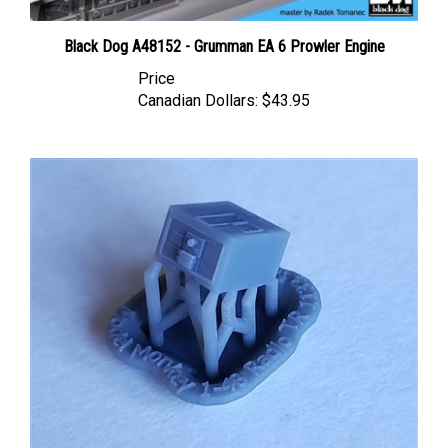
Black Dog A48152 - Grumman EA 6 Prowler Engine
Price
Canadian Dollars:
$43.95