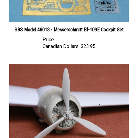
SBS Model 48013 - Messerschmitt Bf-109E Cockpit Set
Price
Canadian Dollars:
$23.95