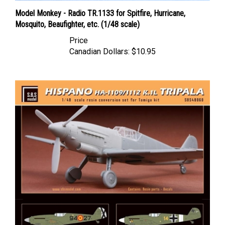
Model Monkey - Radio TR.1133 for Spitfire, Hurricane,
Mosquito, Beaufighter, etc. (1/48 scale)
Price
Canadian Dollars:
$10.95