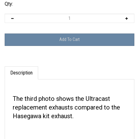
Qty:
Description
The third photo shows the Ultracast
replacement exhausts compared to the
Hasegawa kit exhaust.
Reviews: