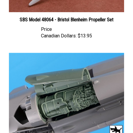
SBS Model 48064 - Bristol Blenheim Propeller Set
Price
Canadian Dollars:
$13.95