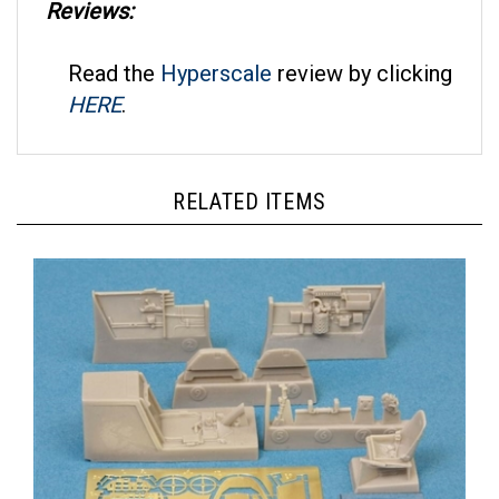
Read the
Hyperscale
review by clicking
HERE
.
RELATED ITEMS