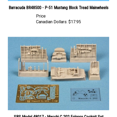
Barracuda BR48500 - P-51 Mustang Block Tread Mainwheels
Price
Canadian Dollars:
$17.95
SBS Model 48017 - Macchi C 202 Folgore Cockpit Set