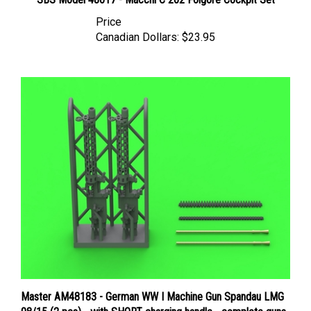
Price
Canadian Dollars:
$23.95
Master AM48183 - German WW I Machine Gun Spandau LMG
08/15 (2 pcs) - with SHORT charging handle - complete guns