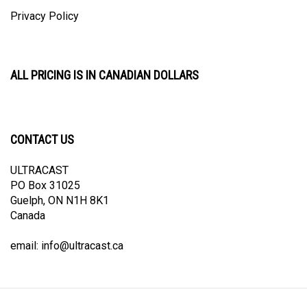
Privacy Policy
ALL PRICING IS IN CANADIAN DOLLARS
CONTACT US
ULTRACAST
PO Box 31025
Guelph, ON N1H 8K1
Canada
email:
info@ultracast.ca
© Copyright
2026
Ultracast.
All Rights Reserved. Ecommerce Software by