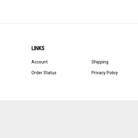
LINKS
Account
Shipping
Order Status
Privacy Policy
© Copyright
2026
Ultracast.
All Rights Reserved. Ecommerce 
Volusion