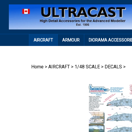
Skip
to
content
AIRCRAFT
ARMOUR
DIORAMA ACCESSORI
Home
>
AIRCRAFT
>
1/48 SCALE
>
DECALS
>