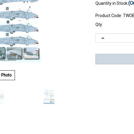
(O
Quantity in Stock:
Product Code:
TWOB
Qty:
r Photo