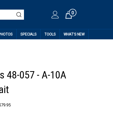
0
Cart
 PHOTOS
SPECIALS
TOOLS
WHAT'S NEW
 48-057 - A-10A
ait
$
79.95