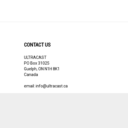
CONTACT US
ULTRACAST
PO Box 31025
Guelph, ON N1H 8K1
Canada
email:
info@ultracast.ca