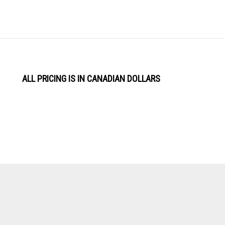
ALL PRICING IS IN CANADIAN DOLLARS
View
Software by
our