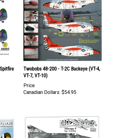
pitfire
Twobobs 48-200 - T-2C Buckeye (VT-4,
VT-7, VT-10)
Price
Canadian Dollars:
$54.95