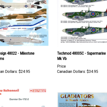
esign 48022 - Milestone
Techmod 48005C - Supermarine S
oms
Mk Vb
Price
an Dollars:
$24.95
Canadian Dollars:
$34.95