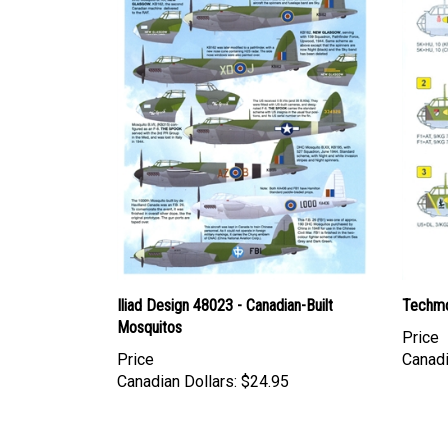
Iliad Design 48023 - Canadian-Built
Techmo
Mosquitos
Price
Price
Canadi
Canadian Dollars:
$24.95