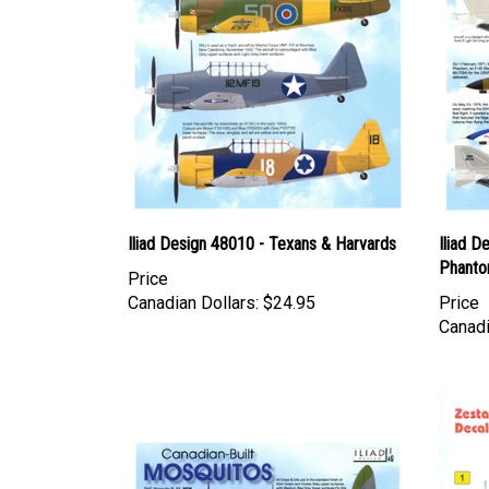
Iliad Design 48010 - Texans & Harvards
Iliad D
Phant
Price
Canadian Dollars:
$24.95
Price
Canadi