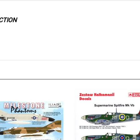
CTION