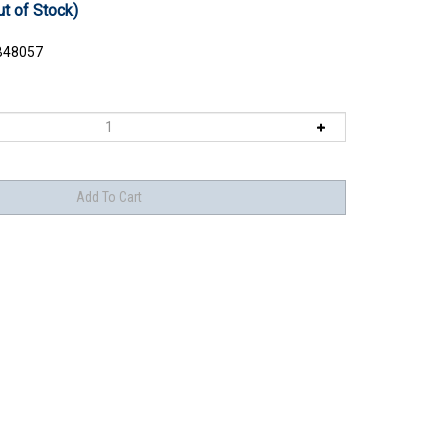
ut of Stock)
48057