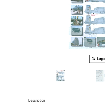
Large
Description