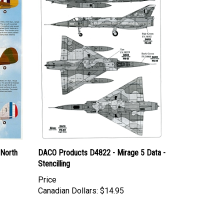
 North
DACO Products D4822 - Mirage 5 Data -
Stencilling
Price
Canadian Dollars:
$14.95