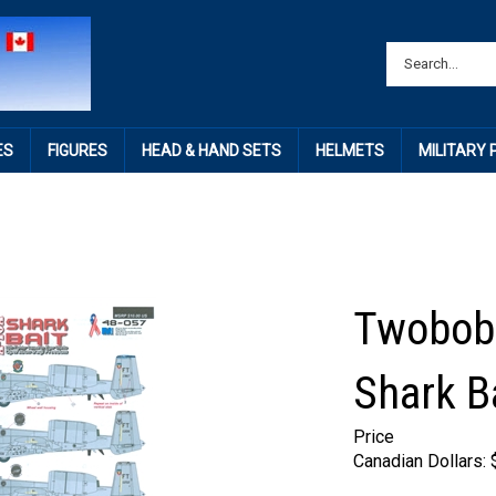
ES
FIGURES
HEAD & HAND SETS
HELMETS
MILITARY
Twobobs
Shark B
Price
Canadian Dollars: