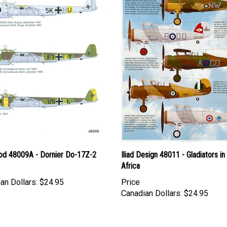
d 48009A - Dornier Do-17Z-2
Iliad Design 48011 - Gladiators in
Africa
an Dollars:
$24.95
Price
Canadian Dollars:
$24.95