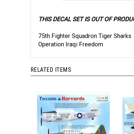
THIS DECAL SET IS OUT OF PRODU
75th Fighter Squadron Tiger Sharks
Operation Iraqi Freedom
RELATED ITEMS