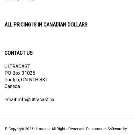
ALL PRICING IS IN CANADIAN DOLLARS
CONTACT US
ULTRACAST
PO Box 31025
Guelph, ON N1H 8K1
Canada
email:
info@ultracast.ca
© Copyright
2026
Ultracast.
All Rights Reserved. Ecommerce Software by
Volusion