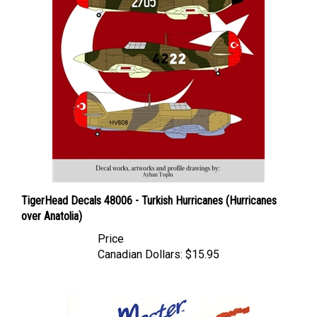
TigerHead Decals 48006 - Turkish Hurricanes (Hurricanes
over Anatolia)
Price
Canadian Dollars:
$15.95