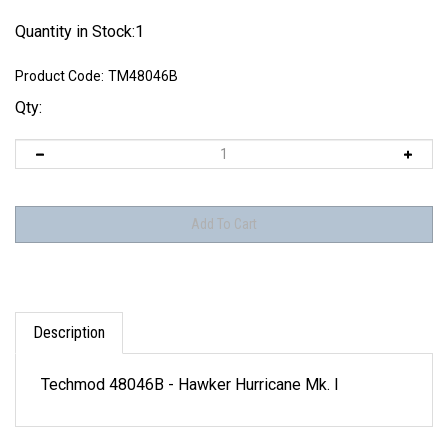
Quantity in Stock:1
Product Code:
TM48046B
Qty:
Description
Techmod 48046B - Hawker Hurricane Mk. I