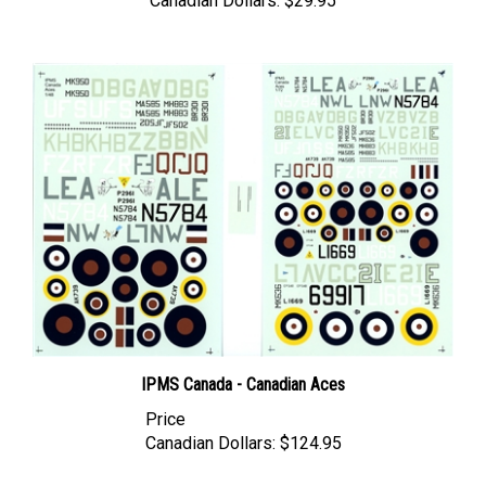
IPMS Canada - Canadian Aces
Price
Canadian Dollars:
$124.95