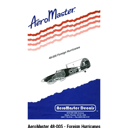
AeroMaster 48-005 - Foreign Hurricanes