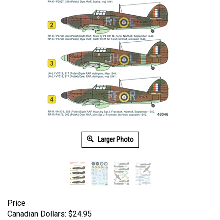
Larger Photo
Price
Canadian Dollars:
$
24.95