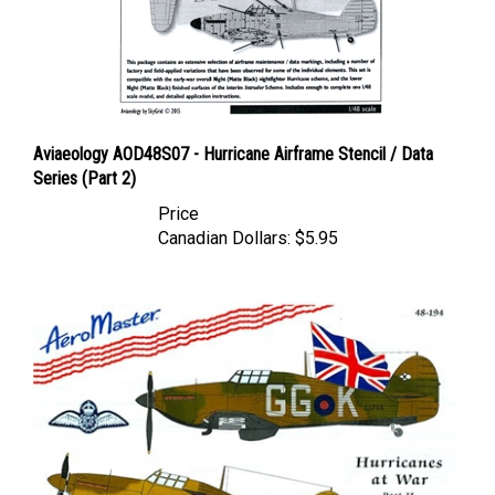
Aviaeology AOD48S07 - Hurricane Airframe Stencil / Data
Series (Part 2)
Price
Canadian Dollars:
$5.95