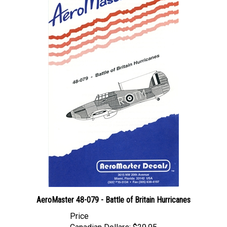
AeroMaster 48-079 - Battle of Britain Hurricanes
Price
Canadian Dollars:
$29.95