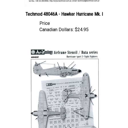
Techmod 48046A - Hawker Hurricane Mk. I
Price
Canadian Dollars:
$24.95