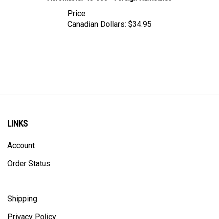
Price
Canadian Dollars:
$34.95
LINKS
Account
Order Status
Shipping
Privacy Policy