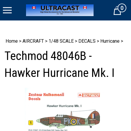
Skip
0
to
Cart
content
Home
>
AIRCRAFT
>
1/48 SCALE
>
DECALS
>
Hurricane
>
Techmod 48046B -
Hawker Hurricane Mk. I