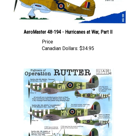
AeroMaster 48-194 - Hurricanes at War, Part II
Price
Canadian Dollars:
$34.95