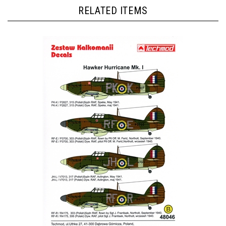
RELATED ITEMS