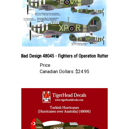
Iliad Design 48045 - Fighters of Operation Rutter
Price
Canadian Dollars:
$24.95