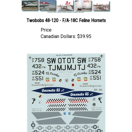
Twobobs 48-120 - F/A-18C Feline Hornets
Price
Canadian Dollars:
$39.95