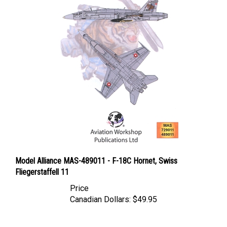
Model Alliance MAS-489011 - F-18C Hornet, Swiss
Fliegerstaffell 11
Price
Canadian Dollars:
$49.95