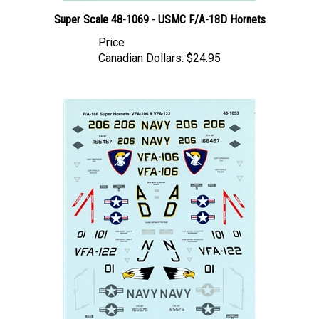
Super Scale 48-1069 - USMC F/A-18D Hornets
Price
Canadian Dollars:
$24.95