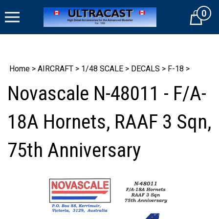
Skip
0
to
Cart
content
Home
>
AIRCRAFT
>
1/48 SCALE
>
DECALS
>
F-18
>
Novascale N-48011 - F/A-
18A Hornets, RAAF 3 Sqn,
75th Anniversary