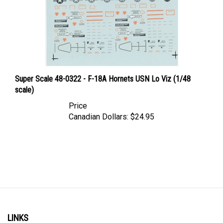
Super Scale 48-0322 - F-18A Hornets USN Lo Viz (1/48
scale)
Price
Canadian Dollars:
$24.95
LINKS