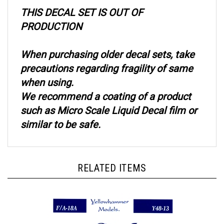
THIS DECAL SET IS OUT OF
PRODUCTION
When purchasing older decal sets, take
precautions regarding fragility of same
when using.
We recommend a coating of a product
such as Micro Scale Liquid Decal film or
similar to be safe.
RELATED ITEMS