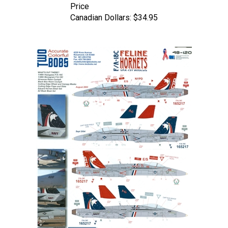
Canadian Dollars:
$34.95