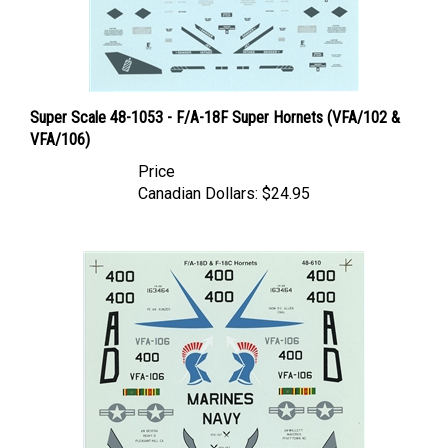
Super Scale 48-1053 - F/A-18F Super Hornets (VFA/102 &
VFA/106)
Price
Canadian Dollars:
$24.95