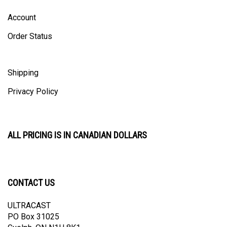
Account
Order Status
Shipping
Privacy Policy
ALL PRICING IS IN CANADIAN DOLLARS
CONTACT US
ULTRACAST
PO Box 31025
Guelph, ON N1H 8K1