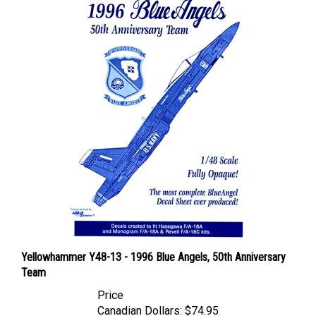
Yellowhammer Y48-13 - 1996 Blue Angels, 50th Anniversary
Team
Price
Canadian Dollars:
$74.95