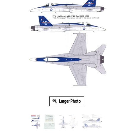
Larger Photo