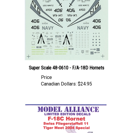
Super Scale 48-0610 - F/A-18D Hornets
Price
Canadian Dollars:
$24.95