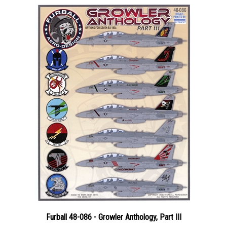
Furball 48-086 - Growler Anthology, Part III
Price