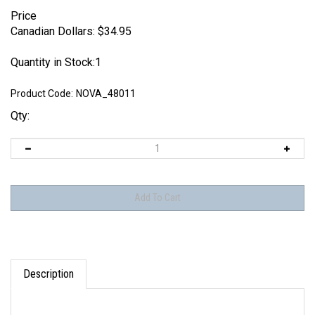
Price
Canadian Dollars:
$
34.95
Quantity in Stock:1
Product Code:
NOVA_48011
Qty:
Description