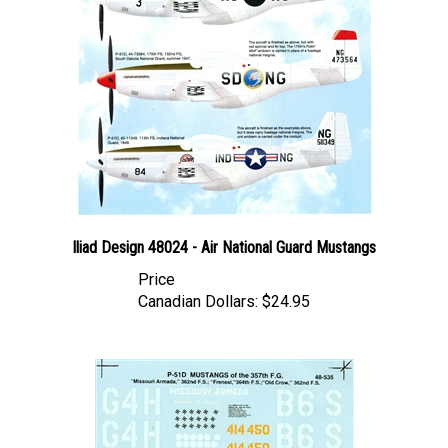
Iliad Design 48024 - Air National Guard Mustangs
Price
Canadian Dollars:
$24.95