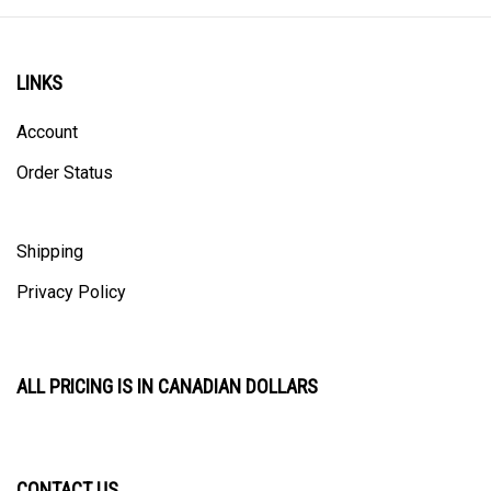
LINKS
Account
Order Status
Shipping
Privacy Policy
ALL PRICING IS IN CANADIAN DOLLARS
CONTACT US