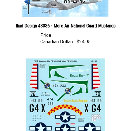
Iliad Design 48036 - More Air National Guard Mustangs
Price
Canadian Dollars:
$24.95