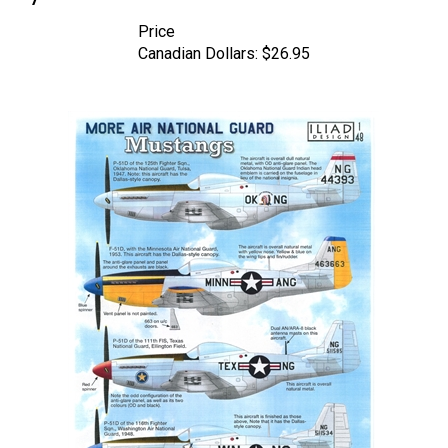
Price
Canadian Dollars:
$26.95