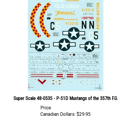
Super Scale 48-0535 - P-51D Mustangs of the 357th F.G.
Price
Canadian Dollars:
$29.95