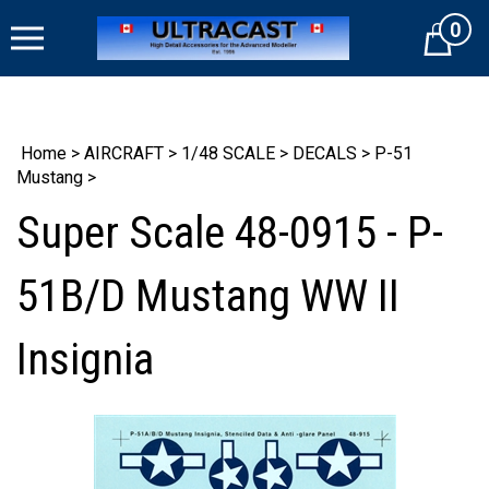
Skip
0
to
Cart
content
Home
>
AIRCRAFT
>
1/48 SCALE
>
DECALS
>
P-51
Mustang
>
Super Scale 48-0915 - P-
51B/D Mustang WW II
Insignia