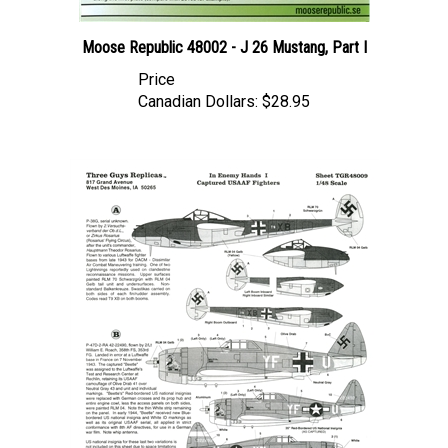
Moose Republic 48002 - J 26 Mustang, Part I
Price
Canadian Dollars:
$28.95