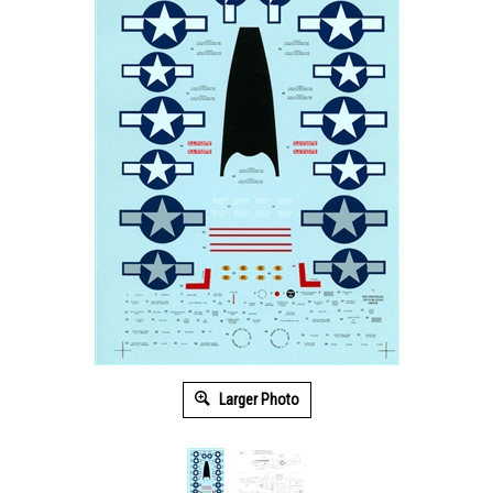
Larger Photo