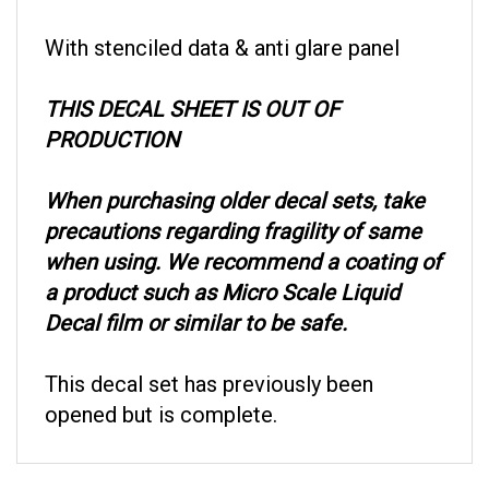
With stenciled data & anti glare panel
THIS DECAL SHEET IS OUT OF
PRODUCTION
When purchasing older decal sets, take
precautions regarding fragility of same
when using. We recommend a coating of
a product such as Micro Scale Liquid
Decal film or similar to be safe.
This decal set has previously been
opened but is complete.