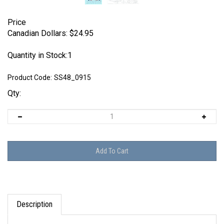
Price
Canadian Dollars:
$
24.95
Quantity in Stock:1
Product Code:
SS48_0915
Qty:
Description