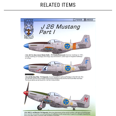
RELATED ITEMS