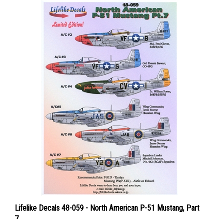
Lifelike Decals 48-059 - North American P-51 Mustang, Part
7