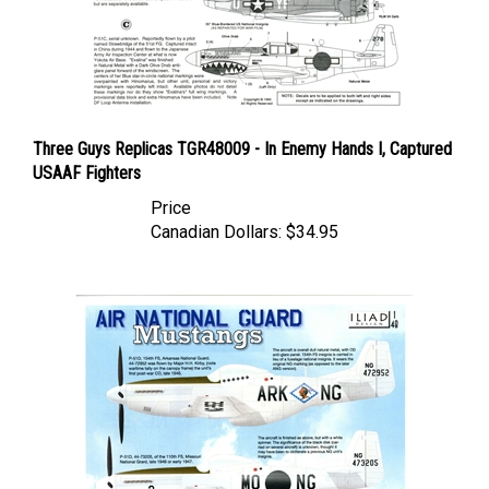
Three Guys Replicas TGR48009 - In Enemy Hands I, Captured
USAAF Fighters
Price
Canadian Dollars:
$34.95