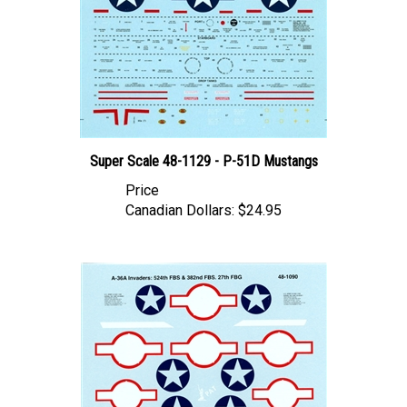
Super Scale 48-1129 - P-51D Mustangs
Price
Canadian Dollars:
$24.95