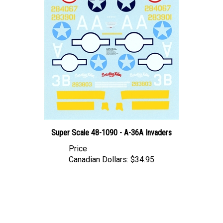
Super Scale 48-1090 - A-36A Invaders
Price
Canadian Dollars:
$34.95