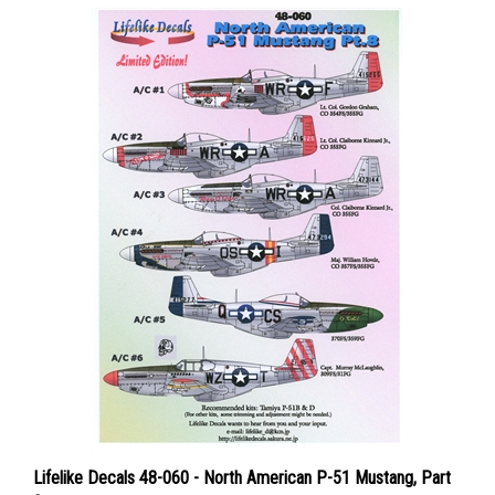
Lifelike Decals 48-060 - North American P-51 Mustang, Part
8