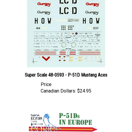
Super Scale 48-0593 - P-51D Mustang Aces
Price
Canadian Dollars:
$24.95