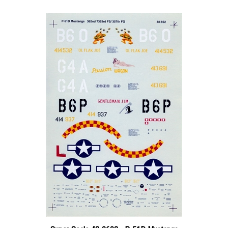
Super Scale 48-0692 - P-51D Mustangs