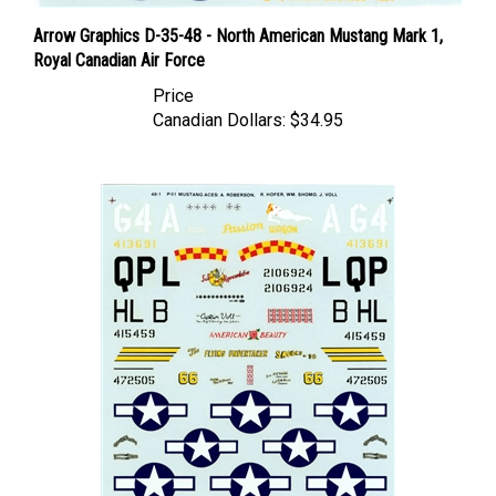
Arrow Graphics D-35-48 - North American Mustang Mark 1,
Royal Canadian Air Force
Price
Canadian Dollars:
$34.95