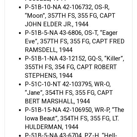
P-51B-10-NA 42-106732, OS-R,
“Moon”, 357TH FS, 355 FG, CAPT
JOHN ELDER JR., 1944
P-51B-5-NA 43-6806, OS-T, “Eager
Eve”, 357TH FS, 355 FG, CAPT FRED
RAMSDELL, 1944
P-51B-1-NA 43-12152, GQ-S, “Killer”,
355TH FS, 354 FG, CAPT ROBERT
STEPHENS, 1944
P-51C-10-NT 42-103795, WR-O,
“Jane”, 354TH FS, 355 FG, CAPT
BERT MARSHALL, 1944
P-51B-15-NA 42-106950, WR-P, “The
Iowa Beaut”, 354TH FS, 355 FG, LT.
HULDERMAN, 1944
P-51B-5-NA 43-6704, PZ-H, “Hell-