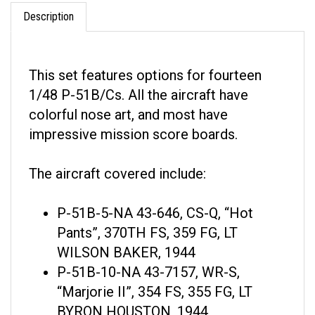
Description
This set features options for fourteen
1/48 P-51B/Cs. All the aircraft have
colorful nose art, and most have
impressive mission score boards.
The aircraft covered include:
P-51B-5-NA 43-646, CS-Q, “Hot
Pants”, 370TH FS, 359 FG, LT
WILSON BAKER, 1944
P-51B-10-NA 43-7157, WR-S,
“Marjorie II”, 354 FS, 355 FG, LT
BYRON HOUSTON, 1944