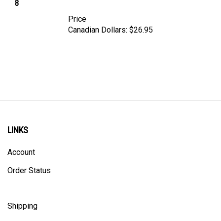
Price
Canadian Dollars:
$26.95
LINKS
Account
Order Status
Shipping
Privacy Policy