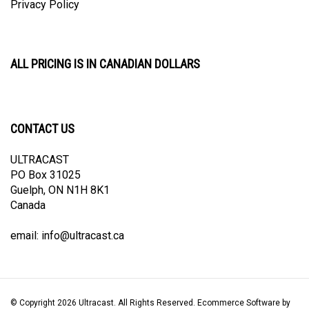
ALL PRICING IS IN CANADIAN DOLLARS
CONTACT US
ULTRACAST
PO Box 31025
Guelph, ON N1H 8K1
Canada
email:
info@ultracast.ca
© Copyright
2026
Ultracast.
All Rights Reserved. Ecommerce Software by