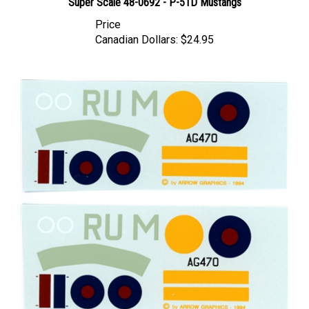
Price
Canadian Dollars:
$24.95