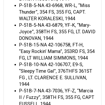
P-51B-5-NA 43-6968, WR-L, “Miss
Thunder”, 354 FS, 355 FG, CAPT.
WALTER KORALESKI, 1944
P-51B-5-NA 43-6879, YF-K, “Mary-
Joyce”, 358TH FS, 355 FG, LT. DAVID
DONOVAN, 1944
P-51B-15-NA 42-106758, FT-H,
“Easy Rockin’ Mama”, 353RD FS, 354
FG, LT WILLIAM SIMMONS, 1944
P-51B-10-NA 42-106707, E9-S,
“Sleepy Time Gal”, 376THFS 361ST
FG , LT. CLARENCE E. SULLIVAN,
1944
P-51B-7-NA 43-7036, YF-Z, “Marcia
II / Fuzzy”, 358TH FS, 355 FG, CAPT
FUSSELL, 1944