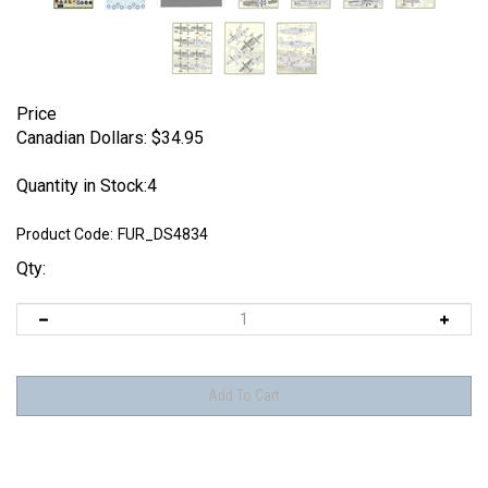
Price
Canadian Dollars:
$
34.95
Quantity in Stock:4
Product Code:
FUR_DS4834
Qty: