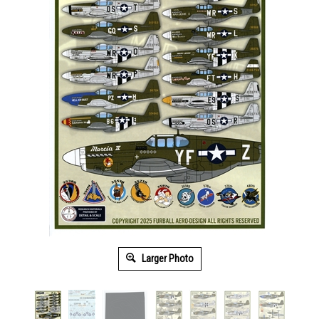
Larger Photo