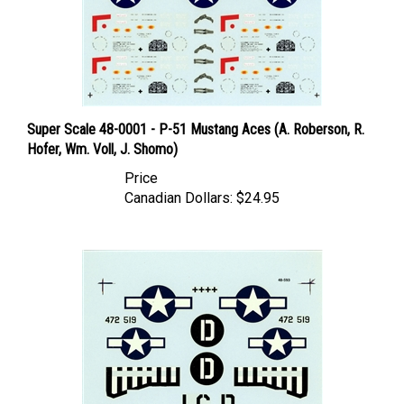
Super Scale 48-0001 - P-51 Mustang Aces (A. Roberson, R.
Hofer, Wm. Voll, J. Shomo)
Price
Canadian Dollars:
$24.95