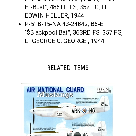
Er-Bust”, 486TH FS, 352 FG, LT
EDWIN HELLER, 1944
P-51B-15-NA 43-24842, B6-E,
“$Blackpool Bat”, 363RD FS, 357 FG,
LT GEORGE G. GEORGE , 1944
RELATED ITEMS