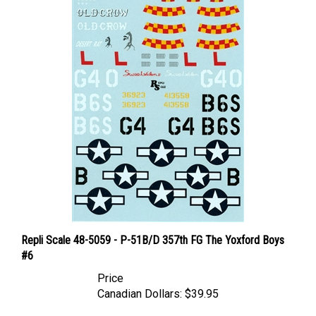
Repli Scale 48-5059 - P-51B/D 357th FG The Yoxford Boys
#6
Price
Canadian Dollars:
$39.95