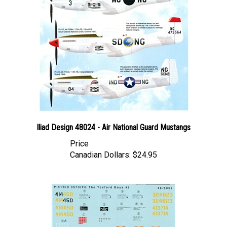
Iliad Design 48024 - Air National Guard Mustangs
Price
Canadian Dollars:
$24.95