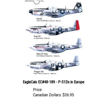
EagleCals EC#48-189 - P-51Ds in Europe
Price
Canadian Dollars:
$36.95