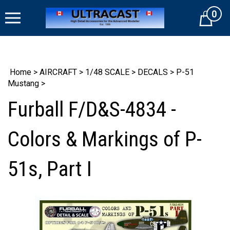
Skip
0
to
Cart
content
Home
>
AIRCRAFT
>
1/48 SCALE
>
DECALS
>
P-51
Mustang
>
Furball F/D&S-4834 -
Colors & Markings of P-
51s, Part I