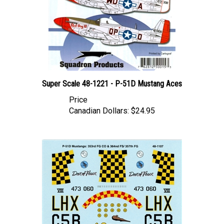
Super Scale 48-1221 - P-51D Mustang Aces
Price
Canadian Dollars:
$24.95