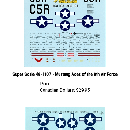
Super Scale 48-1107 - Mustang Aces of the 8th Air Force
Price
Canadian Dollars:
$29.95