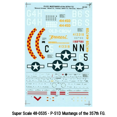
Super Scale 48-0535 - P-51D Mustangs of the 357th F.G.
Price