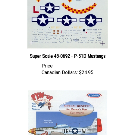
Super Scale 48-0692 - P-51D Mustangs
Price
Canadian Dollars:
$24.95