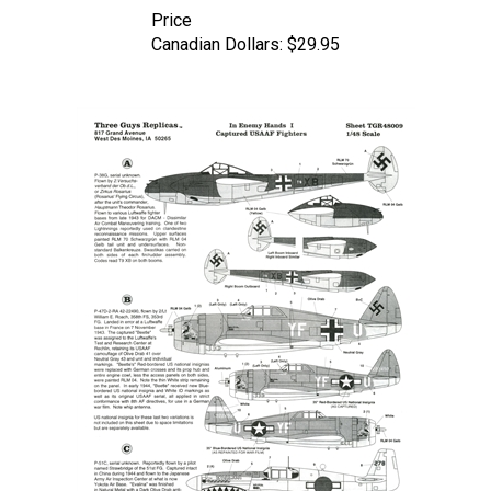
Canadian Dollars:
$29.95