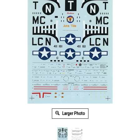
Larger Photo