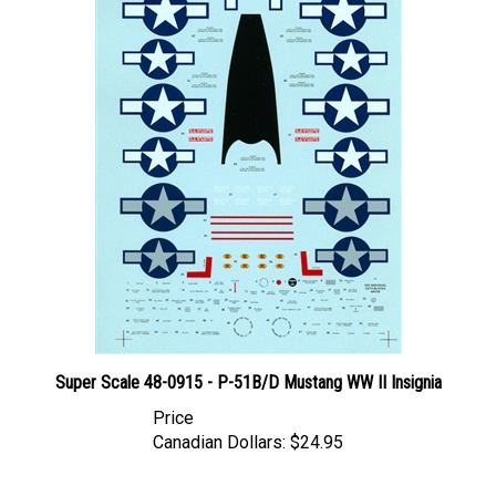
Super Scale 48-0915 - P-51B/D Mustang WW II Insignia
Price
Canadian Dollars:
$24.95