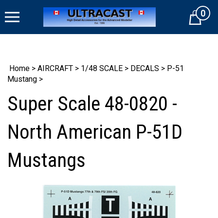
Skip
0
to
Cart
content
Home
>
AIRCRAFT
>
1/48 SCALE
>
DECALS
>
P-51
Mustang
>
Super Scale 48-0820 -
North American P-51D
Mustangs