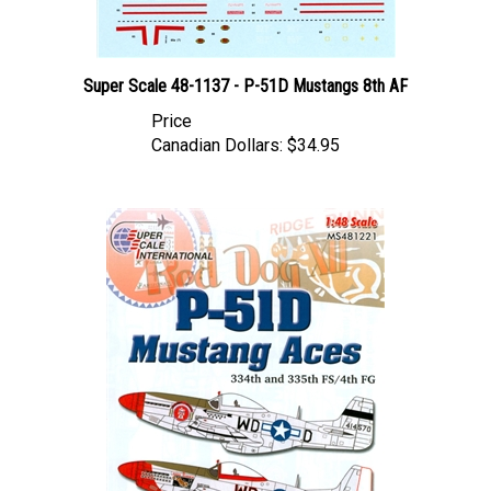
Super Scale 48-1137 - P-51D Mustangs 8th AF
Price
Canadian Dollars:
$34.95