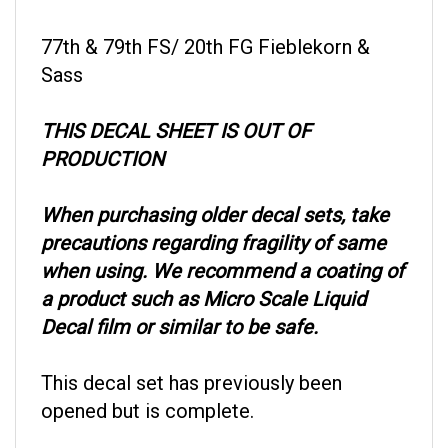
77th & 79th FS/ 20th FG Fieblekorn &
Sass
THIS DECAL SHEET IS OUT OF
PRODUCTION
When purchasing older decal sets, take
precautions regarding fragility of same
when using. We recommend a coating of
a product such as Micro Scale Liquid
Decal film or similar to be safe.
This decal set has previously been
opened but is complete.