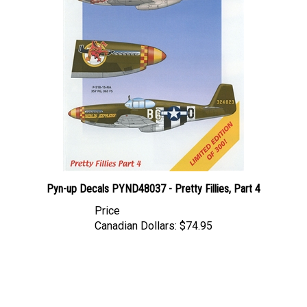
Pyn-up Decals PYND48037 - Pretty Fillies, Part 4
Price
Canadian Dollars:
$74.95