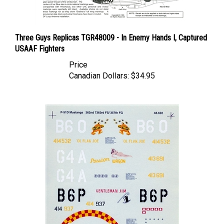
Three Guys Replicas TGR48009 - In Enemy Hands I, Captured
USAAF Fighters
Price
Canadian Dollars:
$34.95