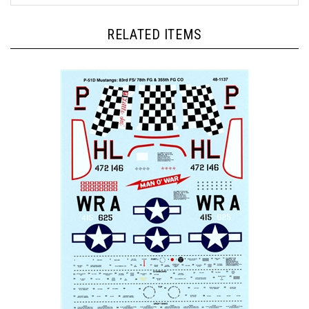
RELATED ITEMS