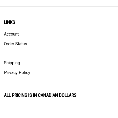
LINKS
Account
Order Status
Shipping
Privacy Policy
ALL PRICING IS IN CANADIAN DOLLARS
CONTACT US