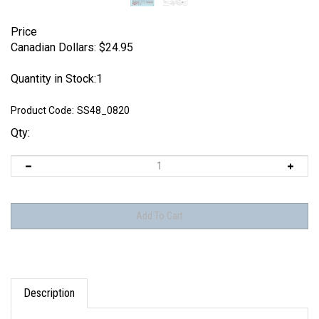
Price
Canadian Dollars:
$
24.95
Quantity in Stock:1
Product Code:
SS48_0820
Qty:
Description