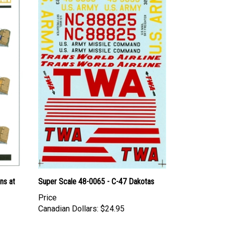
ns at
Super Scale 48-0065 - C-47 Dakotas
Price
Canadian Dollars:
$24.95