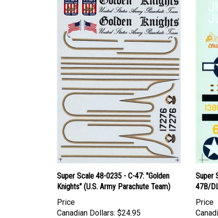
Super Scale 48-0235 - C-47: "Golden
Super 
Knights" (U.S. Army Parachute Team)
47B/DL
Price
Price
Canadian Dollars:
$24.95
Canadi