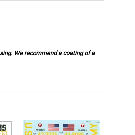
 using. We recommend a coating of a