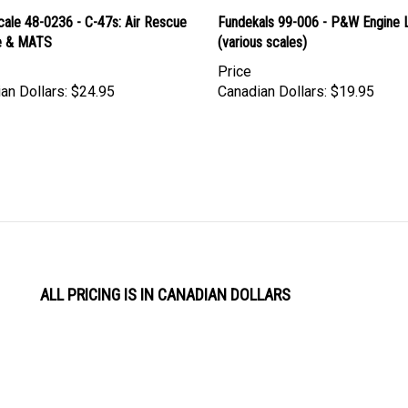
cale 48-0236 - C-47s: Air Rescue
Fundekals 99-006 - P&W Engine 
e & MATS
(various scales)
Price
an Dollars:
$24.95
Canadian Dollars:
$19.95
ALL PRICING IS IN CANADIAN DOLLARS