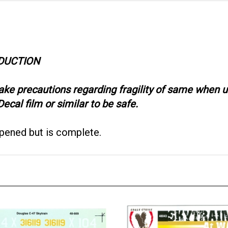
ODUCTION
take precautions regarding fragility of same when
ecal film or similar to be safe.
opened but is complete.