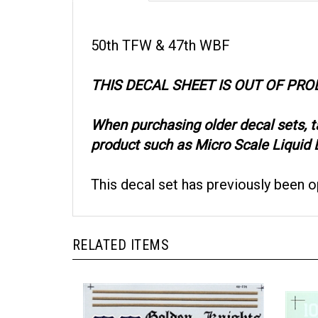
50th TFW & 47th WBF
THIS DECAL SHEET IS OUT OF PR
When purchasing older decal sets, 
product such as Micro Scale Liquid D
This decal set has previously been 
RELATED ITEMS