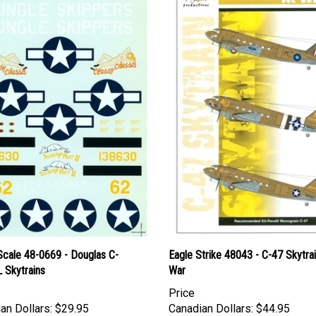
Scale 48-0669 - Douglas C-
Eagle Strike 48043 - C-47 Skytrai
 Skytrains
War
Price
an Dollars:
$29.95
Canadian Dollars:
$44.95