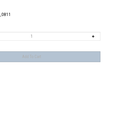
_0811