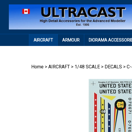
Skip
to
content
AIRCRAFT
ARMOUR
DIORAMA ACCESSORI
Home
>
AIRCRAFT
>
1/48 SCALE
>
DECALS
>
C-