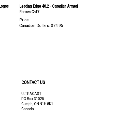
Logos
Leading Edge 48.2 - Canadian Armed
Forces C-47
Price
Canadian Dollars:
$74.95
CONTACT US
ULTRACAST
PO Box 31025
Guelph, ON N1H 8K1
Canada