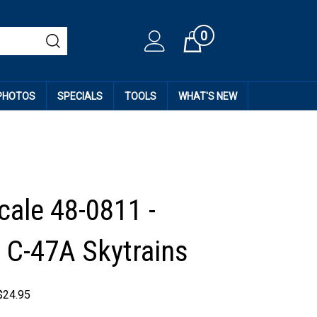
0
Cart
 PHOTOS
SPECIALS
TOOLS
WHAT'S NEW
cale 48-0811 -
 C-47A Skytrains
$
24.95