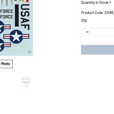
Quantity in Stock:1
Product Code:
SS48
Qty:
r Photo