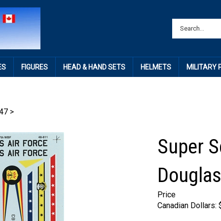
ES
FIGURES
HEAD & HAND SETS
HELMETS
MILITARY
47
>
Super S
Douglas
Price
Canadian Dollars: