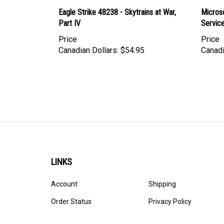
Eagle Strike 48238 - Skytrains at War,
Micros
Part IV
Servic
Price
Price
Canadian Dollars:
$54.95
Canadi
LINKS
Account
Shipping
Order Status
Privacy Policy