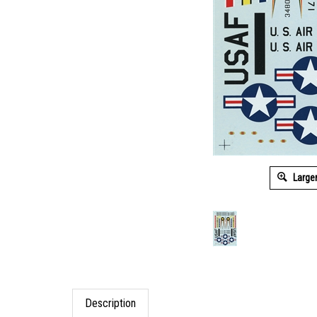
Large
Description