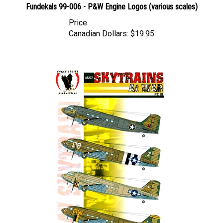
Price
Canadian Dollars:
$19.95