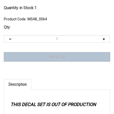
Quantity in Stock:1
Product Code:
MS48_0064
Qty:
Description
THIS DECAL SET IS OUT OF PRODUCTION
When purchasing older decal sets, take