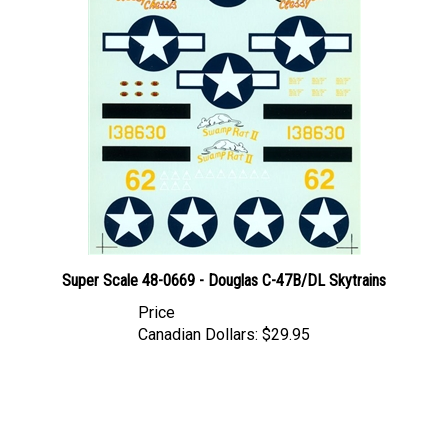
Super Scale 48-0669 - Douglas C-47B/DL Skytrains
Price
Canadian Dollars:
$29.95