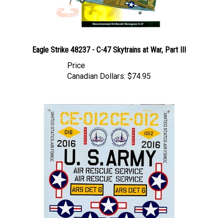
Eagle Strike 48237 - C-47 Skytrains at War, Part III
Price
Canadian Dollars:
$74.95