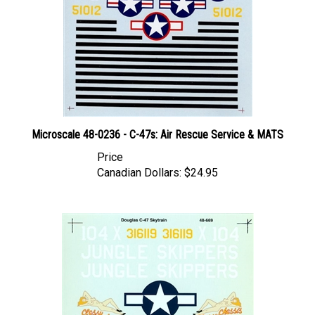
Microscale 48-0236 - C-47s: Air Rescue Service & MATS
Price
Canadian Dollars:
$24.95