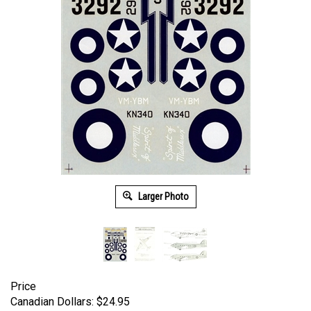
Larger Photo
Price
Canadian Dollars:
$
24.95