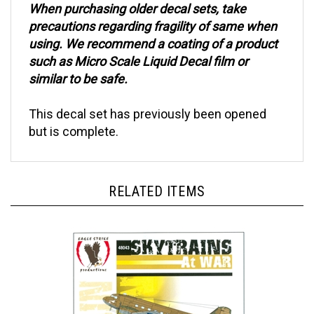
precautions regarding fragility of same when
using. We recommend a coating of a product
such as Micro Scale Liquid Decal film or
similar to be safe.
This decal set has previously been opened
but is complete.
RELATED ITEMS