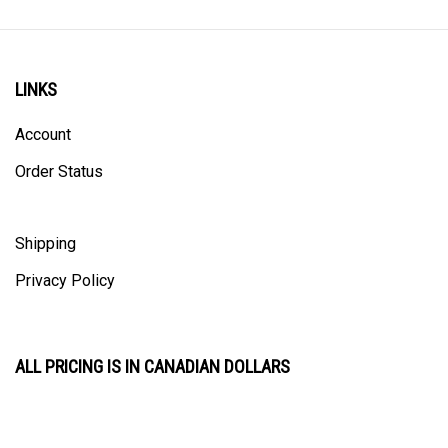
LINKS
Account
Order Status
Shipping
Privacy Policy
ALL PRICING IS IN CANADIAN DOLLARS
CONTACT US