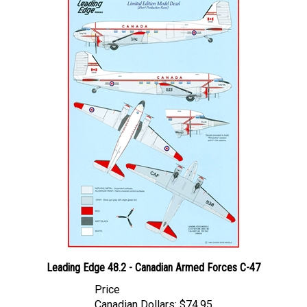
Leading Edge 48.2 - Canadian Armed Forces C-47
Price
Canadian Dollars:
$74.95