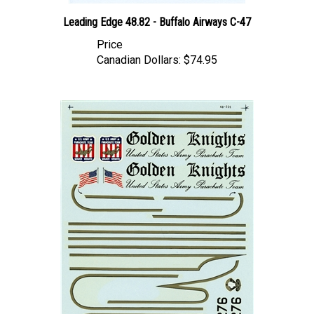
Leading Edge 48.82 - Buffalo Airways C-47
Price
Canadian Dollars:
$74.95