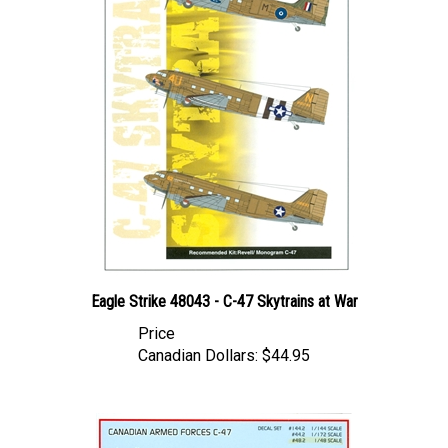
Eagle Strike 48043 - C-47 Skytrains at War
Price
Canadian Dollars:
$44.95