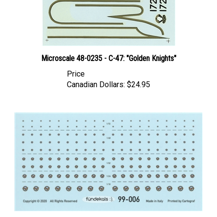
Microscale 48-0235 - C-47: "Golden Knights"
Price
Canadian Dollars:
$24.95
Fundekals 99-006 - P&W Engine Logos (various scales)