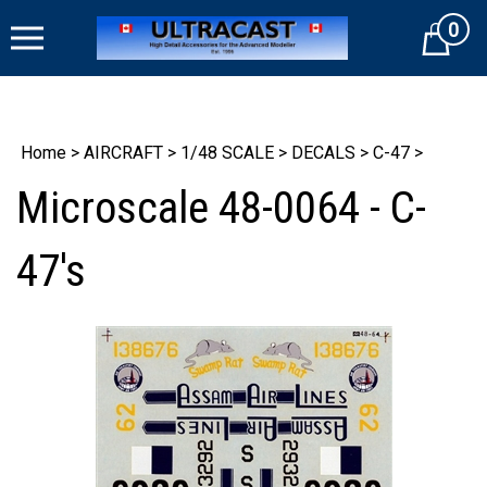
Skip
0
to
Cart
content
Home
>
AIRCRAFT
>
1/48 SCALE
>
DECALS
>
C-47
>
Microscale 48-0064 - C-
47's