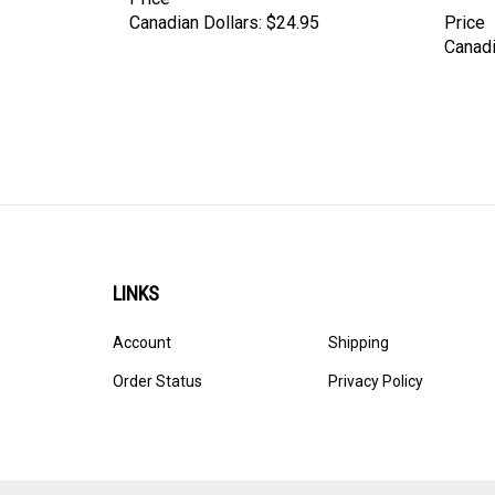
Canadian Dollars:
$24.95
Price
Canadi
LINKS
Account
Shipping
Order Status
Privacy Policy