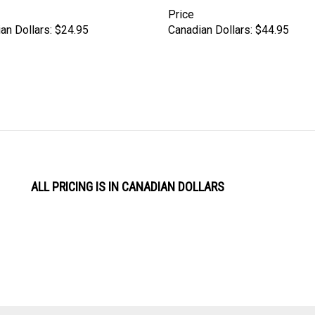
Price
an Dollars:
$24.95
Canadian Dollars:
$44.95
ALL PRICING IS IN CANADIAN DOLLARS