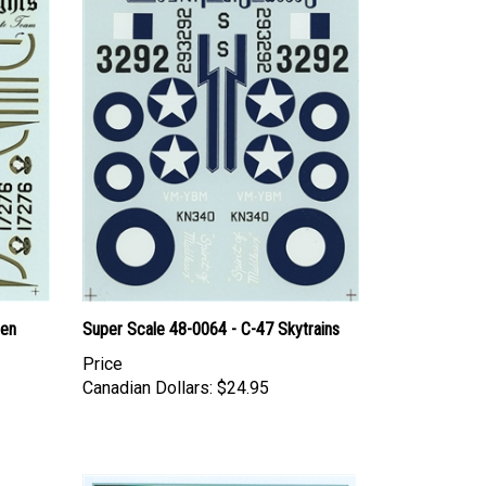
den
Super Scale 48-0064 - C-47 Skytrains
Price
Canadian Dollars:
$24.95