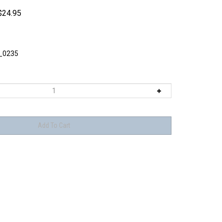
$
24.95
_0235