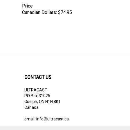
Price
Canadian Dollars:
$74.95
CONTACT US
ULTRACAST
PO Box 31025
Guelph, ON N1H 8K1
Canada
email:
info@ultracast.ca