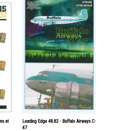
ns at
Leading Edge 48.82 - Buffalo Airways C-
47