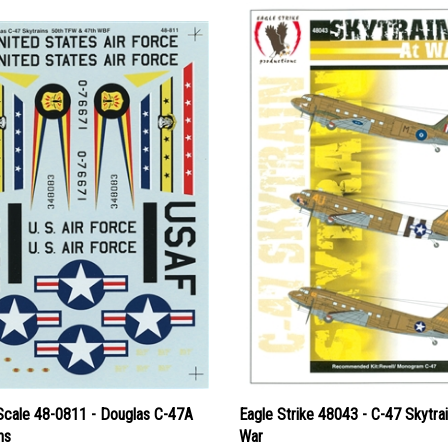
Scale 48-0811 - Douglas C-47A
Eagle Strike 48043 - C-47 Skytrai
ns
War