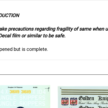
ODUCTION
take precautions regarding fragility of same when
ecal film or similar to be safe.
opened but is complete.