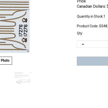
Price
Canadian Dollars:
Quantity in Stock:1
Product Code:
SS48
Qty:
r Photo