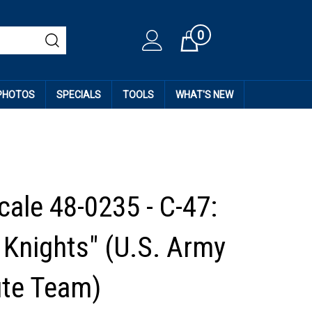
0
Cart
 PHOTOS
SPECIALS
TOOLS
WHAT'S NEW
cale 48-0235 - C-47:
 Knights" (U.S. Army
te Team)