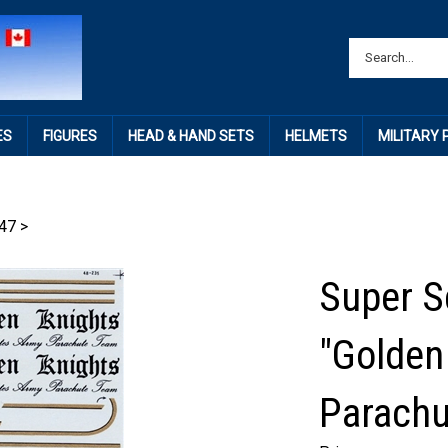
ES
FIGURES
HEAD & HAND SETS
HELMETS
MILITARY
47
>
Super S
"Golden
Parachu