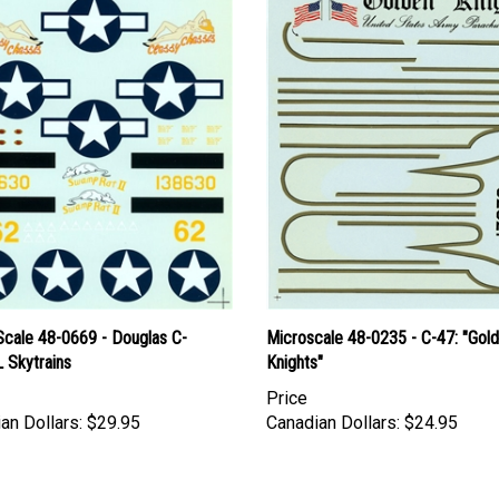
Scale 48-0669 - Douglas C-
Microscale 48-0235 - C-47: "Gol
 Skytrains
Knights"
Price
an Dollars:
$29.95
Canadian Dollars:
$24.95