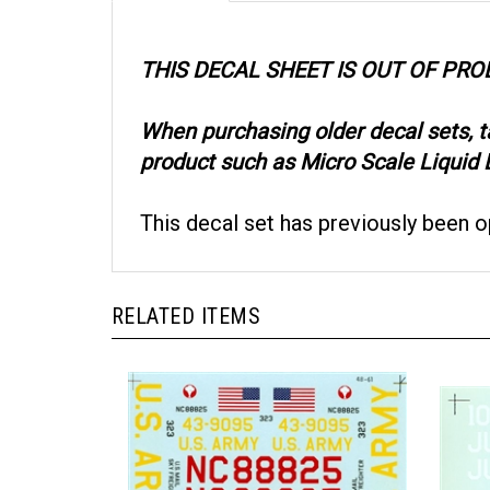
THIS DECAL SHEET IS OUT OF PR
When purchasing older decal sets, 
product such as Micro Scale Liquid D
This decal set has previously been 
RELATED ITEMS