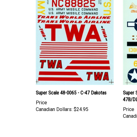
Super Scale 48-0065 - C-47 Dakotas
Super 
47B/DL
Price
Canadian Dollars:
$24.95
Price
Canadi