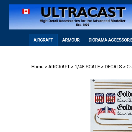
Skip
to
content
AIRCRAFT
ARMOUR
DIORAMA ACCESSORI
Home
>
AIRCRAFT
>
1/48 SCALE
>
DECALS
>
C-