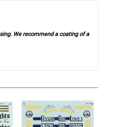
 using. We recommend a coating of a