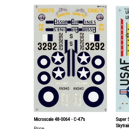
Microscale 48-0064 - C-47's
Super 
Skytrai
Price