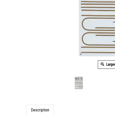
Large
Description