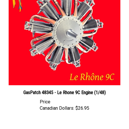
GasPatch 48345 - Le Rhone 9C Engine (1/48)
Price
Canadian Dollars:
$26.95