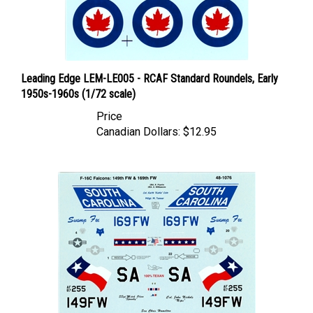
Leading Edge LEM-LE005 - RCAF Standard Roundels, Early
1950s-1960s (1/72 scale)
Price
Canadian Dollars:
$12.95