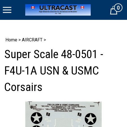
Skip
0
to
Cart
content
Home
>
AIRCRAFT
>
Super Scale 48-0501 -
F4U-1A USN & USMC
Corsairs