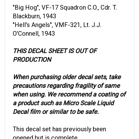
"Big Hog", VF-17 Squadron C.O., Cdr. T.
Blackburn, 1943
"Hell's Angels", VMF-321, Lt. J.J.
O'Connell, 1943
THIS DECAL SHEET IS OUT OF
PRODUCTION
When purchasing older decal sets, take
precautions regarding fragility of same
when using. We recommend a coating of
a product such as Micro Scale Liquid
Decal film or similar to be safe.
This decal set has previously been
opened but is complete.