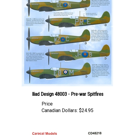
Iliad Design 48003 - Pre-war Spitfires
Price
Canadian Dollars:
$24.95