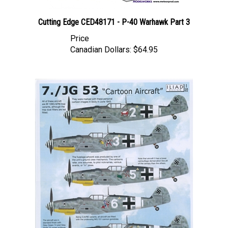
Cutting Edge CED48171 - P-40 Warhawk Part 3
Price
Canadian Dollars:
$64.95