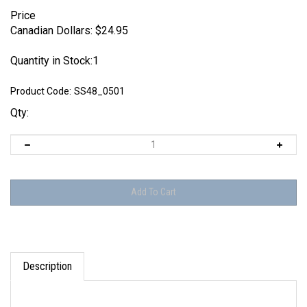
Price
Canadian Dollars:
$
24.95
Quantity in Stock:1
Product Code:
SS48_0501
Qty:
Description