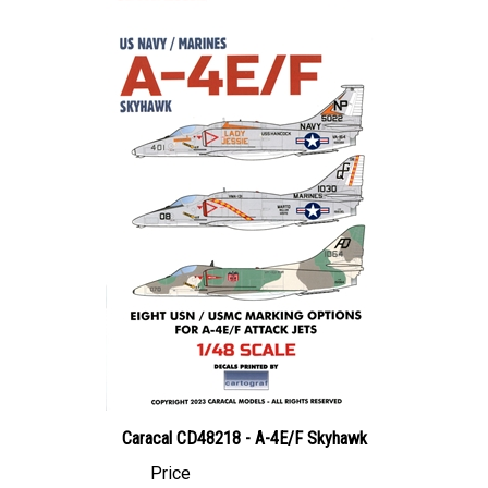
Caracal CD48218 - A-4E/F Skyhawk
Price
Canadian Dollars:
$25.95