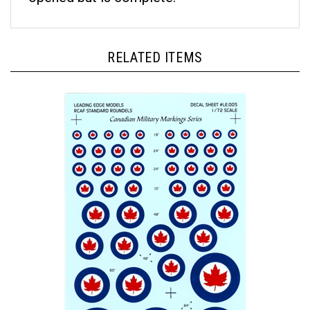
RELATED ITEMS