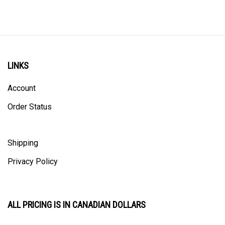
LINKS
Account
Order Status
Shipping
Privacy Policy
ALL PRICING IS IN CANADIAN DOLLARS