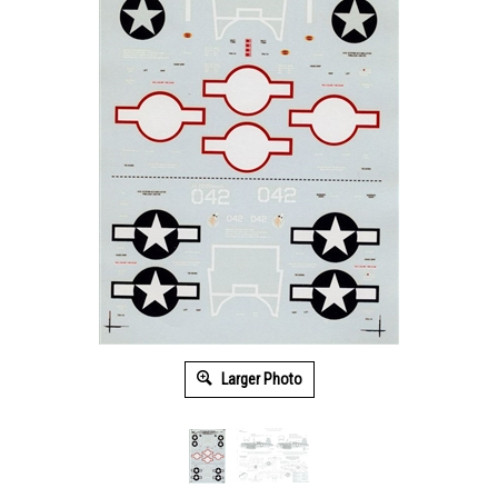
Larger Photo