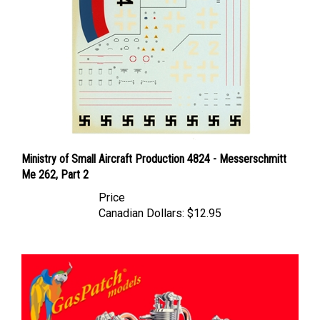
Ministry of Small Aircraft Production 4824 - Messerschmitt
Me 262, Part 2
Price
Canadian Dollars:
$12.95