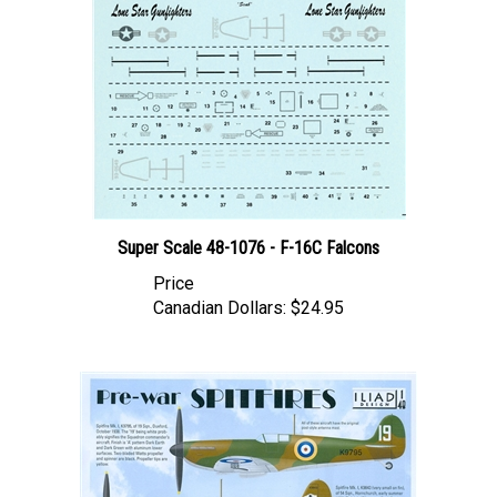
Super Scale 48-1076 - F-16C Falcons
Price
Canadian Dollars:
$24.95