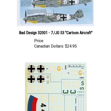
Iliad Design 32001 - 7./JG 53 "Cartoon Aircraft"
Price
Canadian Dollars:
$24.95