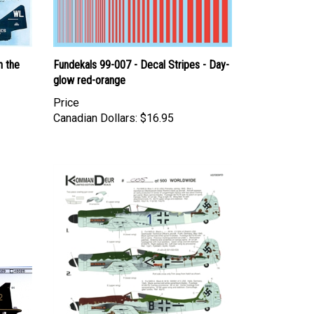
n the
Fundekals 99-007 - Decal Stripes - Day-
glow red-orange
Price
Canadian Dollars:
$16.95