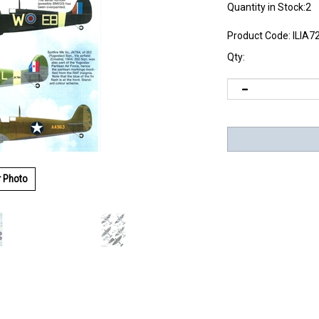
Quantity in Stock:2
Product Code:
ILIA7
Qty:
r Photo