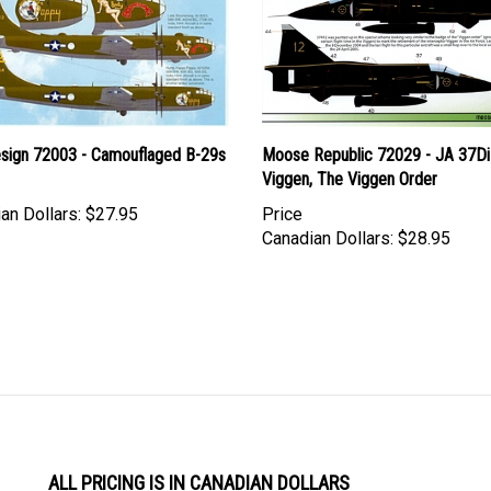
Design 72003 - Camouflaged B-29s
Moose Republic 72029 - JA 37D
Viggen, The Viggen Order
an Dollars:
$27.95
Price
Canadian Dollars:
$28.95
ALL PRICING IS IN CANADIAN DOLLARS