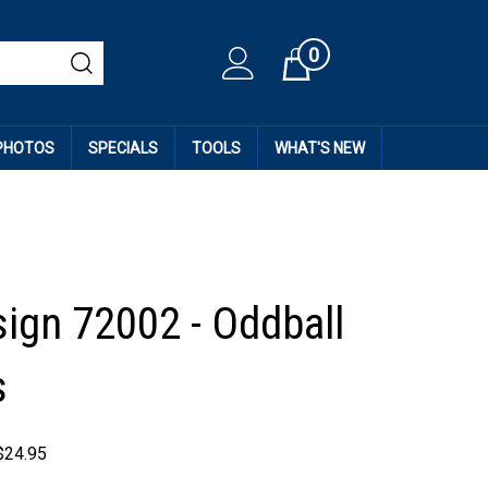
0
Cart
 PHOTOS
SPECIALS
TOOLS
WHAT'S NEW
sign 72002 - Oddball
s
$
24.95