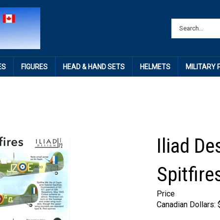
ES
FIGURES
HEAD & HAND SETS
HELMETS
MILITARY
Iliad De
Spitfire
Price
Canadian Dollars: