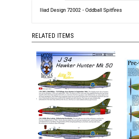
Iliad Design 72002 - Oddball Spitfires
RELATED ITEMS