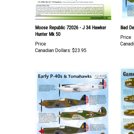
Moose Republic 72026 - J 34 Hawker
Iliad D
Hunter Mk 50
Price
Price
Canadi
Canadian Dollars:
$23.95