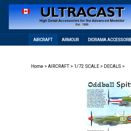
Skip
to
content
AIRCRAFT
ARMOUR
DIORAMA ACCESSORI
Home
>
AIRCRAFT
>
1/72 SCALE
>
DECALS
>