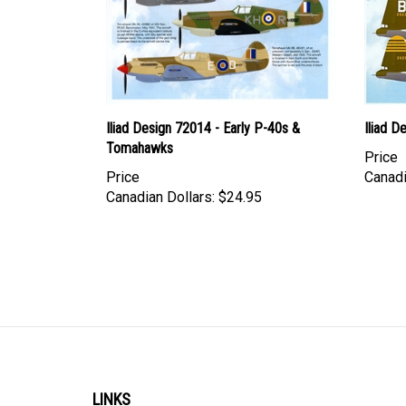
Iliad Design 72014 - Early P-40s &
Iliad 
Tomahawks
Price
Price
Canadi
Canadian Dollars:
$24.95
LINKS