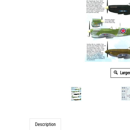
Large
Description