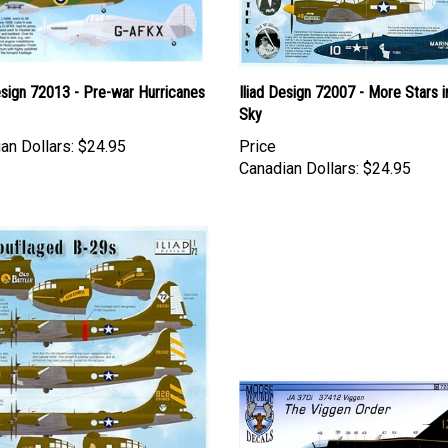
esign 72013 - Pre-war Hurricanes
Iliad Design 72007 - More Stars i
Sky
an Dollars:
$24.95
Price
Canadian Dollars:
$24.95