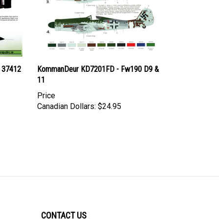
i 37412
KommanDeur KD7201FD - Fw190 D9 &
11
Price
Canadian Dollars:
$24.95
CONTACT US