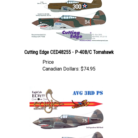
Cutting Edge CED48255 - P-40B/C Tomahawk
Price
Canadian Dollars:
$74.95