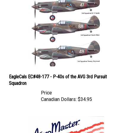
EagleCals EC#48-177 - P-40s of the AVG 3rd Pursuit
Squadron
Price
Canadian Dollars:
$34.95