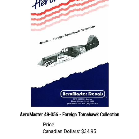
AeroMaster 48-056 - Foreign Tomahawk Collection
Price
Canadian Dollars:
$34.95