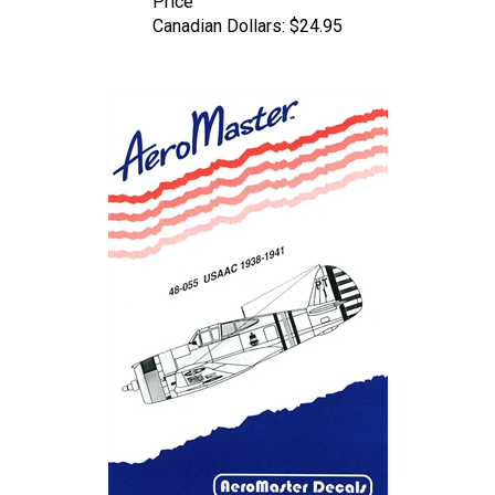
Canadian Dollars:
$24.95