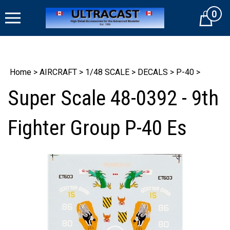
Skip
0
to
Cart
content
Home
>
AIRCRAFT
>
1/48 SCALE
>
DECALS
>
P-40
>
Super Scale 48-0392 - 9th
Fighter Group P-40 Es