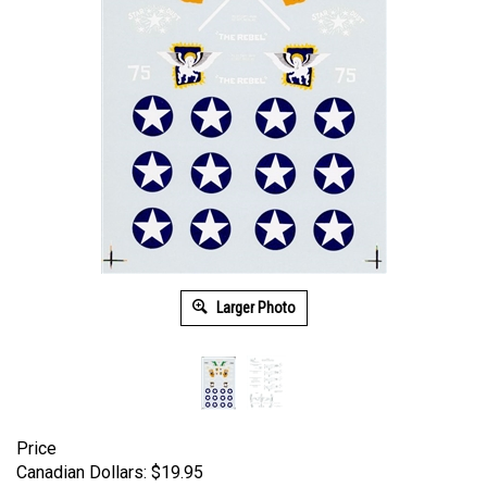
Larger Photo
Price
Canadian Dollars:
$
19.95