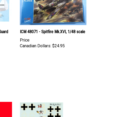
 Guard
ICM 48071 - Spitfire Mk.XVI, 1/48 scale
Price
Canadian Dollars:
$24.95