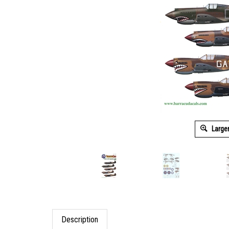
Large
Description