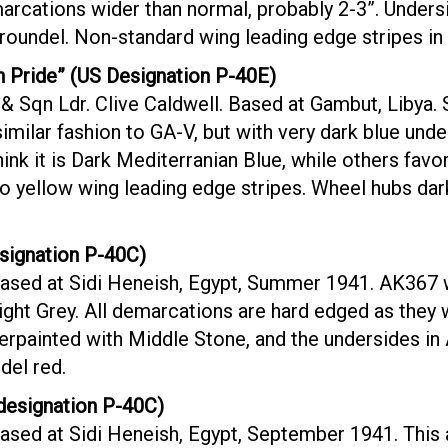
rcations wider than normal, probably 2-3”. Unders
roundel. Non-standard wing leading edge stripes in
 Pride” (US Designation P-40E)
& Sqn Ldr. Clive Caldwell. Based at Gambut, Libya. 
imilar fashion to GA-V, but with very dark blue und
ink it is Dark Mediterranian Blue, while others favo
o yellow wing leading edge stripes. Wheel hubs dar
signation P-40C)
ased at Sidi Heneish, Egypt, Summer 1941. AK367 w
ght Grey. All demarcations are hard edged as they 
erpainted with Middle Stone, and the undersides in A
del red.
esignation P-40C)
sed at Sidi Heneish, Egypt, September 1941. This ai