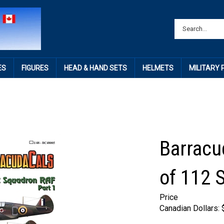
ES
FIGURES
HEAD & HAND SETS
HELMETS
MILITARY
Barracu
of 112 
Price
Canadian Dollars: