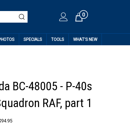
0
Cart
 PHOTOS
SPECIALS
TOOLS
WHAT'S NEW
da BC-48005 - P-40s
Squadron RAF, part 1
$
94.95