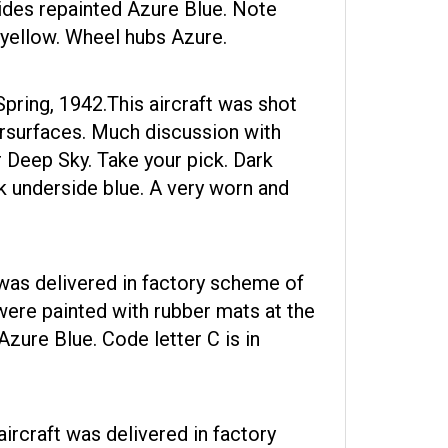
ides repainted Azure Blue. Note
 yellow. Wheel hubs Azure.
Spring, 1942.This aircraft was shot
ersurfaces. Much discussion with
r Deep Sky. Take your pick. Dark
k underside blue. A very worn and
as delivered in factory scheme of
were painted with rubber mats at the
zure Blue. Code letter C is in
rcraft was delivered in factory