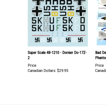
Super Scale 48-1210 - Dornier Do-17Z-
Iliad D
2
Phant
Price
Price
Canadian Dollars:
$29.95
Canadi