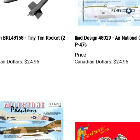
n BRL48158 - Tiny Tim Rocket (2
Iliad Design 48029 - Air National
P-47s
Price
an Dollars:
$24.95
Canadian Dollars:
$24.95