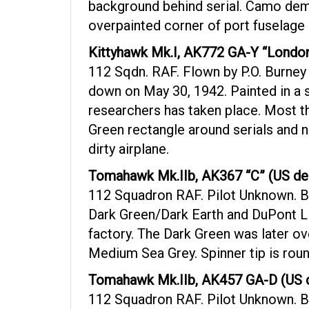
background behind serial. Camo dema
overpainted corner of port fuselage 
Kittyhawk Mk.I, AK772 GA-Y “London
112 Sqdn. RAF. Flown by P.O. Burney 
down on May 30, 1942. Painted in a s
researchers has taken place. Most th
Green rectangle around serials and n
dirty airplane.
Tomahawk Mk.IIb, AK367 “C” (US de
112 Squadron RAF. Pilot Unknown. B
Dark Green/Dark Earth and DuPont Li
factory. The Dark Green was later ov
Medium Sea Grey. Spinner tip is roun
Tomahawk Mk.IIb, AK457 GA-D (US d
112 Squadron RAF. Pilot Unknown. Ba