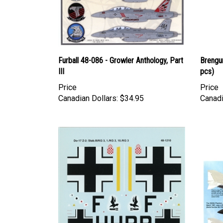
Furball 48-086 - Growler Anthology, Part
Brengu
III
pcs)
Price
Price
Canadian Dollars:
$34.95
Canadi