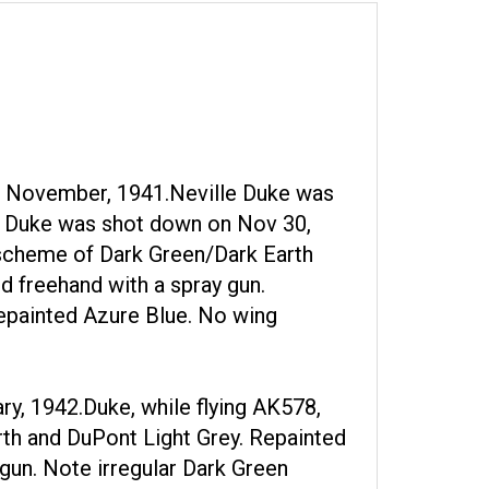
a. November, 1941.Neville Duke was
02, Duke was shot down on Nov 30,
 scheme of Dark Green/Dark Earth
d freehand with a spray gun.
repainted Azure Blue. No wing
ry, 1942.Duke, while flying AK578,
rth and DuPont Light Grey. Repainted
 gun. Note irregular Dark Green