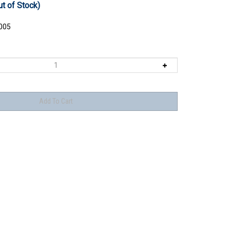
ut of Stock)
005