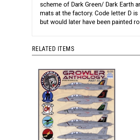
scheme of Dark Green/ Dark Earth an
mats at the factory. Code letter D 
but would later have been painted ro
RELATED ITEMS