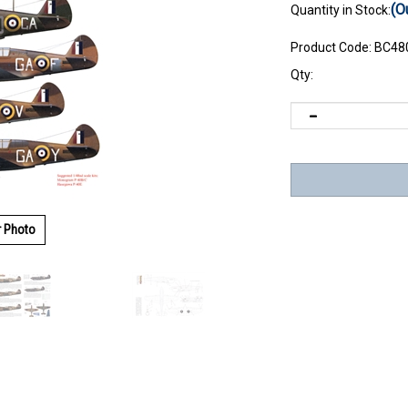
(O
Quantity in Stock:
Product Code:
BC48
Qty:
r Photo