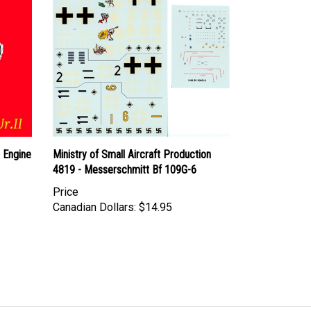
I Engine
Ministry of Small Aircraft Production
4819 - Messerschmitt Bf 109G-6
Price
Canadian Dollars:
$14.95