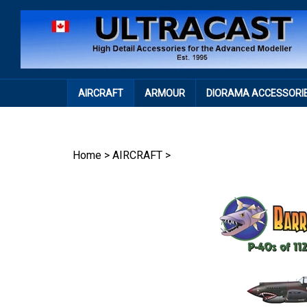
Skip
to
content
AIRCRAFT
ARMOUR
DIORAMA ACCESSORI
Home
>
AIRCRAFT
>