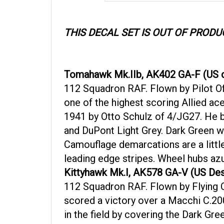
THIS DECAL SET IS OUT OF PRODU
Tomahawk Mk.IIb, AK402 GA-F (US d
112 Squadron RAF. Flown by Pilot Of
one of the highest scoring Allied ac
1941 by Otto Schulz of 4/JG27. He b
and DuPont Light Grey. Dark Green wa
Camouflage demarcations are a littl
leading edge stripes. Wheel hubs azu
Kittyhawk Mk.I, AK578 GA-V (US Des
112 Squadron RAF. Flown by Flying Of
scored a victory over a Macchi C.20
in the field by covering the Dark Gr