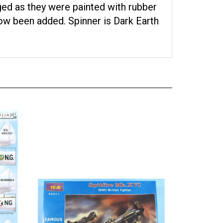
ed as they were painted with rubber
ow been added. Spinner is Dark Earth