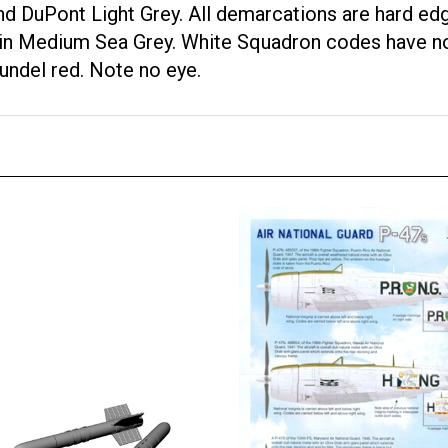
d DuPont Light Grey. All demarcations are hard edg
is in Medium Sea Grey. White Squadron codes have n
undel red. Note no eye.