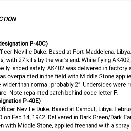
CTION
esignation P-40C)
ficer Neville Duke. Based at Fort Maddelena, Liby
es, with 27 kills by the war’s end. While flying AK4
elly landed safely. AK402 was delivered in factory
s overpainted in the field with Middle Stone applie
e wider than normal, probably 2”. Undersides were 
re. Note repainted patch behind code letter F.
ignation P-40E)
ficer Neville Duke. Based at Gambut, Libya. Februa
0 on Feb 14, 1942. Delivered in Dark Green/Dark Ea
een with Middle Stone, applied freehand with a spray