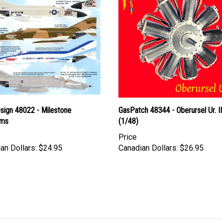
esign 48022 - Milestone
GasPatch 48344 - Oberursel Ur. I
oms
(1/48)
Price
an Dollars:
$24.95
Canadian Dollars:
$26.95