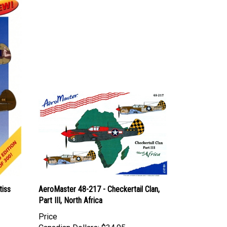
tiss
AeroMaster 48-217 - Checkertail Clan,
Part III, North Africa
Price