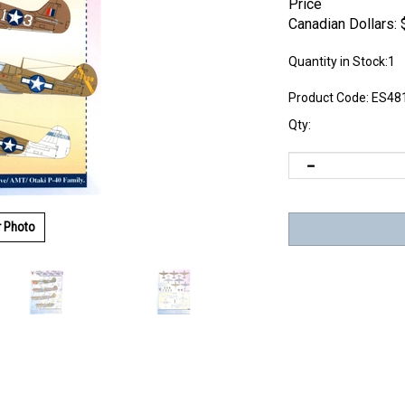
Price
Canadian Dollars:
Quantity in Stock:1
Product Code:
ES48
Qty:
r Photo