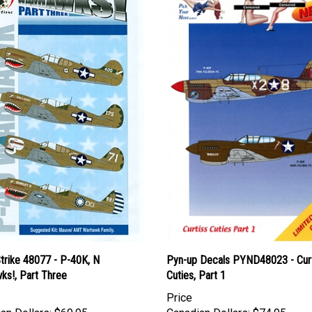
trike 48077 - P-40K, N
Pyn-up Decals PYND48023 - Cur
ks!, Part Three
Cuties, Part 1
Price