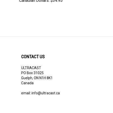
Canadian Dollars:
$34.95
CONTACT US
ULTRACAST
PO Box 31025
Guelph, ON N1H 8K1
Canada
email:
info@ultracast.ca