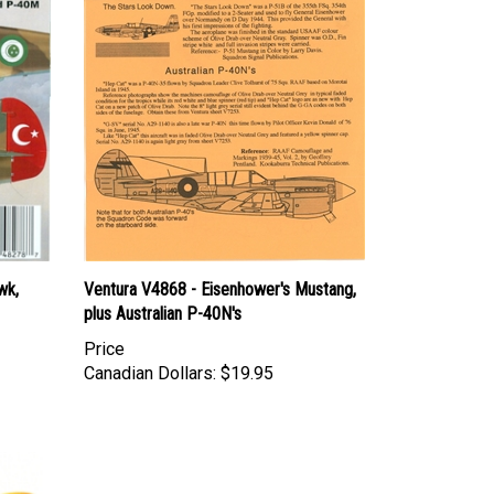
wk,
Ventura V4868 - Eisenhower's Mustang,
plus Australian P-40N's
Price
Canadian Dollars:
$19.95