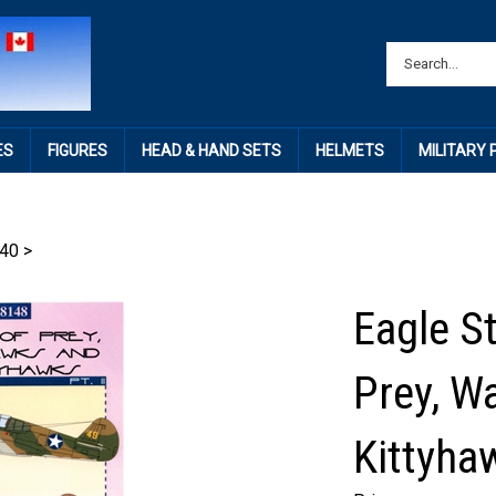
ES
FIGURES
HEAD & HAND SETS
HELMETS
MILITARY
40
>
Eagle St
Prey, W
Kittyhaw