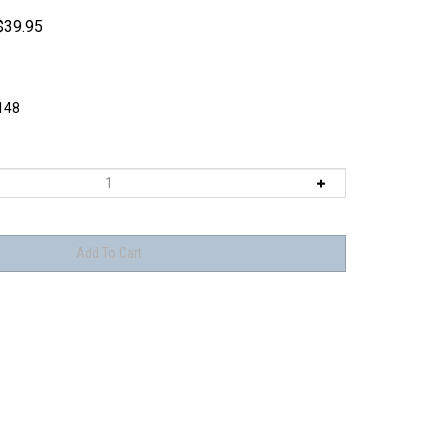
$
39.95
148