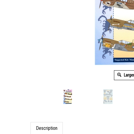
Large
Description