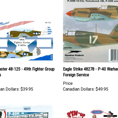
ster 48-125 - 49th Fighter Group
Eagle Strike 48278 - P-40 Warha
s
Foreign Service
Price
an Dollars:
$39.95
Canadian Dollars:
$49.95