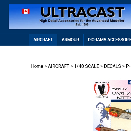
Skip
to
content
AIRCRAFT
ARMOUR
DIORAMA ACCESSORI
Home
>
AIRCRAFT
>
1/48 SCALE
>
DECALS
>
P-