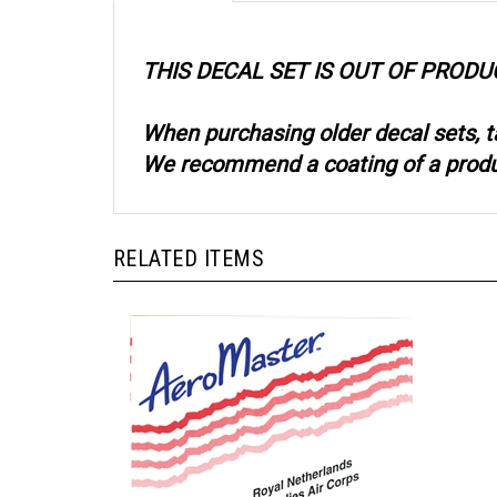
THIS DECAL SET IS OUT OF PRODU
When purchasing older decal sets, t
We recommend a coating of a product
RELATED ITEMS