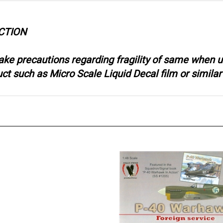
CTION
ake precautions regarding fragility of same when u
 such as Micro Scale Liquid Decal film or similar 