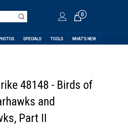
0
Cart
 PHOTOS
SPECIALS
TOOLS
WHAT'S NEW
rike 48148 - Birds of
arhawks and
ks, Part II