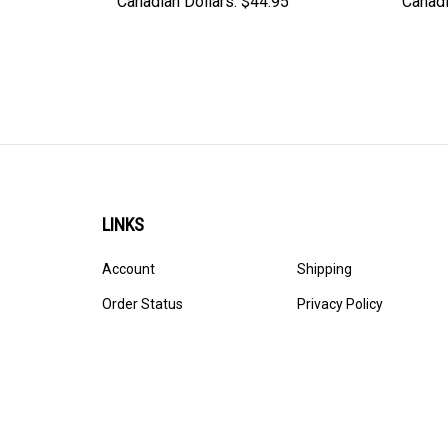
Canadian Dollars:
$44.95
Canadi
LINKS
Account
Shipping
Order Status
Privacy Policy