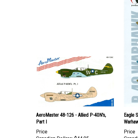
AeroMaster 48-126 - Allied P-40N's,
Eagle S
Part I
Warhaw
Price
Price