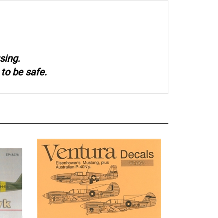
sing.
to be safe.