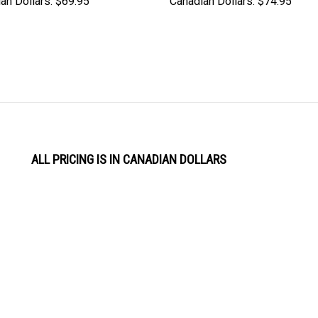
an Dollars:
$69.95
Canadian Dollars:
$74.95
ALL PRICING IS IN CANADIAN DOLLARS