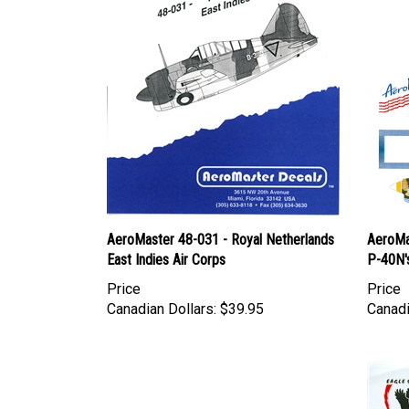
AeroMaster 48-031 - Royal Netherlands
AeroMa
East Indies Air Corps
P-40N'
Price
Price
Canadian Dollars:
$39.95
Canadi